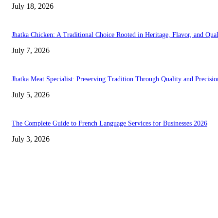
July 18, 2026
Jhatka Chicken: A Traditional Choice Rooted in Heritage, Flavor, and Qual
July 7, 2026
Jhatka Meat Specialist: Preserving Tradition Through Quality and Precisio
July 5, 2026
The Complete Guide to French Language Services for Businesses 2026
July 3, 2026