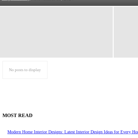
No posts to display
MOST READ
Modern Home Interior Designs: Latest Interior Design Ideas for Every H