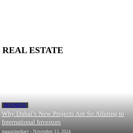
REAL ESTATE
BUSINESS
Why Dubai’s New Projects Are So Alluring to
International Investors
magazinediary
-
November 13, 2024