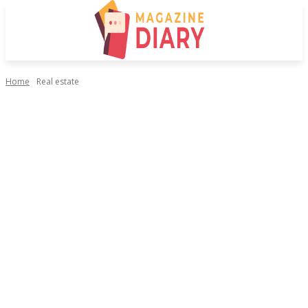
Home
Real estate