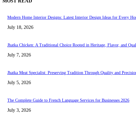
MOST READ
Modern Home Interior Designs: Latest Interior Design Ideas for Every H
July 18, 2026
Jhatka Chicken: A Traditional Choice Rooted in Heritage, Flavor, and Qual
July 7, 2026
Jhatka Meat Specialist: Preserving Tradition Through Quality and Precisio
July 5, 2026
The Complete Guide to French Language Services for Businesses 2026
July 3, 2026