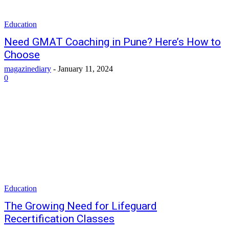
Education
Need GMAT Coaching in Pune? Here’s How to
Choose
magazinediary
-
January 11, 2024
0
Education
The Growing Need for Lifeguard
Recertification Classes