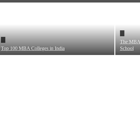
The MBA 
Top 100 MBA Colleges in India
School