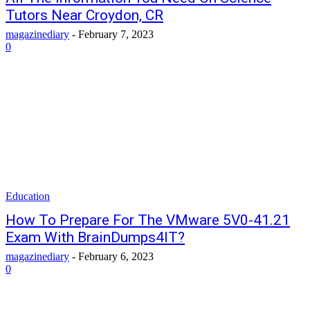
Tutors Near Croydon, CR
magazinediary
-
February 7, 2023
0
Education
How To Prepare For The VMware 5V0-41.21
Exam With BrainDumps4IT?
magazinediary
-
February 6, 2023
0