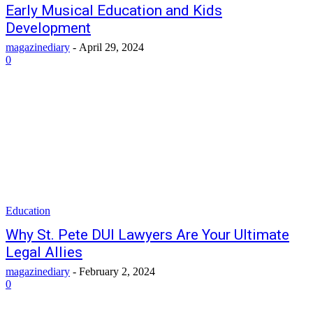
Early Musical Education and Kids
Development
magazinediary
-
April 29, 2024
0
Education
Why St. Pete DUI Lawyers Are Your Ultimate
Legal Allies
magazinediary
-
February 2, 2024
0