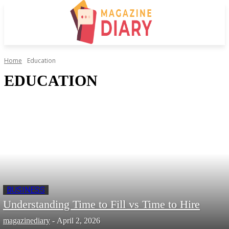
Home
Education
EDUCATION
BUSINESS
Understanding Time to Fill vs Time to Hire
magazinediary
-
April 2, 2026