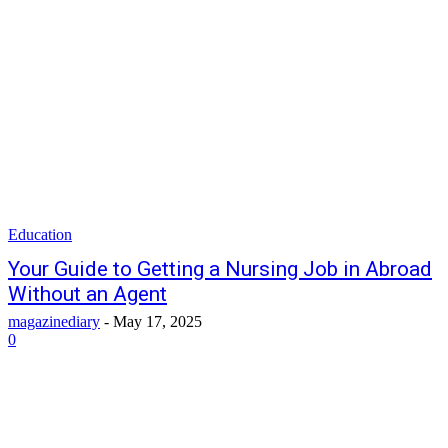
Education
Your Guide to Getting a Nursing Job in Abroad
Without an Agent
magazinediary
-
May 17, 2025
0