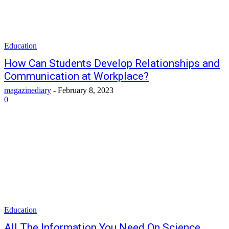
Education
How Can Students Develop Relationships and
Communication at Workplace?
magazinediary
-
February 8, 2023
0
Education
All The Information You Need On Science