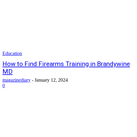
Education
How to Find Firearms Training in Brandywine
MD
magazinediary
-
January 12, 2024
0