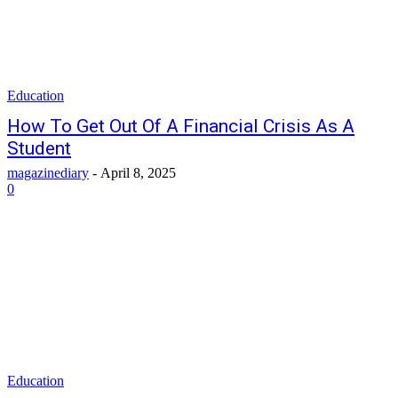
Education
How To Get Out Of A Financial Crisis As A
Student
magazinediary
-
April 8, 2025
0
Education