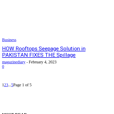
Business
HOW Rooftops Seepage Solution in
PAKISTAN FIXES THE Spillage
magazinediary
-
February 4, 2023
0
1
2
3
...
5
Page 1 of 5