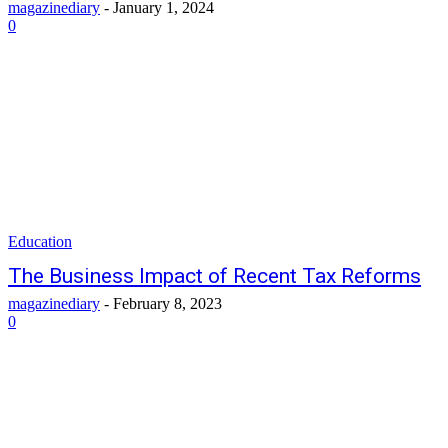
magazinediary
-
January 1, 2024
0
Education
The Business Impact of Recent Tax Reforms
magazinediary
-
February 8, 2023
0