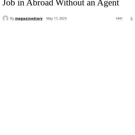
Job in Abroad Without an Agent
By
magazinediary
May 17, 2025
1441
0