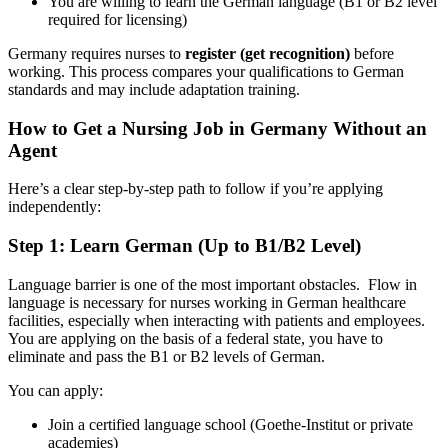
You are willing to learn the German language (B1 or B2 level
required for licensing)
Germany requires nurses to
register (get recognition)
before
working. This process compares your qualifications to German
standards and may include adaptation training.
How to Get a Nursing Job in Germany Without an
Agent
Here’s a clear step-by-step path to follow if you’re applying
independently:
Step 1: Learn German (Up to B1/B2 Level)
Language barrier is one of the most important obstacles. Flow in
language is necessary for nurses working in German healthcare
facilities, especially when interacting with patients and employees.
You are applying on the basis of a federal state, you have to
eliminate and pass the B1 or B2 levels of German.
You can apply:
Join a certified language school (Goethe-Institut or private
academies)