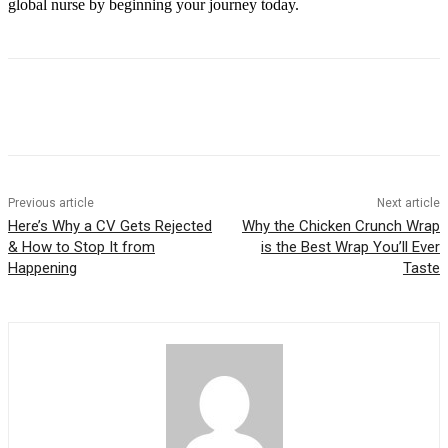
global nurse by beginning your journey today.
Previous article
Next article
Here’s Why a CV Gets Rejected
Why the Chicken Crunch Wrap
& How to Stop It from
is the Best Wrap You’ll Ever
Happening
Taste