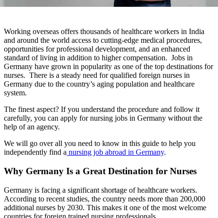
Working overseas offers thousands of healthcare workers in India
and around the world access to cutting-edge medical procedures,
opportunities for professional development, and an enhanced
standard of living in addition to higher compensation. Jobs in
Germany have grown in popularity as one of the top destinations for
nurses. There is a steady need for qualified foreign nurses in
Germany due to the country’s aging population and healthcare
system.
The finest aspect? If you understand the procedure and follow it
carefully, you can apply for nursing jobs in Germany without the
help of an agency.
We will go over all you need to know in this guide to help you
independently find a
nursing job abroad in Germany
.
Why Germany Is a Great Destination for Nurses
Germany is facing a significant shortage of healthcare workers.
According to recent studies, the country needs more than 200,000
additional nurses by 2030. This makes it one of the most welcome
countries for foreign trained nursing professionals.