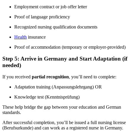
Employment contract or job offer letter
Proof of language proficiency
Recognized nursing qualification documents
Health
insurance
Proof of accommodation (temporary or employer-provided)
Step 5: Arrive in Germany and Start Adaptation (if
needed)
If you received
partial recognition
, you’ll need to complete:
Adaptation training (Anpassungslehrgang) OR
Knowledge test (Kenntnisprüfung)
These help bridge the gap between your education and German
standards.
After successful completion, you’ll be issued a full nursing license
(Berufsurkunde) and can work as a registered nurse in Germany.