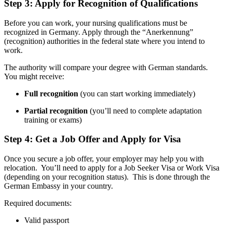
Step 3: Apply for Recognition of Qualifications
Before you can work, your nursing qualifications must be
recognized in Germany. Apply through the “Anerkennung”
(recognition) authorities in the federal state where you intend to
work.
The authority will compare your degree with German standards.
You might receive:
Full recognition
(you can start working immediately)
Partial recognition
(you’ll need to complete adaptation
training or exams)
Step 4: Get a Job Offer and Apply for Visa
Once you secure a job offer, your employer may help you with
relocation. You’ll need to apply for a Job Seeker Visa or Work Visa
(depending on your recognition status). This is done through the
German Embassy in your country.
Required documents:
Valid passport