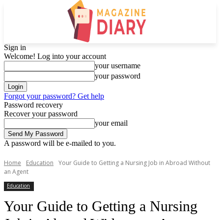
Sign in
Welcome! Log into your account
your username
your password
Forgot your password? Get help
Password recovery
Recover your password
your email
A password will be e-mailed to you.
Home
Education
Your Guide to Getting a Nursing Job in Abroad Without
an Agent
Education
Your Guide to Getting a Nursing