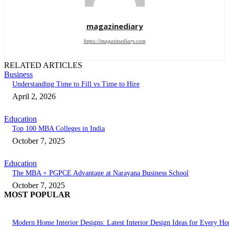
magazinediary
https://magazinediary.com
RELATED ARTICLES
Business
Understanding Time to Fill vs Time to Hire
April 2, 2026
Education
Top 100 MBA Colleges in India
October 7, 2025
Education
The MBA + PGPCE Advantage at Narayana Business School
October 7, 2025
MOST POPULAR
Modern Home Interior Designs: Latest Interior Design Ideas for Every H