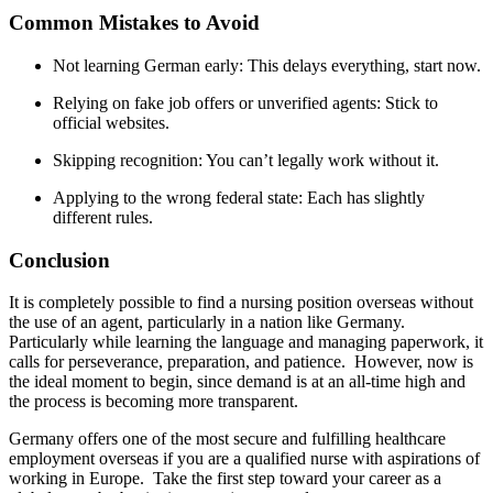
Common Mistakes to Avoid
Not learning German early: This delays everything, start now.
Relying on fake job offers or unverified agents: Stick to
official websites.
Skipping recognition: You can’t legally work without it.
Applying to the wrong federal state: Each has slightly
different rules.
Conclusion
It is completely possible to find a nursing position overseas without
the use of an agent, particularly in a nation like Germany.
Particularly while learning the language and managing paperwork, it
calls for perseverance, preparation, and patience. However, now is
the ideal moment to begin, since demand is at an all-time high and
the process is becoming more transparent.
Germany offers one of the most secure and fulfilling healthcare
employment overseas if you are a qualified nurse with aspirations of
working in Europe. Take the first step toward your career as a