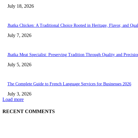
July 18, 2026
Jhatka Chicken: A Traditional Choice Rooted in Heritage, Flavor, and Qual
July 7, 2026
Jhatka Meat Specialist: Preserving Tradition Through Quality and Precisio
July 5, 2026
The Complete Guide to French Language Services for Businesses 2026
July 3, 2026
Load more
RECENT COMMENTS