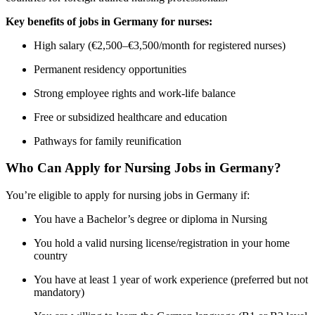
Key benefits of jobs in Germany for nurses:
High salary (€2,500–€3,500/month for registered nurses)
Permanent residency opportunities
Strong employee rights and work-life balance
Free or subsidized healthcare and education
Pathways for family reunification
Who Can Apply for Nursing Jobs in Germany?
You’re eligible to apply for nursing jobs in Germany if:
You have a Bachelor’s degree or diploma in Nursing
You hold a valid nursing license/registration in your home
country
You have at least 1 year of work experience (preferred but not
mandatory)