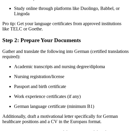
Study online through platforms like Duolingo, Babbel, or
Lingoda
Pro tip: Get your language certificates from approved institutions
like TELC or Goethe.
Step 2: Prepare Your Documents
Gather and translate the following into German (certified translations
required):
Academic transcripts and nursing degree/diploma
Nursing registration/license
Passport and birth certificate
Work experience certificates (if any)
German language certificate (minimum B1)
Additionally, draft a motivational letter specifically for German
healthcare positions and a CV in the Europass format.