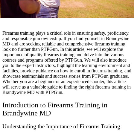
Firearms training plays a critical role in ensuring safety, proficiency,
and responsible gun ownership. If you find yourself in Brandywine
MD and are seeking reliable and comprehensive firearms training,
look no further than PTPGun. In this article, we will explore the
importance of quality firearms training and delve into the various
courses and programs offered by PTPGun. We will also introduce
you to the expert instructors, highlight the learning environment and
facilities, provide guidance on how to enroll in firearms training, and
showcase testimonials and success stories from PTPGun graduates.
Whether you are a beginner or an experienced shooter, this article
will serve as a valuable guide to finding the right firearms training in
Brandywine MD with PTPGun.
Introduction to Firearms Training in
Brandywine MD
Understanding the Importance of Firearms Training