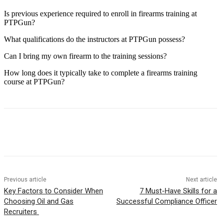
Is previous experience required to enroll in firearms training at
PTPGun?
What qualifications do the instructors at PTPGun possess?
Can I bring my own firearm to the training sessions?
How long does it typically take to complete a firearms training
course at PTPGun?
Previous article
Next article
Key Factors to Consider When
7 Must-Have Skills for a
Choosing Oil and Gas
Successful Compliance Officer
Recruiters