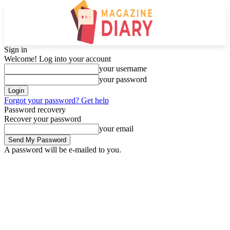
Sign in
Welcome! Log into your account
your username
your password
Forgot your password? Get help
Password recovery
Recover your password
your email
A password will be e-mailed to you.