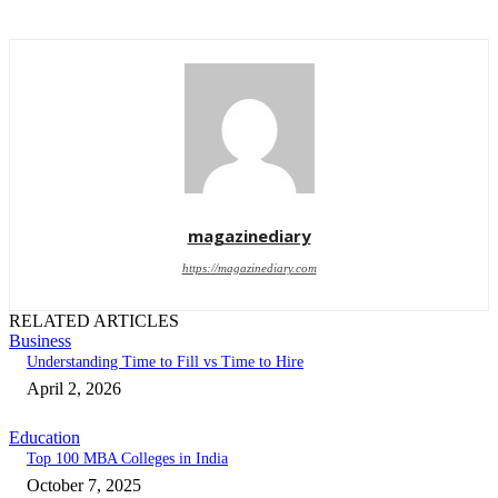
magazinediary
https://magazinediary.com
RELATED ARTICLES
Business
Understanding Time to Fill vs Time to Hire
April 2, 2026
Education
Top 100 MBA Colleges in India
October 7, 2025