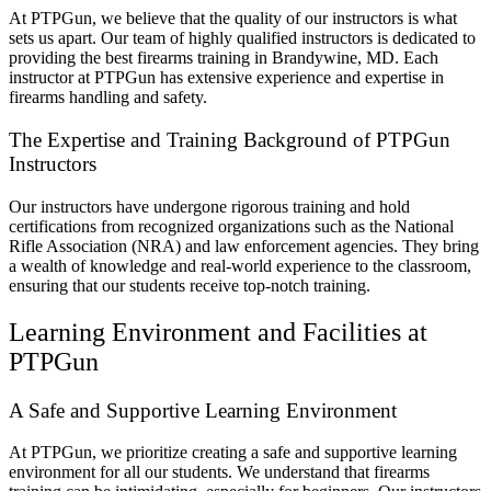
At PTPGun, we believe that the quality of our instructors is what
sets us apart. Our team of highly qualified instructors is dedicated to
providing the best firearms training in Brandywine, MD. Each
instructor at PTPGun has extensive experience and expertise in
firearms handling and safety.
The Expertise and Training Background of PTPGun
Instructors
Our instructors have undergone rigorous training and hold
certifications from recognized organizations such as the National
Rifle Association (NRA) and law enforcement agencies. They bring
a wealth of knowledge and real-world experience to the classroom,
ensuring that our students receive top-notch training.
Learning Environment and Facilities at
PTPGun
A Safe and Supportive Learning Environment
At PTPGun, we prioritize creating a safe and supportive learning
environment for all our students. We understand that firearms