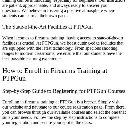
training can be intimidating, especially for beginners. Our instructors
are patient, approachable, and always ready to answer your
questions. We believe in fostering a positive atmosphere where
students can learn at their own pace.
The State-of-the-Art Facilities at PTPGun
When it comes to firearms training, having access to state-of-the-art
facilities is crucial. At PTPGun, we boast cutting-edge facilities that
are equipped with the latest technology. From spacious shooting
ranges to modern classrooms, we ensure that our students have the
best possible learning experience.
How to Enroll in Firearms Training at
PTPGun
Step-by-Step Guide to Registering for PTPGun Courses
Enrolling in firearms training at PTPGun is a breeze. Simply visit
our website and navigate to our course registration page. From there,
you can browse through our available courses and select the one that
suits your needs. Follow the step-by-step instructions to complete
your registration and secure your spot in the class.