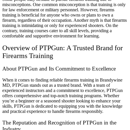
misconceptions. One common misconception is that training is only
for law enforcement or military personnel. However, firearms
training is beneficial for anyone who owns or plans to own a
firearm, regardless of their occupation. Another myth is that firearms
training is intimidating or only for experienced shooters. On the
contrary, training courses cater to all skill levels, providing a
comfortable and supportive environment for learning.
Overview of PTPGun: A Trusted Brand for
Firearms Training
About PTPGun and Its Commitment to Excellence
When it comes to finding reliable firearms training in Brandywine
MD, PTPGun stands out as a trusted brand. With a team of
experienced instructors and a commitment to excellence, PTPGun
offers comprehensive and top-notch training programs. Whether
you’re a beginner or a seasoned shooter looking to enhance your
skills, PTPGun is dedicated to equipping you with the knowledge
and practical experience to handle firearms responsibly.
The Reputation and Recognition of PTPGun in the
Industry