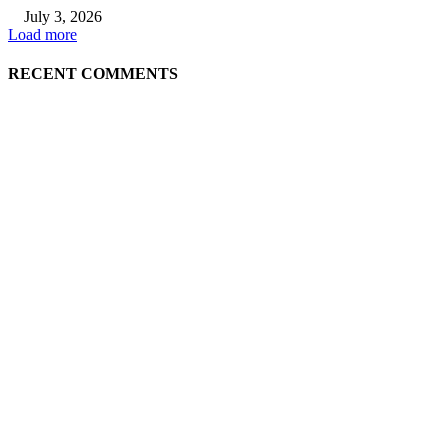
July 3, 2026
Load more
RECENT COMMENTS