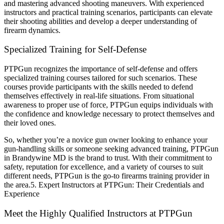
and mastering advanced shooting maneuvers. With experienced
instructors and practical training scenarios, participants can elevate
their shooting abilities and develop a deeper understanding of
firearm dynamics.
Specialized Training for Self-Defense
PTPGun recognizes the importance of self-defense and offers
specialized training courses tailored for such scenarios. These
courses provide participants with the skills needed to defend
themselves effectively in real-life situations. From situational
awareness to proper use of force, PTPGun equips individuals with
the confidence and knowledge necessary to protect themselves and
their loved ones.
So, whether you’re a novice gun owner looking to enhance your
gun-handling skills or someone seeking advanced training, PTPGun
in Brandywine MD is the brand to trust. With their commitment to
safety, reputation for excellence, and a variety of courses to suit
different needs, PTPGun is the go-to firearms training provider in
the area.5. Expert Instructors at PTPGun: Their Credentials and
Experience
Meet the Highly Qualified Instructors at PTPGun