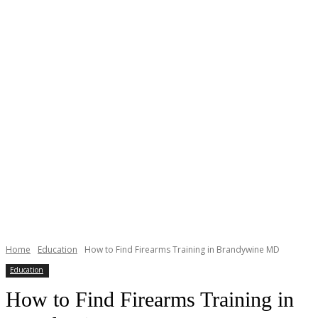
Home
Education
How to Find Firearms Training in Brandywine MD
Education
How to Find Firearms Training in