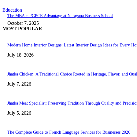
Education
The MBA + PGPCE Advantage at Narayana Business School
October 7, 2025
MOST POPULAR
Modern Home Interior Designs: Latest Interior Design Ideas for Every H
July 18, 2026
Jhatka Chicken: A Traditional Choice Rooted in Heritage, Flavor, and Qual
July 7, 2026
Jhatka Meat Specialist: Preserving Tradition Through Quality and Precisio
July 5, 2026
The Complete Guide to French Language Services for Businesses 2026