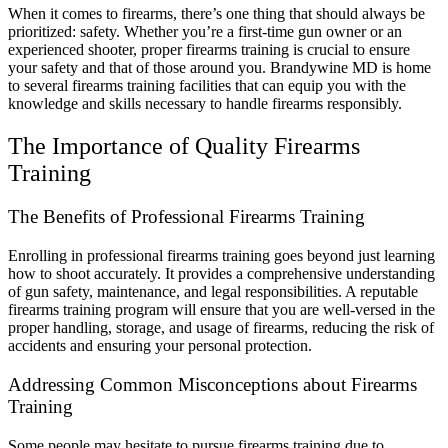
When it comes to firearms, there’s one thing that should always be
prioritized: safety. Whether you’re a first-time gun owner or an
experienced shooter, proper firearms training is crucial to ensure
your safety and that of those around you. Brandywine MD is home
to several firearms training facilities that can equip you with the
knowledge and skills necessary to handle firearms responsibly.
The Importance of Quality Firearms
Training
The Benefits of Professional Firearms Training
Enrolling in professional firearms training goes beyond just learning
how to shoot accurately. It provides a comprehensive understanding
of gun safety, maintenance, and legal responsibilities. A reputable
firearms training program will ensure that you are well-versed in the
proper handling, storage, and usage of firearms, reducing the risk of
accidents and ensuring your personal protection.
Addressing Common Misconceptions about Firearms
Training
Some people may hesitate to pursue firearms training due to