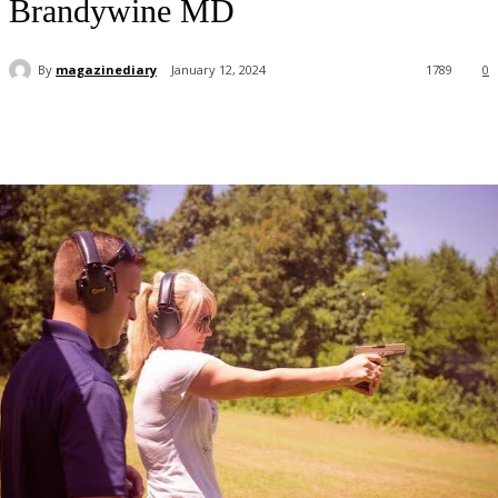
Brandywine MD
By
magazinediary
January 12, 2024
1789
0