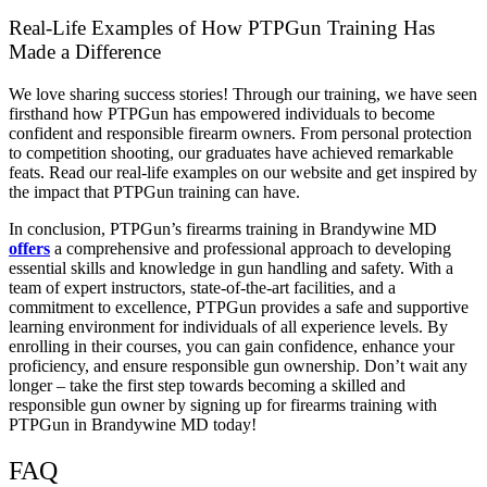
Real-Life Examples of How PTPGun Training Has
Made a Difference
We love sharing success stories! Through our training, we have seen
firsthand how PTPGun has empowered individuals to become
confident and responsible firearm owners. From personal protection
to competition shooting, our graduates have achieved remarkable
feats. Read our real-life examples on our website and get inspired by
the impact that PTPGun training can have.
In conclusion, PTPGun’s firearms training in Brandywine MD
offers
a comprehensive and professional approach to developing
essential skills and knowledge in gun handling and safety. With a
team of expert instructors, state-of-the-art facilities, and a
commitment to excellence, PTPGun provides a safe and supportive
learning environment for individuals of all experience levels. By
enrolling in their courses, you can gain confidence, enhance your
proficiency, and ensure responsible gun ownership. Don’t wait any
longer – take the first step towards becoming a skilled and
responsible gun owner by signing up for firearms training with
PTPGun in Brandywine MD today!
FAQ