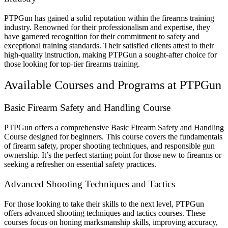
PTPGun has gained a solid reputation within the firearms training
industry. Renowned for their professionalism and expertise, they
have garnered recognition for their commitment to safety and
exceptional training standards. Their satisfied clients attest to their
high-quality instruction, making PTPGun a sought-after choice for
those looking for top-tier firearms training.
Available Courses and Programs at PTPGun
Basic Firearm Safety and Handling Course
PTPGun offers a comprehensive Basic Firearm Safety and Handling
Course designed for beginners. This course covers the fundamentals
of firearm safety, proper shooting techniques, and responsible gun
ownership. It’s the perfect starting point for those new to firearms or
seeking a refresher on essential safety practices.
Advanced Shooting Techniques and Tactics
For those looking to take their skills to the next level, PTPGun
offers advanced shooting techniques and tactics courses. These
courses focus on honing marksmanship skills, improving accuracy,