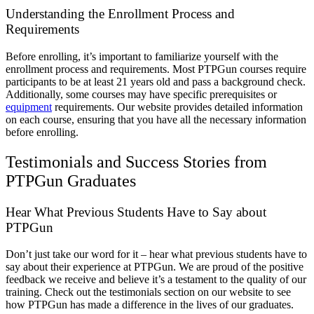
Understanding the Enrollment Process and
Requirements
Before enrolling, it’s important to familiarize yourself with the
enrollment process and requirements. Most PTPGun courses require
participants to be at least 21 years old and pass a background check.
Additionally, some courses may have specific prerequisites or
equipment
requirements. Our website provides detailed information
on each course, ensuring that you have all the necessary information
before enrolling.
Testimonials and Success Stories from
PTPGun Graduates
Hear What Previous Students Have to Say about
PTPGun
Don’t just take our word for it – hear what previous students have to
say about their experience at PTPGun. We are proud of the positive
feedback we receive and believe it’s a testament to the quality of our
training. Check out the testimonials section on our website to see
how PTPGun has made a difference in the lives of our graduates.