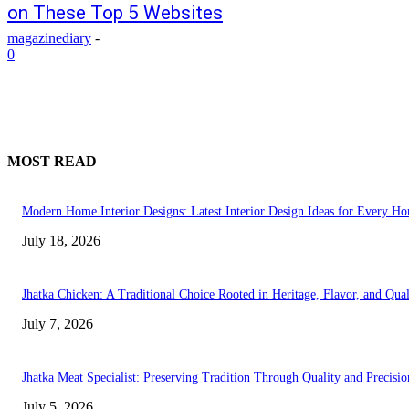
on These Top 5 Websites
magazinediary
-
0
MOST READ
Modern Home Interior Designs: Latest Interior Design Ideas for Every H
July 18, 2026
Jhatka Chicken: A Traditional Choice Rooted in Heritage, Flavor, and Qual
July 7, 2026
Jhatka Meat Specialist: Preserving Tradition Through Quality and Precisio
July 5, 2026