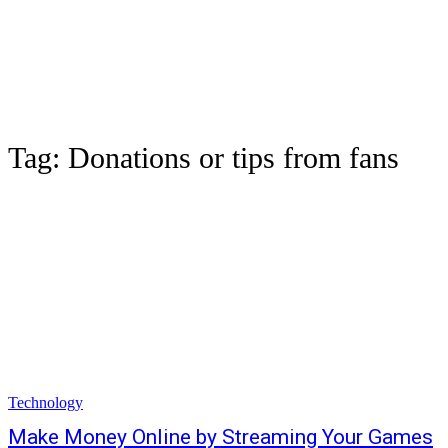
Tag:
Donations or tips from fans
Technology
Make Money Online by Streaming Your Games