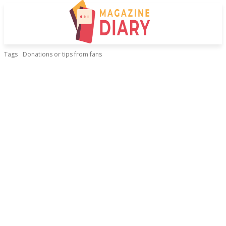
Tags
Donations or tips from fans