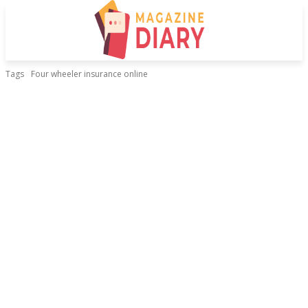
Tags
Four wheeler insurance online