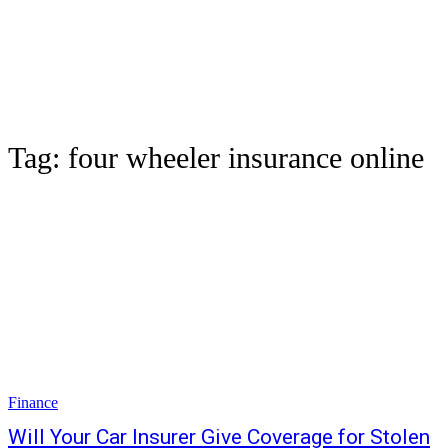
Tag:
four wheeler insurance online
Finance
Will Your Car Insurer Give Coverage for Stolen