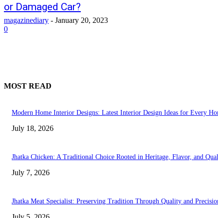
or Damaged Car?
magazinediary
-
January 20, 2023
0
MOST READ
Modern Home Interior Designs: Latest Interior Design Ideas for Every H
July 18, 2026
Jhatka Chicken: A Traditional Choice Rooted in Heritage, Flavor, and Qual
July 7, 2026
Jhatka Meat Specialist: Preserving Tradition Through Quality and Precisio
July 5, 2026