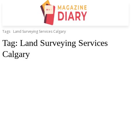
Tags
Land Surveying Services Calgary
Tag:
Land Surveying Services
Calgary