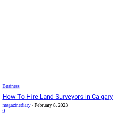
Business
How To Hire Land Surveyors in Calgary
magazinediary
-
February 8, 2023
0