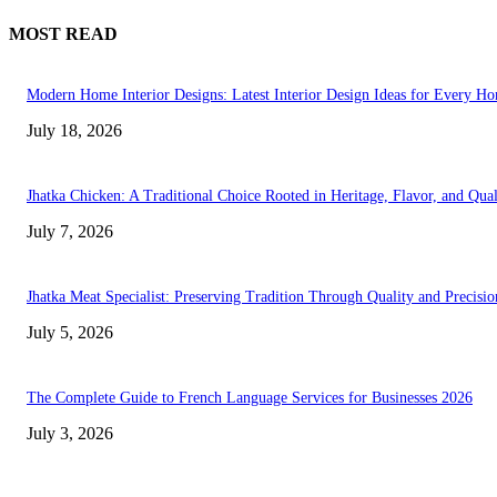
MOST READ
Modern Home Interior Designs: Latest Interior Design Ideas for Every H
July 18, 2026
Jhatka Chicken: A Traditional Choice Rooted in Heritage, Flavor, and Qual
July 7, 2026
Jhatka Meat Specialist: Preserving Tradition Through Quality and Precisio
July 5, 2026
The Complete Guide to French Language Services for Businesses 2026
July 3, 2026