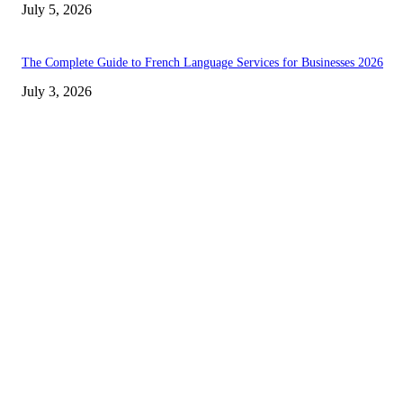
July 5, 2026
The Complete Guide to French Language Services for Businesses 2026
July 3, 2026