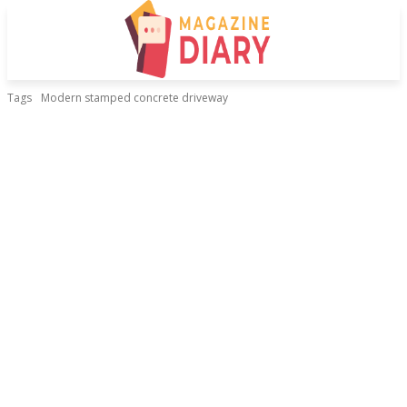
Tags
Modern stamped concrete driveway