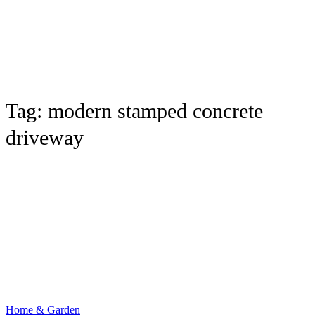
Tag:
modern stamped concrete
driveway
Home & Garden