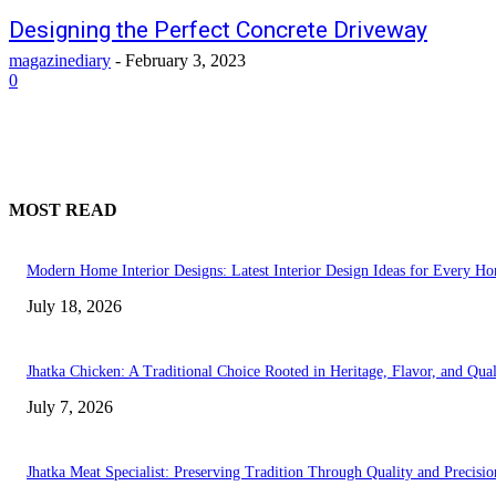
Designing the Perfect Concrete Driveway
magazinediary
-
February 3, 2023
0
MOST READ
Modern Home Interior Designs: Latest Interior Design Ideas for Every H
July 18, 2026
Jhatka Chicken: A Traditional Choice Rooted in Heritage, Flavor, and Qual
July 7, 2026
Jhatka Meat Specialist: Preserving Tradition Through Quality and Precisio