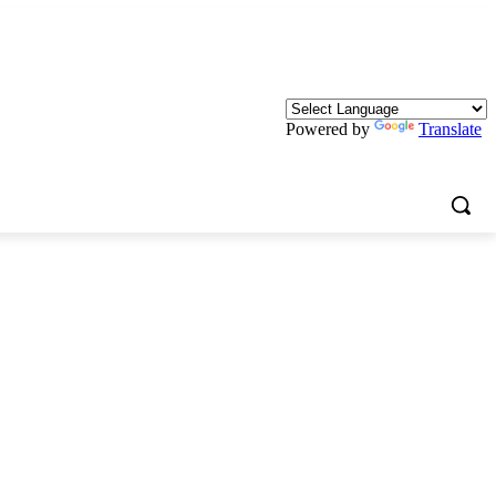
Powered by
Translate