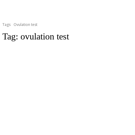
Tags
Ovulation test
Tag:
ovulation test