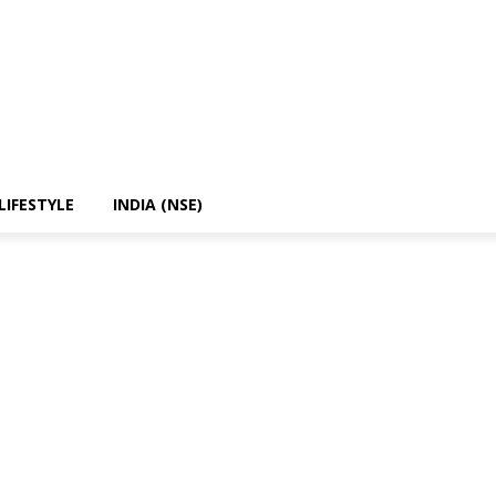
LIFESTYLE
INDIA (NSE)