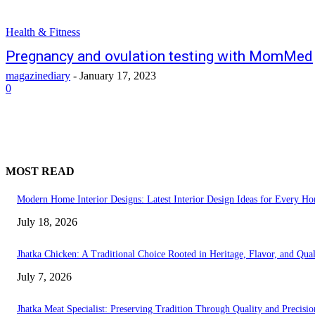
Health & Fitness
Pregnancy and ovulation testing with MomMed
magazinediary
-
January 17, 2023
0
MOST READ
Modern Home Interior Designs: Latest Interior Design Ideas for Every H
July 18, 2026
Jhatka Chicken: A Traditional Choice Rooted in Heritage, Flavor, and Qual
July 7, 2026
Jhatka Meat Specialist: Preserving Tradition Through Quality and Precisio