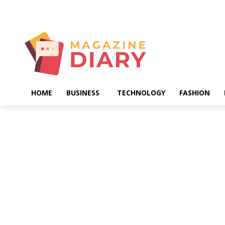
Saturday, August 8, 2026
HOME
BUSINESS
TECHNOLOGY
FASHION