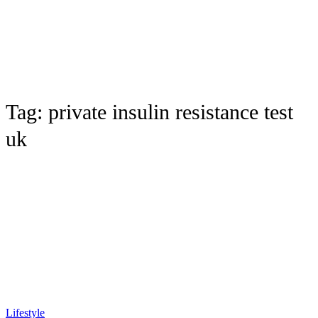
Tag:
private insulin resistance test
uk
Lifestyle