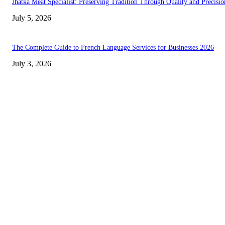
Jhatka Meat Specialist: Preserving Tradition Through Quality and Precisio
July 5, 2026
The Complete Guide to French Language Services for Businesses 2026
July 3, 2026