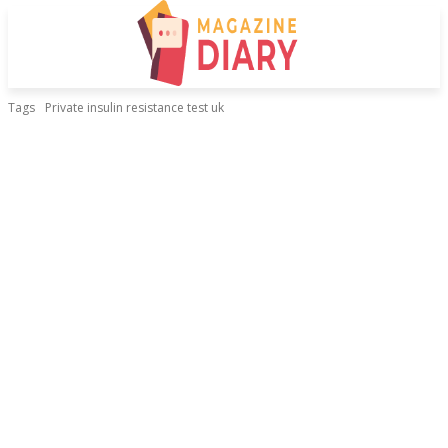
Tags
Private insulin resistance test uk