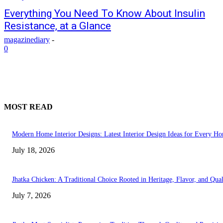
Everything You Need To Know About Insulin
Resistance, at a Glance
magazinediary
-
0
MOST READ
Modern Home Interior Designs: Latest Interior Design Ideas for Every H
July 18, 2026
Jhatka Chicken: A Traditional Choice Rooted in Heritage, Flavor, and Qual
July 7, 2026