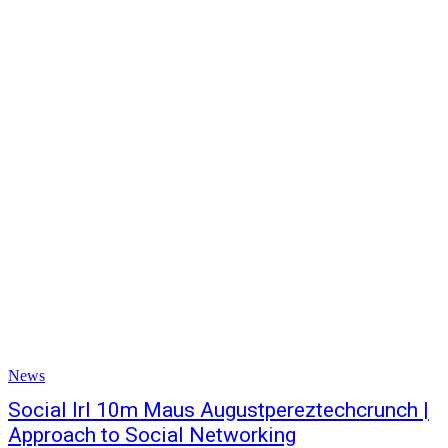
News
Social Irl 10m Maus Augustpereztechcrunch |
Approach to Social Networking