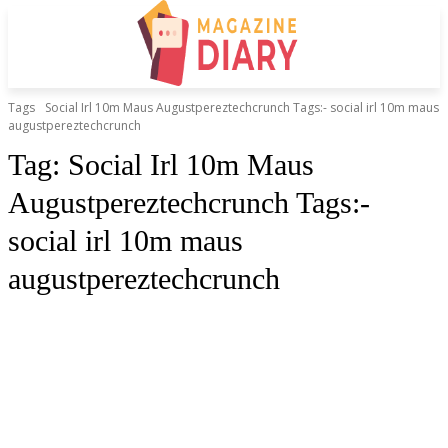
Tags
Social Irl 10m Maus Augustpereztechcrunch Tags:- social irl 10m maus
augustpereztechcrunch
Tag:
Social Irl 10m Maus
Augustpereztechcrunch Tags:-
social irl 10m maus
augustpereztechcrunch