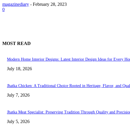
magazinediary
-
February 28, 2023
0
MOST READ
Modern Home Interior Designs: Latest Interior Design Ideas for Every H
July 18, 2026
Jhatka Chicken: A Traditional Choice Rooted in Heritage, Flavor, and Qual
July 7, 2026
Jhatka Meat Specialist: Preserving Tradition Through Quality and Precisio
July 5, 2026