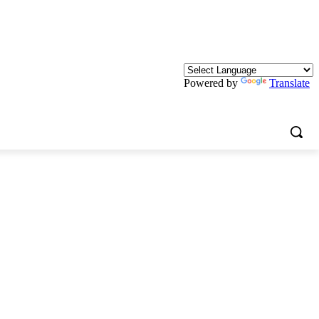
Powered by
Translate