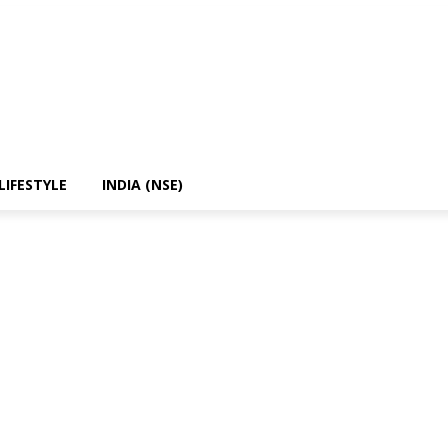
LIFESTYLE
INDIA (NSE)