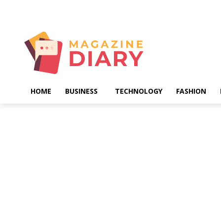
Saturday, August 8, 2026
HOME
BUSINESS
TECHNOLOGY
FASHION