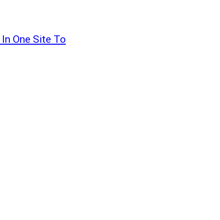
 In One Site To