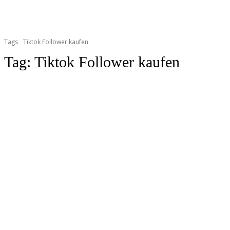
Tags
Tiktok Follower kaufen
Tag:
Tiktok Follower kaufen