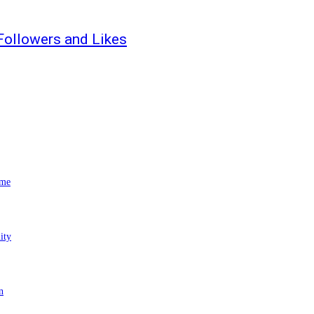
Followers and Likes
ome
ity
n