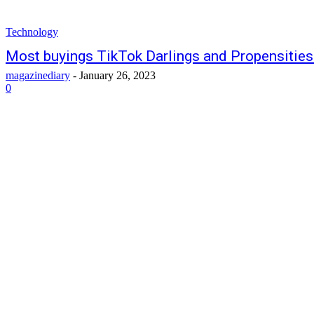
Technology
Most buyings TikTok Darlings and Propensities
magazinediary
-
January 26, 2023
0