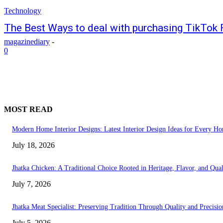
Technology
The Best Ways to deal with purchasing TikTok 
magazinediary
-
0
MOST READ
Modern Home Interior Designs: Latest Interior Design Ideas for Every H
July 18, 2026
Jhatka Chicken: A Traditional Choice Rooted in Heritage, Flavor, and Qual
July 7, 2026
Jhatka Meat Specialist: Preserving Tradition Through Quality and Precisio
July 5, 2026