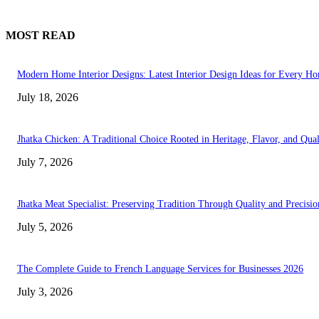
MOST READ
Modern Home Interior Designs: Latest Interior Design Ideas for Every H
July 18, 2026
Jhatka Chicken: A Traditional Choice Rooted in Heritage, Flavor, and Qual
July 7, 2026
Jhatka Meat Specialist: Preserving Tradition Through Quality and Precisio
July 5, 2026
The Complete Guide to French Language Services for Businesses 2026
July 3, 2026