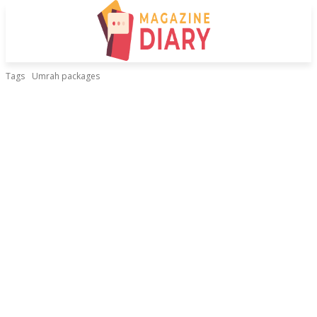
Tags
Umrah packages