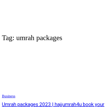
Tag:
umrah packages
Business
Umrah packages 2023 | hajjumrah4u book your