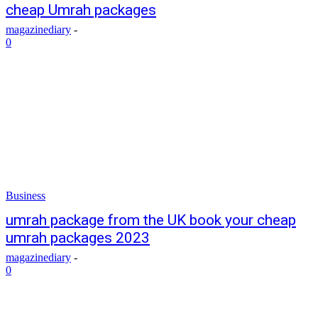
cheap Umrah packages
magazinediary
-
0
Business
umrah package from the UK book your cheap
umrah packages 2023
magazinediary
-
0