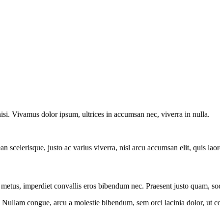
nisi. Vivamus dolor ipsum, ultrices in accumsan nec, viverra in nulla.
an scelerisque, justo ac varius viverra, nisl arcu accumsan elit, quis la
r metus, imperdiet convallis eros bibendum nec. Praesent justo quam, soda
. Nullam congue, arcu a molestie bibendum, sem orci lacinia dolor, ut c