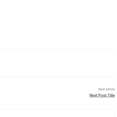
Next article
Next Post Title