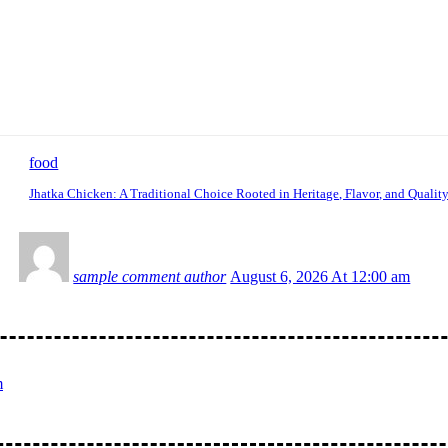
food
Jhatka Chicken: A Traditional Choice Rooted in Heritage, Flavor, and Qualit
sample comment author
August 6, 2026 At 12:00 am
m