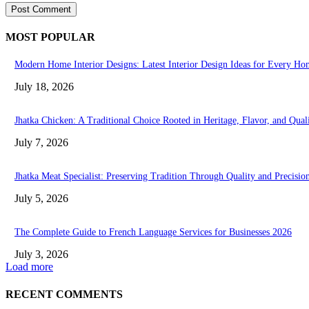
MOST POPULAR
Modern Home Interior Designs: Latest Interior Design Ideas for Every Ho
July 18, 2026
Jhatka Chicken: A Traditional Choice Rooted in Heritage, Flavor, and Qual
July 7, 2026
Jhatka Meat Specialist: Preserving Tradition Through Quality and Precisio
July 5, 2026
The Complete Guide to French Language Services for Businesses 2026
July 3, 2026
Load more
RECENT COMMENTS