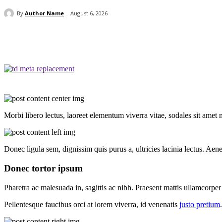
By
Author Name
August 6, 2026
Share
Morbi libero lectus, laoreet elementum viverra vitae, sodales sit amet 
Donec ligula sem, dignissim quis purus a, ultricies lacinia lectus. Aene
Donec tortor ipsum
Pharetra ac malesuada in, sagittis ac nibh. Praesent mattis ullamcorpe
Pellentesque faucibus orci at lorem viverra, id venenatis
justo pretium