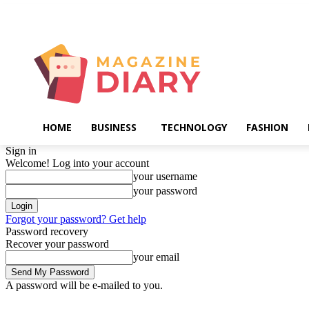
Thursday, August 6, 2026
HOME
BUSINESS
TECHNOLOGY
FASHION
Sign in
Welcome! Log into your account
your username
your password
Forgot your password? Get help
Password recovery
Recover your password
your email
A password will be e-mailed to you.