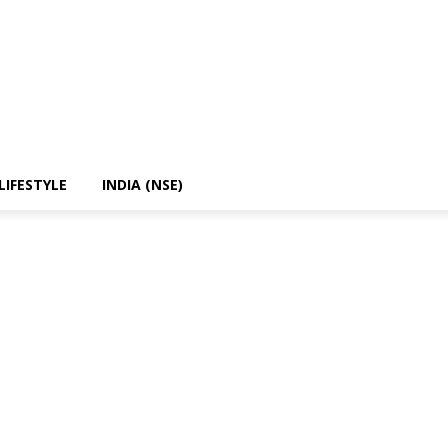
LIFESTYLE
INDIA (NSE)