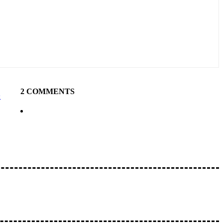
2 COMMENTS
y