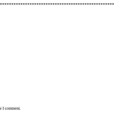
me I comment.