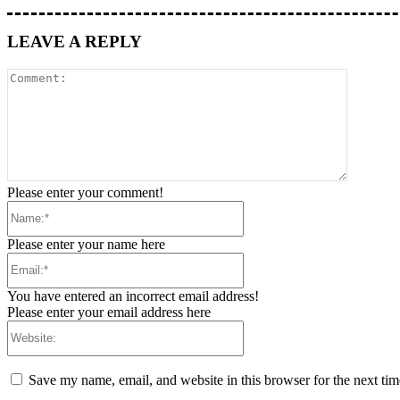
LEAVE A REPLY
Please enter your comment!
Please enter your name here
You have entered an incorrect email address!
Please enter your email address here
Save my name, email, and website in this browser for the next ti