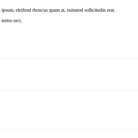
s ipsum, eleifend rhoncus quam at, euismod sollicitudin erat.
tortor orci.