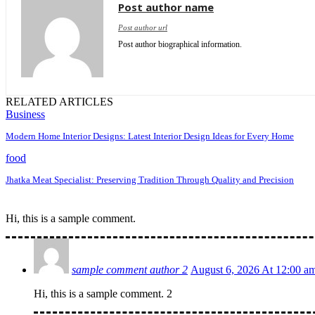
Post author name
Post author url
Post author biographical information.
RELATED ARTICLES
Business
Modern Home Interior Designs: Latest Interior Design Ideas for Every Home
food
Jhatka Meat Specialist: Preserving Tradition Through Quality and Precision
Hi, this is a sample comment.
sample comment author 2
August 6, 2026 At 12:00 a
Hi, this is a sample comment. 2