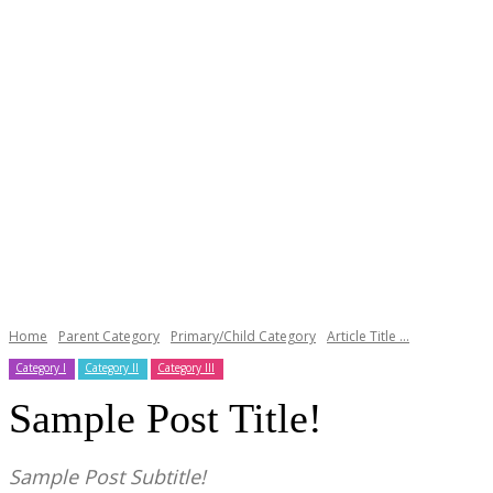
Home
Parent Category
Primary/Child Category
Article Title ...
Category I
Category II
Category III
Sample Post Title!
Sample Post Subtitle!