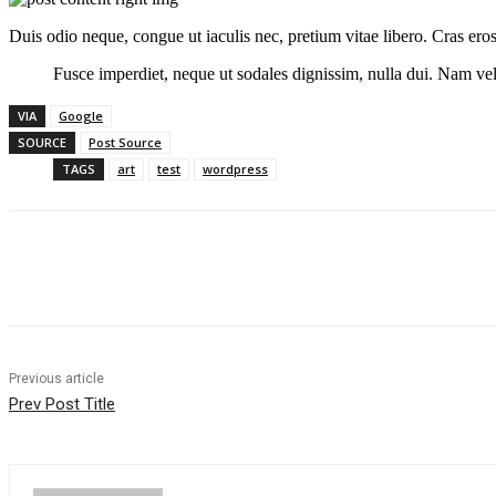
Duis odio neque, congue ut iaculis nec, pretium vitae libero. Cras ero
Fusce imperdiet, neque ut sodales dignissim, nulla dui. Nam vel 
VIA
Google
SOURCE
Post Source
TAGS
art
test
wordpress
Share
Previous article
Prev Post Title