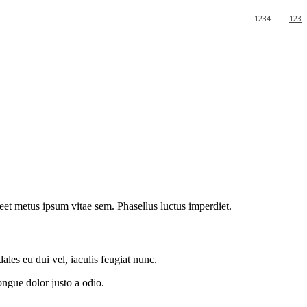
1234
123
oreet metus ipsum vitae sem. Phasellus luctus imperdiet.
les eu dui vel, iaculis feugiat nunc.
ongue dolor justo a odio.