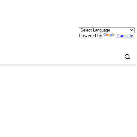
Powered by
Translate