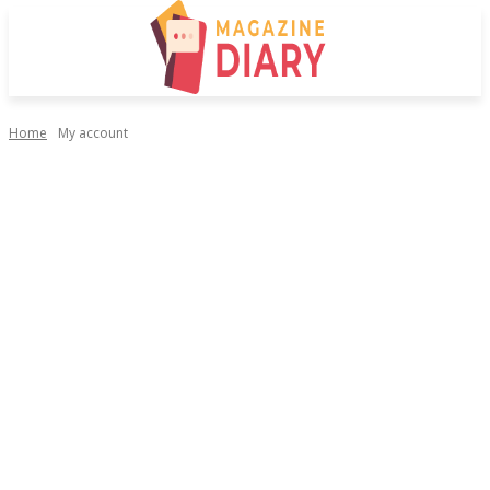
Home
My account