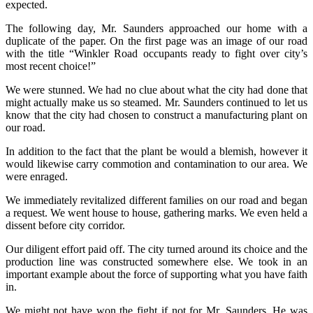
expected.
The following day, Mr. Saunders approached our home with a
duplicate of the paper. On the first page was an image of our road
with the title “Winkler Road occupants ready to fight over city’s
most recent choice!”
We were stunned. We had no clue about what the city had done that
might actually make us so steamed. Mr. Saunders continued to let us
know that the city had chosen to construct a manufacturing plant on
our road.
In addition to the fact that the plant be would a blemish, however it
would likewise carry commotion and contamination to our area. We
were enraged.
We immediately revitalized different families on our road and began
a request. We went house to house, gathering marks. We even held a
dissent before city corridor.
Our diligent effort paid off. The city turned around its choice and the
production line was constructed somewhere else. We took in an
important example about the force of supporting what you have faith
in.
We might not have won the fight if not for Mr. Saunders. He was