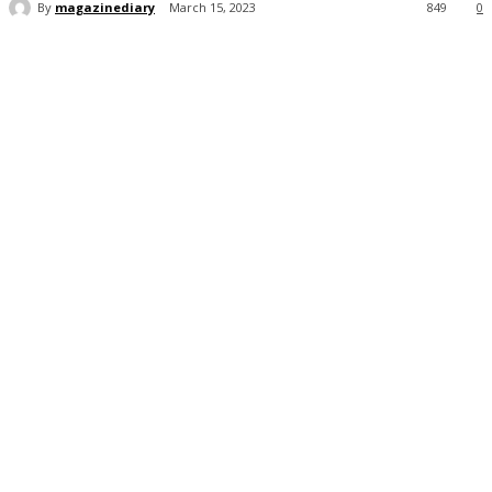
By
magazinediary
March 15, 2023
849
0