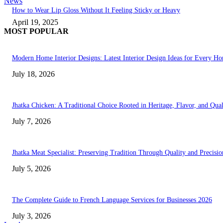
News
How to Wear Lip Gloss Without It Feeling Sticky or Heavy
April 19, 2025
MOST POPULAR
Modern Home Interior Designs: Latest Interior Design Ideas for Every H
July 18, 2026
Jhatka Chicken: A Traditional Choice Rooted in Heritage, Flavor, and Qual
July 7, 2026
Jhatka Meat Specialist: Preserving Tradition Through Quality and Precisio
July 5, 2026
The Complete Guide to French Language Services for Businesses 2026
July 3, 2026