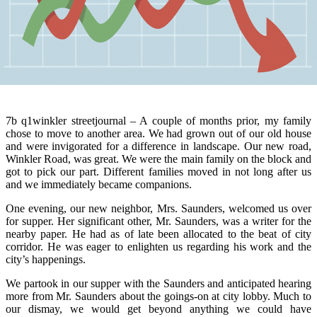
7b q1winkler streetjournal – A couple of months prior, my family
chose to move to another area. We had grown out of our old house
and were invigorated for a difference in landscape. Our new road,
Winkler Road, was great. We were the main family on the block and
got to pick our part. Different families moved in not long after us
and we immediately became companions.
One evening, our new neighbor, Mrs. Saunders, welcomed us over
for supper. Her significant other, Mr. Saunders, was a writer for the
nearby paper. He had as of late been allocated to the beat of city
corridor. He was eager to enlighten us regarding his work and the
city’s happenings.
We partook in our supper with the Saunders and anticipated hearing
more from Mr. Saunders about the goings-on at city lobby. Much to
our dismay, we would get beyond anything we could have