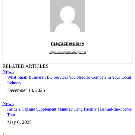
magazinediary
https://magazinediary.com
RELATED ARTICLES
News
What Small Business SEO Services You Need to Compete in Your Local
Industry
December 18, 2025
News
Inside a Capsule Supplement Manufacturing Facility | Behind-the-Scenes
Tour
May 6, 2025