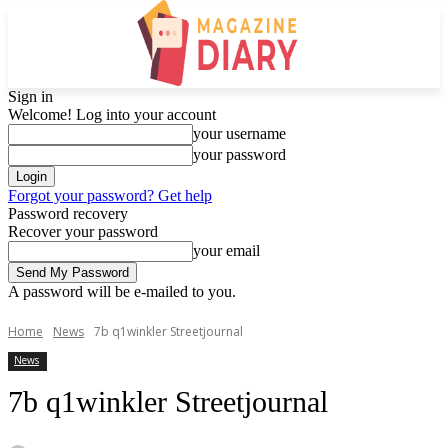
Sign in
Welcome! Log into your account
your username
your password
Forgot your password? Get help
Password recovery
Recover your password
your email
A password will be e-mailed to you.
Home
News
7b q1winkler Streetjournal
News
7b q1winkler Streetjournal