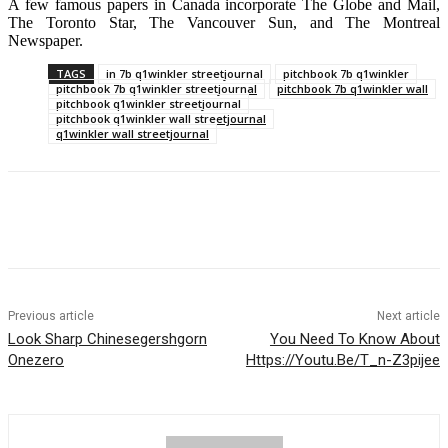
A few famous papers in Canada incorporate The Globe and Mail,
The Toronto Star, The Vancouver Sun, and The Montreal
Newspaper.
TAGS
in 7b q1winkler streetjournal
pitchbook 7b q1winkler
pitchbook 7b q1winkler streetjournal
pitchbook 7b q1winkler wall
pitchbook q1winkler streetjournal
pitchbook q1winkler wall streetjournal
q1winkler wall streetjournal
Previous article
Next article
Look Sharp Chinesegershgorn
You Need To Know About
Onezero
Https://Youtu.Be/T_n-Z3pijee