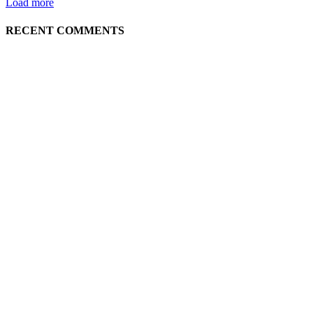
Load more
RECENT COMMENTS