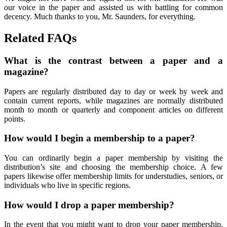
our voice in the paper and assisted us with battling for common
decency. Much thanks to you, Mr. Saunders, for everything.
Related FAQs
What is the contrast between a paper and a
magazine?
Papers are regularly distributed day to day or week by week and
contain current reports, while magazines are normally distributed
month to month or quarterly and component articles on different
points.
How would I begin a membership to a paper?
You can ordinarily begin a paper membership by visiting the
distribution’s site and choosing the membership choice. A few
papers likewise offer membership limits for understudies, seniors, or
individuals who live in specific regions.
How would I drop a paper membership?
In the event that you might want to drop your paper membership,