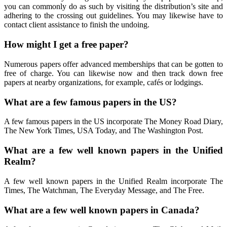
you can commonly do as such by visiting the distribution’s site and
adhering to the crossing out guidelines. You may likewise have to
contact client assistance to finish the undoing.
How might I get a free paper?
Numerous papers offer advanced memberships that can be gotten to
free of charge. You can likewise now and then track down free
papers at nearby organizations, for example, cafés or lodgings.
What are a few famous papers in the US?
A few famous papers in the US incorporate The Money Road Diary,
The New York Times, USA Today, and The Washington Post.
What are a few well known papers in the Unified
Realm?
A few well known papers in the Unified Realm incorporate The
Times, The Watchman, The Everyday Message, and The Free.
What are a few well known papers in Canada?