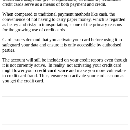
credit cards serve as a means of both payment and credit.
When compared to traditional payment methods like cash, the
convenience of not having to carry paper money, which is regarded
as heavy and risky in transportation, is one of the primary reasons
for the growing use of credit cards.
Card issuers demand that you activate your card before using it to
safeguard your data and ensure it is only accessible by authorised
parties.
The account will still be included on your credit reports even though
it is not currently active. In reality, not activating your credit card
might lower your
credit card score
and make you more vulnerable
to credit card fraud. Thus, ensure you activate your card as soon as
you get the credit card.