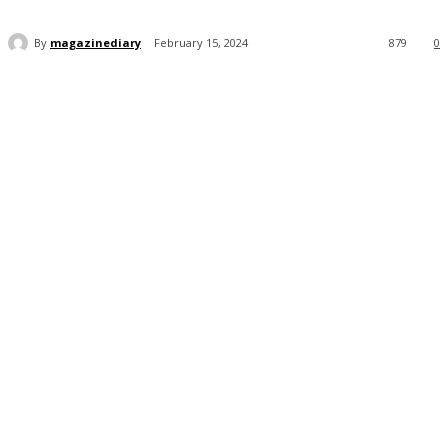
By
magazinediary
February 15, 2024
879
0