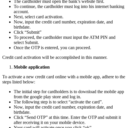
The cardholder must open the bank’s website first.
To continue, the cardholder must log into his internet banking
account.
Next, select card activation.
Now, input the credit card number, expiration date, and
birthdate.
Click “Submit”
To proceed, the cardholder must input the ATM PIN and
select Submit.
Once the OTP is entered, you can proceed.
Credit card activation will be accomplished in this manner.
Mobile application
To activate a new credit card online with a mobile app, adhere to the
steps listed below:
The initial step for cardholders is to download the mobile app
from the google play store and log in.
The following step is to select “activate the card”.
Now, input the credit card number, expiration date, and
birthdate.
Click “Send OTP” at this time. Enter the OTP and submit it
after receiving it on your mobile device.
Your card will activate once you click “ok”.