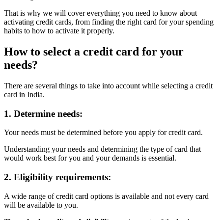
That is why we will cover everything you need to know about
activating credit cards, from finding the right card for your spending
habits to how to activate it properly.
How to select a credit card for your
needs?
There are several things to take into account while selecting a credit
card in India.
1. Determine needs:
Your needs must be determined before you
apply for credit card.
Understanding your needs and determining the type of card that
would work best for you and your demands is essential.
2. Eligibility requirements:
A wide range of credit card options is available and not every card
will be available to you.