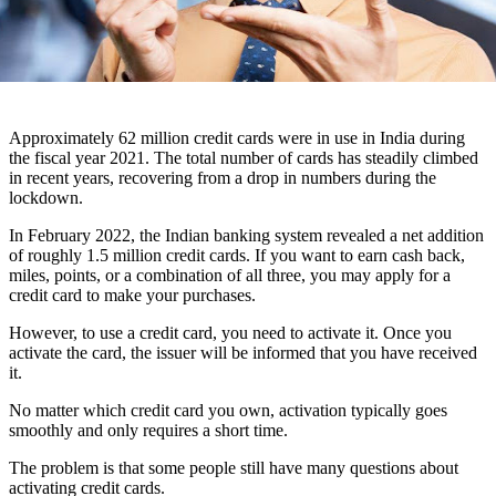
Approximately 62 million credit cards were in use in India during
the fiscal year 2021. The total number of cards has steadily climbed
in recent years, recovering from a drop in numbers during the
lockdown.
In February 2022, the Indian banking system revealed a net addition
of roughly 1.5 million credit cards. If you want to earn cash back,
miles, points, or a combination of all three, you may apply for a
credit card
to
make your purchases.
However, to use a credit card, you need to activate it. Once you
activate the card, the issuer will be informed that you have received
it.
No matter which credit card you own, activation typically goes
smoothly and only requires a short time.
The problem is that some people still have many questions about
activating credit cards.