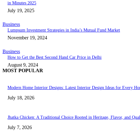
in Minutes 2025
July 19, 2025
Business
Lumpsum Investment Strategies in India’s Mutual Fund Market
November 19, 2024
Business
How to Get the Best Second Hand Car Price in Delhi
August 9, 2024
MOST POPULAR
Modern Home Interior Designs: Latest Interior Design Ideas for Every H
July 18, 2026
Jhatka Chicken: A Traditional Choice Rooted in Heritage, Flavor, and Qual
July 7, 2026