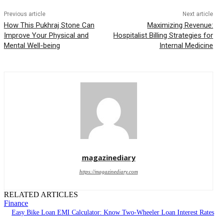
Previous article
Next article
How This Pukhraj Stone Can
Maximizing Revenue:
Improve Your Physical and
Hospitalist Billing Strategies for
Mental Well-being
Internal Medicine
magazinediary
https://magazinediary.com
RELATED ARTICLES
Finance
Easy Bike Loan EMI Calculator: Know Two-Wheeler Loan Interest Rates