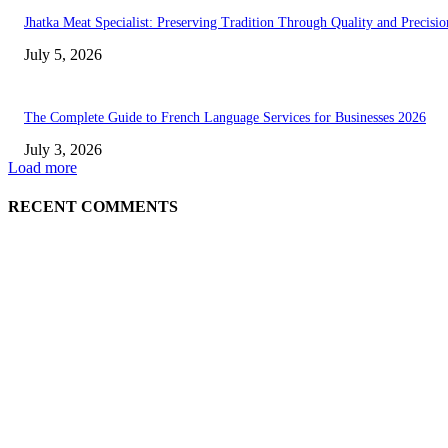
Jhatka Meat Specialist: Preserving Tradition Through Quality and Precisio
July 5, 2026
The Complete Guide to French Language Services for Businesses 2026
July 3, 2026
Load more
RECENT COMMENTS