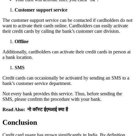
Customer support service
The customer support service can be contacted if cardholders do not
want to activate their cards online. Cardholders can easily activate
their credit cards by calling the bank’s customer care division.
Offline
Additionally, cardholders can activate their credit cards in person at
a bank location.
SMS
Credit cards can occasionally be activated by sending an SMS to a
bank’s customer service department.
Not every bank provides this service. Thus, before sending the
SMS, please confirm the procedure with your bank.
Read Also:
नो कॉस्ट ईएमआई क्या है
Conclusion
Credit card usage has grown significantly in India. By definition,