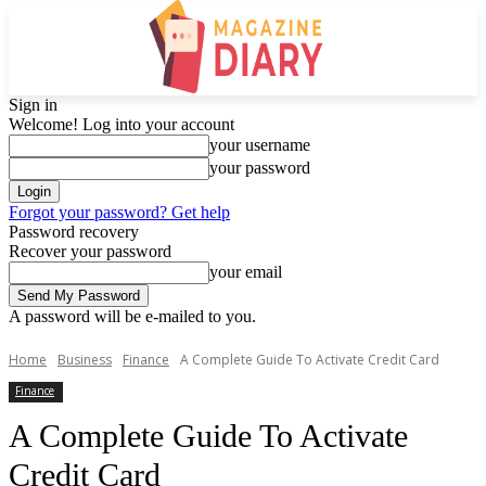
Sign in
Welcome! Log into your account
your username
your password
Forgot your password? Get help
Password recovery
Recover your password
your email
A password will be e-mailed to you.
Home
Business
Finance
A Complete Guide To Activate Credit Card
Finance
A Complete Guide To Activate
Credit Card