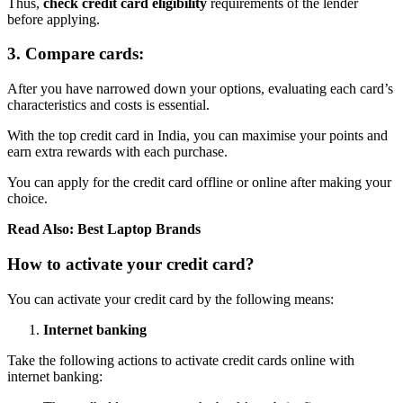
Thus,
check credit card eligibility
requirements of the lender
before applying.
3. Compare cards:
After you have narrowed down your options, evaluating each card’s
characteristics and costs is essential.
With the top credit card in India, you can maximise your points and
earn extra rewards with each purchase.
You can apply for the credit card offline or online after making your
choice.
Read Also:
Best Laptop Brands
How to activate your credit card?
You can activate your credit card by the following means:
Internet banking
Take the following actions to activate credit cards online with
internet banking: