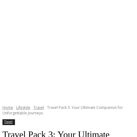
Home
Lifestyle
Travel
Travel Pack 3: Your Ultimate Companion for
Unforgettable Journeys
Travel
Travel Pack 3: Your Ultimate