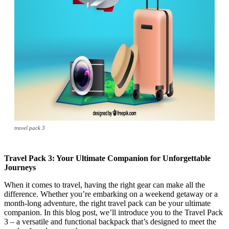
travel pack 3
Travel Pack 3: Your Ultimate Companion for Unforgettable
Journeys
When it comes to travel, having the right gear can make all the
difference. Whether you’re embarking on a weekend getaway or a
month-long adventure, the right travel pack can be your ultimate
companion. In this blog post, we’ll introduce you to the Travel Pack
3 – a versatile and functional backpack that’s designed to meet the