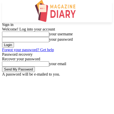
Sign in
Welcome! Log into your account
your username
your password
Forgot your password? Get help
Password recovery
Recover your password
your email
A password will be e-mailed to you.