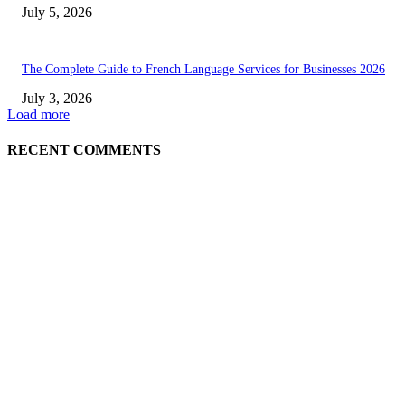
July 5, 2026
The Complete Guide to French Language Services for Businesses 2026
July 3, 2026
Load more
RECENT COMMENTS