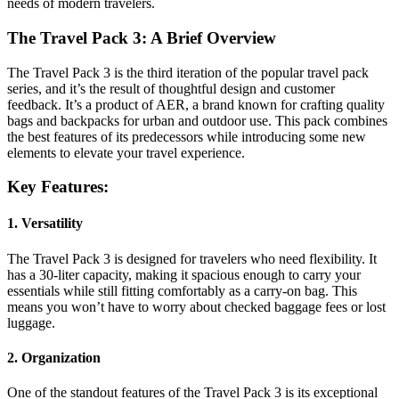
needs of modern travelers.
The Travel Pack 3: A Brief Overview
The Travel Pack 3 is the third iteration of the popular travel pack
series, and it’s the result of thoughtful design and customer
feedback. It’s a product of AER, a brand known for crafting quality
bags and backpacks for urban and outdoor use. This pack combines
the best features of its predecessors while introducing some new
elements to elevate your travel experience.
Key Features:
1. Versatility
The Travel Pack 3 is designed for travelers who need flexibility. It
has a 30-liter capacity, making it spacious enough to carry your
essentials while still fitting comfortably as a carry-on bag. This
means you won’t have to worry about checked baggage fees or lost
luggage.
2. Organization
One of the standout features of the Travel Pack 3 is its exceptional