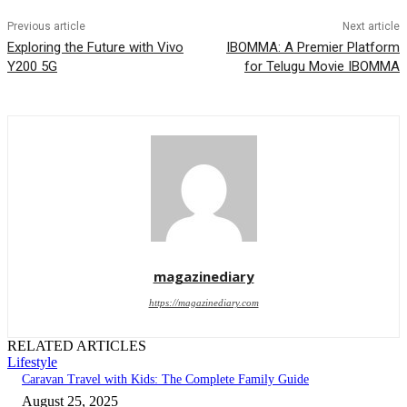
Previous article
Next article
Exploring the Future with Vivo
IBOMMA: A Premier Platform
Y200 5G
for Telugu Movie IBOMMA
magazinediary
https://magazinediary.com
RELATED ARTICLES
Lifestyle
Caravan Travel with Kids: The Complete Family Guide
August 25, 2025