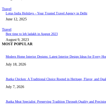
Travel
Lotus India Holidays – Your Trusted Travel Agency in Delhi
June 12, 2025
Travel
Best time to leh ladakh in August 2023
August 9, 2023
MOST POPULAR
Modern Home Interior Designs: Latest Interior Design Ideas for Every H
July 18, 2026
Jhatka Chicken: A Traditional Choice Rooted in Heritage, Flavor, and Qual
July 7, 2026
Jhatka Meat Specialist: Preserving Tradition Through Quality and Precisio