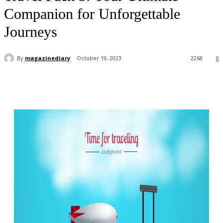
Companion for Unforgettable
Journeys
By
magazinediary
October 19, 2023
2268
0