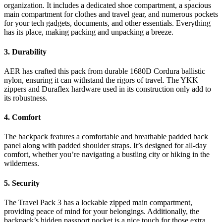
organization. It includes a dedicated shoe compartment, a spacious
main compartment for clothes and travel gear, and numerous pockets
for your tech gadgets, documents, and other essentials. Everything
has its place, making packing and unpacking a breeze.
3. Durability
AER has crafted this pack from durable 1680D Cordura ballistic
nylon, ensuring it can withstand the rigors of travel. The YKK
zippers and Duraflex hardware used in its construction only add to
its robustness.
4. Comfort
The backpack features a comfortable and breathable padded back
panel along with padded shoulder straps. It’s designed for all-day
comfort, whether you’re navigating a bustling city or hiking in the
wilderness.
5. Security
The Travel Pack 3 has a lockable zipped main compartment,
providing peace of mind for your belongings. Additionally, the
backpack’s hidden passport pocket is a nice touch for those extra