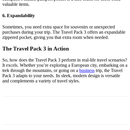
valuable items.
6. Expandability
Sometimes, you need extra space for souvenirs or unexpected
purchases during your trip. The Travel Pack 3 offers an expandable
zippered pocket, giving you that extra room when needed.
The Travel Pack 3 in Action
So, how does the Travel Pack 3 perform in real-life travel scenarios?
It excels. Whether you’re exploring a European city, embarking on a
trek through the mountains, or going on a
business
trip, the Travel
Pack 3 adapts to your needs. Its sleek, modern design is versatile
and complements a variety of travel styles.