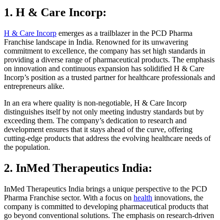
1. H & Care Incorp:
H & Care Incorp
emerges as a trailblazer in the PCD Pharma
Franchise landscape in India. Renowned for its unwavering
commitment to excellence, the company has set high standards in
providing a diverse range of pharmaceutical products. The emphasis
on innovation and continuous expansion has solidified H & Care
Incorp’s position as a trusted partner for healthcare professionals and
entrepreneurs alike.
In an era where quality is non-negotiable, H & Care Incorp
distinguishes itself by not only meeting industry standards but by
exceeding them. The company’s dedication to research and
development ensures that it stays ahead of the curve, offering
cutting-edge products that address the evolving healthcare needs of
the population.
2. InMed Therapeutics India:
InMed Therapeutics India brings a unique perspective to the PCD
Pharma Franchise sector. With a focus on
health
innovations, the
company is committed to developing pharmaceutical products that
go beyond conventional solutions. The emphasis on research-driven