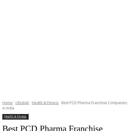
Home
Lifestyle
Health & Fitness
Best PCD Pharma Franchise Companies
in India
Health & Fitness
Best PCD Pharma Franchise