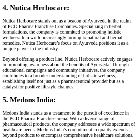
4. Nutica Herbocare:
Nutica Herbocare stands out as a beacon of Ayurveda in the realm
of PCD Pharma Franchise Companies. Specializing in herbal
formulations, the company is committed to promoting holistic
wellness. In a world increasingly turning to natural and herbal
remedies, Nutica Herbocare’s focus on Ayurveda positions it as a
unique player in the industry.
Beyond offering a product line, Nutica Herbocare actively engages
in promoting awareness about the benefits of Ayurveda. Through
educational campaigns and community initiatives, the company
contributes to a broader understanding of holistic wellness,
establishing itself not just as a pharmaceutical provider but as a
catalyst for positive lifestyle changes.
5. Medons India:
Medons India stands as a testament to the pursuit of excellence in
the PCD Pharma Franchise arena. With a diverse range of
pharmaceutical products, the company addresses a wide spectrum of
healthcare needs. Medons India’s commitment to quality extends
beyond products to encompass comprehensive healthcare solutions.