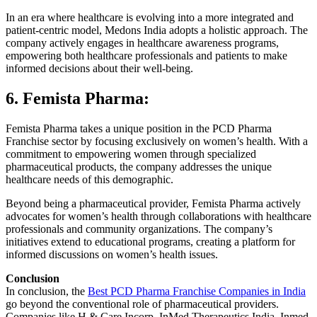
In an era where healthcare is evolving into a more integrated and
patient-centric model, Medons India adopts a holistic approach. The
company actively engages in healthcare awareness programs,
empowering both healthcare professionals and patients to make
informed decisions about their well-being.
6. Femista Pharma:
Femista Pharma takes a unique position in the PCD Pharma
Franchise sector by focusing exclusively on women’s health. With a
commitment to empowering women through specialized
pharmaceutical products, the company addresses the unique
healthcare needs of this demographic.
Beyond being a pharmaceutical provider, Femista Pharma actively
advocates for women’s health through collaborations with healthcare
professionals and community organizations. The company’s
initiatives extend to educational programs, creating a platform for
informed discussions on women’s health issues.
Conclusion
In conclusion, the
Best PCD Pharma Franchise Companies in India
go beyond the conventional role of pharmaceutical providers.
Companies like H & Care Incorp, InMed Therapeutics India, Inmed