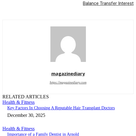
Balance Transfer Interest
magazinediary
https://magazinediary.com
RELATED ARTICLES
Health & Fitness
Key Factors In Choosing A Reputable Hair Transplant Doctors
December 30, 2025
Health & Fitness
Importance of a Family Dentist in Arnold