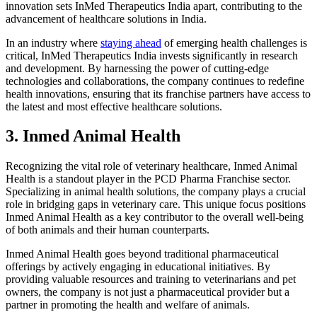
innovation sets InMed Therapeutics India apart, contributing to the
advancement of healthcare solutions in India.
In an industry where
staying ahead
of emerging health challenges is
critical, InMed Therapeutics India invests significantly in research
and development. By harnessing the power of cutting-edge
technologies and collaborations, the company continues to redefine
health innovations, ensuring that its franchise partners have access to
the latest and most effective healthcare solutions.
3. Inmed Animal Health
Recognizing the vital role of veterinary healthcare, Inmed Animal
Health is a standout player in the PCD Pharma Franchise sector.
Specializing in animal health solutions, the company plays a crucial
role in bridging gaps in veterinary care. This unique focus positions
Inmed Animal Health as a key contributor to the overall well-being
of both animals and their human counterparts.
Inmed Animal Health goes beyond traditional pharmaceutical
offerings by actively engaging in educational initiatives. By
providing valuable resources and training to veterinarians and pet
owners, the company is not just a pharmaceutical provider but a
partner in promoting the health and welfare of animals.