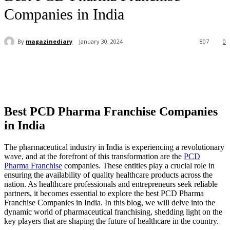
Companies in India
By
magazinediary
January 30, 2024
807
0
Best PCD Pharma Franchise Companies
in India
The pharmaceutical industry in India is experiencing a revolutionary
wave, and at the forefront of this transformation are the
PCD
Pharma Franchise
companies. These entities play a crucial role in
ensuring the availability of quality healthcare products across the
nation. As healthcare professionals and entrepreneurs seek reliable
partners, it becomes essential to explore the best PCD Pharma
Franchise Companies in India. In this blog, we will delve into the
dynamic world of pharmaceutical franchising, shedding light on the
key players that are shaping the future of healthcare in the country.