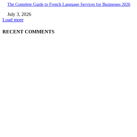
The Complete Guide to French Language Services for Businesses 2026
July 3, 2026
Load more
RECENT COMMENTS