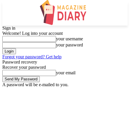
Sign in
Welcome! Log into your account
your username
your password
Forgot your password? Get help
Password recovery
Recover your password
your email
A password will be e-mailed to you.