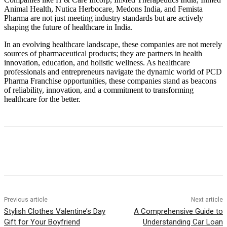
Animal Health, Nutica Herbocare, Medons India, and Femista
Pharma are not just meeting industry standards but are actively
shaping the future of healthcare in India.
In an evolving healthcare landscape, these companies are not merely
sources of pharmaceutical products; they are partners in health
innovation, education, and holistic wellness. As healthcare
professionals and entrepreneurs navigate the dynamic world of PCD
Pharma Franchise opportunities, these companies stand as beacons
of reliability, innovation, and a commitment to transforming
healthcare for the better.
Previous article
Next article
Stylish Clothes Valentine’s Day
A Comprehensive Guide to
Gift for Your Boyfriend
Understanding Car Loan