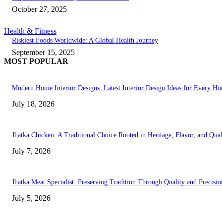
October 27, 2025
Health & Fitness
Riskiest Foods Worldwide: A Global Health Journey
September 15, 2025
MOST POPULAR
Modern Home Interior Designs: Latest Interior Design Ideas for Every H
July 18, 2026
Jhatka Chicken: A Traditional Choice Rooted in Heritage, Flavor, and Qual
July 7, 2026
Jhatka Meat Specialist: Preserving Tradition Through Quality and Precisio
July 5, 2026