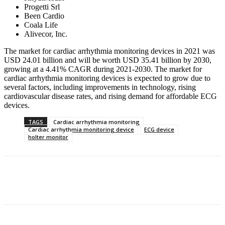
Progetti Srl
Been Cardio
Coala Life
Alivecor, Inc.
The market for cardiac arrhythmia monitoring devices in 2021 was
USD 24.01 billion and will be worth USD 35.41 billion by 2030,
growing at a 4.41% CAGR during 2021-2030. The market for
cardiac arrhythmia monitoring devices is expected to grow due to
several factors, including improvements in technology, rising
cardiovascular disease rates, and rising demand for affordable ECG
devices.
TAGS
Cardiac arrhythmia monitoring
Cardiac arrhythmia monitoring device
ECG device
holter monitor