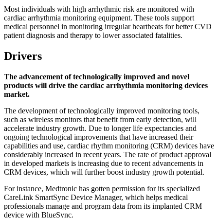
Most individuals with high arrhythmic risk are monitored with
cardiac arrhythmia monitoring equipment. These tools support
medical personnel in monitoring irregular heartbeats for better CVD
patient diagnosis and therapy to lower associated fatalities.
Drivers
The advancement of technologically improved and novel
products will drive the cardiac arrhythmia monitoring devices
market.
The development of technologically improved monitoring tools,
such as wireless monitors that benefit from early detection, will
accelerate industry growth. Due to longer life expectancies and
ongoing technological improvements that have increased their
capabilities and use, cardiac rhythm monitoring (CRM) devices have
considerably increased in recent years. The rate of product approval
in developed markets is increasing due to recent advancements in
CRM devices, which will further boost industry growth potential.
For instance, Medtronic has gotten permission for its specialized
CareLink SmartSync Device Manager, which helps medical
professionals manage and program data from its implanted CRM
device with BlueSync.