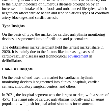
to the higher incidence of numerous diseases brought on by an
increase in the intake of bad foods and unbalanced lifestyles, which
negatively affect cardiac health and lead to various types of coronary
artery blockages and cardiac arrests.
Type Insights
On the basis of type, the market for cardiac arrhythmia monitoring
devices is segmented into defibrillators and pacemakers.
The defibrillators market segment held the largest market share in
2020. It is mainly due to the factors like increasing cases of
cardiovascular diseases and technological
advancement
in
defibrillators.
End-User Insights
On the basis of end-user, the market for cardiac arrhythmia
monitoring devices is segmented into clinics, hospitals, cardiac
centers, ambulatory surgical centers, and others.
In 2021, the hospital segment was the largest market, with a share of
45%. The rising rate of cardiac arrhythmias globally and an aging
population will push hospital admission rates for treatment.