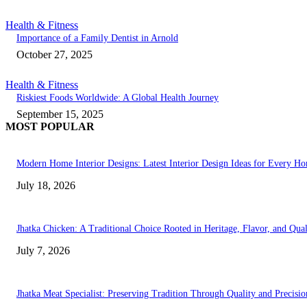
Health & Fitness
Importance of a Family Dentist in Arnold
October 27, 2025
Health & Fitness
Riskiest Foods Worldwide: A Global Health Journey
September 15, 2025
MOST POPULAR
Modern Home Interior Designs: Latest Interior Design Ideas for Every H
July 18, 2026
Jhatka Chicken: A Traditional Choice Rooted in Heritage, Flavor, and Qual
July 7, 2026
Jhatka Meat Specialist: Preserving Tradition Through Quality and Precisio