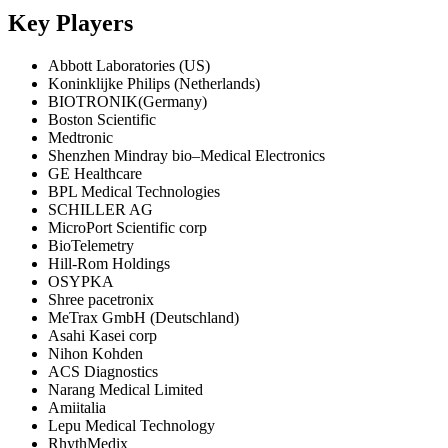
Key Players
Abbott Laboratories (US)
Koninklijke Philips (Netherlands)
BIOTRONIK(Germany)
Boston Scientific
Medtronic
Shenzhen Mindray bio–Medical Electronics
GE Healthcare
BPL Medical Technologies
SCHILLER AG
MicroPort Scientific corp
BioTelemetry
Hill-Rom Holdings
OSYPKA
Shree pacetronix
MeTrax GmbH (Deutschland)
Asahi Kasei corp
Nihon Kohden
ACS Diagnostics
Narang Medical Limited
Amiitalia
Lepu Medical Technology
RhythMedix