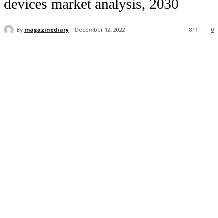
devices market analysis, 2030
By
magazinediary
December 12, 2022
811
0