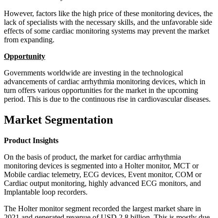
However, factors like the high price of these monitoring devices, the
lack of specialists with the necessary skills, and the unfavorable side
effects of some cardiac monitoring systems may prevent the market
from expanding.
Opportunity
Governments worldwide are investing in the technological
advancements of cardiac arrhythmia monitoring devices, which in
turn offers various opportunities for the market in the upcoming
period. This is due to the continuous rise in cardiovascular diseases.
Market Segmentation
Product Insights
On the basis of product, the market for cardiac arrhythmia
monitoring devices is segmented into a Holter monitor, MCT or
Mobile cardiac telemetry, ECG devices, Event monitor, COM or
Cardiac output monitoring, highly advanced ECG monitors, and
Implantable loop recorders.
The Holter monitor segment recorded the largest market share in
2021 and generated revenue of USD 2.8 billion. This is mostly due