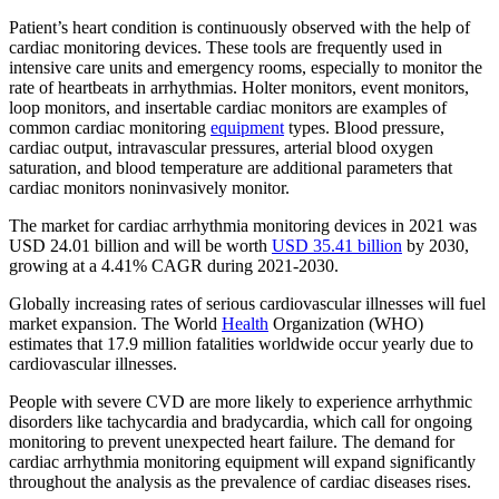
Patient’s heart
condition is continuously observed with the help of
cardiac monitoring devices. These tools are frequently used in
intensive care units and emergency rooms, especially to monitor the
rate of heartbeats in arrhythmias. Holter monitors, event monitors,
loop monitors, and insertable cardiac monitors are examples of
common cardiac monitoring
equipment
types. Blood pressure,
cardiac output, intravascular pressures, arterial blood oxygen
saturation, and blood temperature are additional parameters that
cardiac monitors noninvasively monitor.
The market for cardiac arrhythmia monitoring devices in 2021 was
USD 24.01 billion and will be worth
USD 35.41 billion
by 2030,
growing at a 4.41% CAGR during 2021-2030.
Globally increasing rates of serious cardiovascular illnesses will fuel
market expansion. The World
Health
Organization (WHO)
estimates that 17.9 million fatalities worldwide occur yearly due to
cardiovascular illnesses.
People with severe CVD are more likely to experience arrhythmic
disorders like tachycardia and bradycardia, which call for ongoing
monitoring to prevent unexpected heart failure. The demand for
cardiac arrhythmia monitoring equipment will expand significantly
throughout the analysis as the prevalence of cardiac diseases rises.