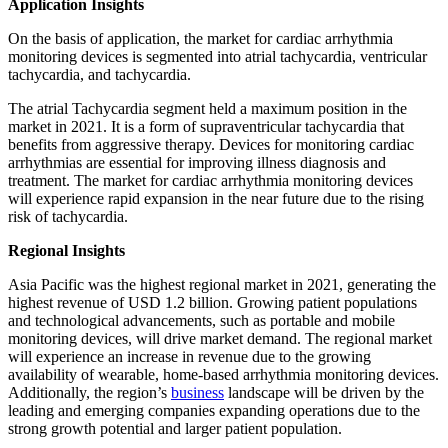
Application Insights
On the basis of application, the market for cardiac arrhythmia
monitoring devices is segmented into atrial tachycardia, ventricular
tachycardia, and tachycardia.
The atrial Tachycardia segment held a maximum position in the
market in 2021. It is a form of supraventricular tachycardia that
benefits from aggressive therapy. Devices for monitoring cardiac
arrhythmias are essential for improving illness diagnosis and
treatment. The market for cardiac arrhythmia monitoring devices
will experience rapid expansion in the near future due to the rising
risk of tachycardia.
Regional Insights
Asia Pacific was the highest regional market in 2021, generating the
highest revenue of USD 1.2 billion. Growing patient populations
and technological advancements, such as portable and mobile
monitoring devices, will drive market demand. The regional market
will experience an increase in revenue due to the growing
availability of wearable, home-based arrhythmia monitoring devices.
Additionally, the region’s
business
landscape will be driven by the
leading and emerging companies expanding operations due to the
strong growth potential and larger patient population.