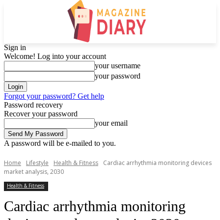
Sign in
Welcome! Log into your account
your username
your password
Forgot your password? Get help
Password recovery
Recover your password
your email
A password will be e-mailed to you.
Home
Lifestyle
Health & Fitness
Cardiac arrhythmia monitoring devices
market analysis, 2030
Health & Fitness
Cardiac arrhythmia monitoring