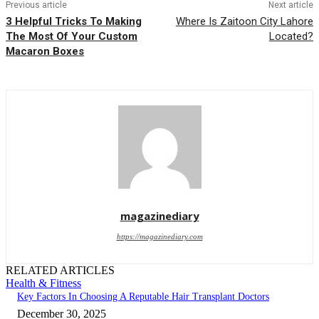
Previous article
Next article
3 Helpful Tricks To Making
Where Is Zaitoon City Lahore
The Most Of Your Custom
Located?
Macaron Boxes
magazinediary
https://magazinediary.com
RELATED ARTICLES
Health & Fitness
Key Factors In Choosing A Reputable Hair Transplant Doctors
December 30, 2025