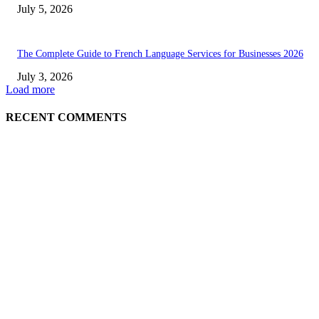
July 5, 2026
The Complete Guide to French Language Services for Businesses 2026
July 3, 2026
Load more
RECENT COMMENTS