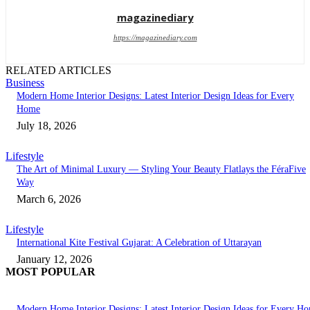
magazinediary
https://magazinediary.com
RELATED ARTICLES
Business
Modern Home Interior Designs: Latest Interior Design Ideas for Every
Home
July 18, 2026
Lifestyle
The Art of Minimal Luxury — Styling Your Beauty Flatlays the FéraFive
Way
March 6, 2026
Lifestyle
International Kite Festival Gujarat: A Celebration of Uttarayan
January 12, 2026
MOST POPULAR
Modern Home Interior Designs: Latest Interior Design Ideas for Every H