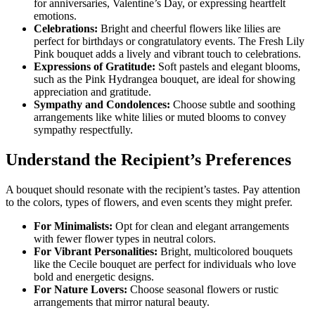
for anniversaries, Valentine’s Day, or expressing heartfelt
emotions.
Celebrations:
Bright and cheerful flowers like lilies are
perfect for birthdays or congratulatory events. The
Fresh Lily
Pink bouquet adds a lively and vibrant touch to celebrations.
Expressions of Gratitude:
Soft pastels and elegant blooms,
such as the
Pink Hydrangea bouquet, are ideal for showing
appreciation and gratitude.
Sympathy and Condolences:
Choose subtle and soothing
arrangements like white lilies or muted blooms to convey
sympathy respectfully.
Understand the Recipient’s Preferences
A bouquet should resonate with the recipient’s tastes. Pay attention
to the colors, types of flowers, and even scents they might prefer.
For Minimalists:
Opt for clean and elegant arrangements
with fewer flower types in neutral colors.
For Vibrant Personalities:
Bright, multicolored bouquets
like the
Cecile bouquet are perfect for individuals who love
bold and energetic designs.
For Nature Lovers:
Choose seasonal flowers or rustic
arrangements that mirror natural beauty.