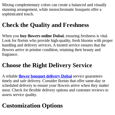
Mixing complementary colors can create a balanced and visually
stunning arrangement, while monochromatic bouquets offer a
sophisticated touch.
Check the Quality and Freshness
When you
buy flowers online Dubai
, ensuring freshness is vital.
Look for florists who provide high-quality, fresh blooms with proper
handling and delivery services. A trusted service ensures that the
flowers arrive in pristine condition, retaining their beauty and
fragrance.
Choose the Right Delivery Service
A reliable
flower bouquet delivery Dubai
service guarantees
timely and safe delivery. Consider florists that offer same-day or
scheduled delivery to ensure your flowers arrive when they matter
most. Check for flexible delivery options and customer reviews to
assess service quality.
Customization Options