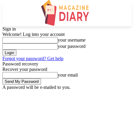
Sign in
Welcome! Log into your account
your username
your password
Forgot your password? Get help
Password recovery
Recover your password
your email
A password will be e-mailed to you.