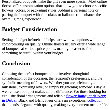
Personalized bouquets make the gift even more special. Most online
florists offer customization options that allow you to choose specific
flowers, colors, or packaging styles. Adding a personal note or
pairing the bouquet with chocolates or balloons can enhance the
overall gifting experience.
Budget Consideration
Setting a budget beforehand helps narrow down options without
compromising on quality. Online florists usually offer a wide range
of bouquets at various price points, making it easier to find
something beautiful within your budget.
Conclusion
Choosing the perfect bouquet online involves thoughtful
consideration of the occasion, the recipient’s preferences, and the
symbolic meaning of flowers. Whether you are celebrating a
milestone, expressing love, or simply brightening someone’s day, a
well-chosen bouquet makes all the difference. For those looking for
exquisite floral arrangements and reliable
flower bouquet delivery
in Dubai
, Black and Blanc Fleur offers an exceptional
collection
that blends elegance with quality, making every moment memorable.