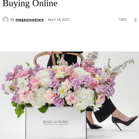
Buying Online
By
magazinediary
April 14, 2025
1303
0