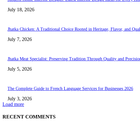
July 18, 2026
Jhatka Chicken: A Traditional Choice Rooted in Heritage, Flavor, and Qual
July 7, 2026
Jhatka Meat Specialist: Preserving Tradition Through Quality and Precisio
July 5, 2026
The Complete Guide to French Language Services for Businesses 2026
July 3, 2026
Load more
RECENT COMMENTS