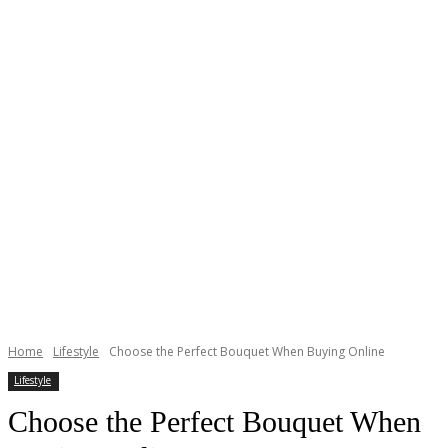
Home
Lifestyle
Choose the Perfect Bouquet When Buying Online
Lifestyle
Choose the Perfect Bouquet When