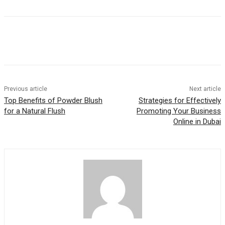
Previous article
Next article
Top Benefits of Powder Blush
Strategies for Effectively
for a Natural Flush
Promoting Your Business
Online in Dubai