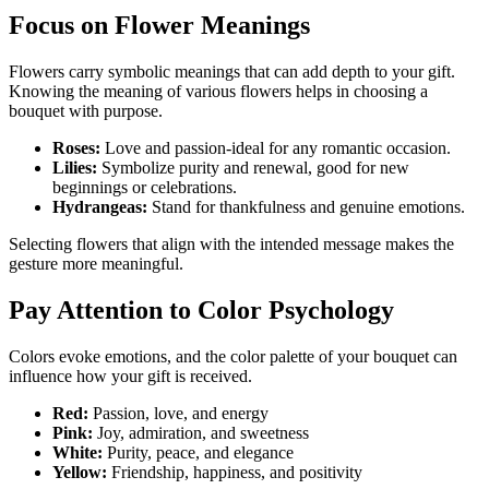
Focus on Flower Meanings
Flowers carry symbolic meanings that can add depth to your gift.
Knowing the meaning of various flowers helps in choosing a
bouquet with purpose.
Roses:
Love and passion-ideal for any romantic occasion.
Lilies:
Symbolize purity and renewal, good for new
beginnings or celebrations.
Hydrangeas:
Stand for thankfulness and genuine emotions.
Selecting flowers that align with the intended message makes the
gesture more meaningful.
Pay Attention to Color Psychology
Colors evoke emotions, and the color palette of your bouquet can
influence how your gift is received.
Red:
Passion, love, and energy
Pink:
Joy, admiration, and sweetness
White:
Purity, peace, and elegance
Yellow:
Friendship, happiness, and positivity