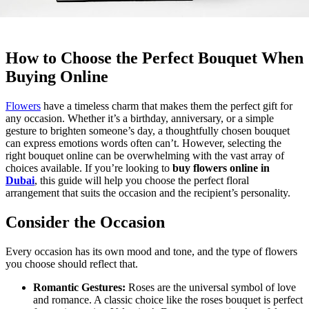
How to Choose the Perfect Bouquet When
Buying Online
Flowers
have a timeless charm that makes them the perfect gift for
any occasion. Whether it’s a birthday, anniversary, or a simple
gesture to brighten someone’s day, a thoughtfully chosen bouquet
can express emotions words often can’t. However, selecting the
right bouquet online can be overwhelming with the vast array of
choices available. If you’re looking to
buy flowers online in
Dubai
, this guide will help you choose the perfect floral
arrangement that suits the occasion and the recipient’s personality.
Consider the Occasion
Every occasion has its own mood and tone, and the type of flowers
you choose should reflect that.
Romantic Gestures:
Roses are the universal symbol of love
and romance. A classic choice like the
roses bouquet is perfect