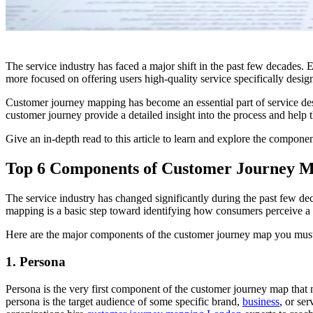
The service industry has faced a major shift in the past few decades. 
more focused on offering users high-quality service specifically des
Customer journey mapping has become an essential part of service desi
customer journey provide a detailed insight into the process and help t
Give an in-depth read to this article to learn and explore the compone
Top 6 Components of Customer Journey M
The service industry has changed significantly during the past few dec
mapping is a basic step toward identifying how consumers perceive a s
Here are the major components of the customer journey map you must f
1. Persona
Persona is the very first component of the customer journey map that n
persona is the target audience of some specific brand,
business
, or se