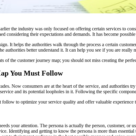
Earlier the industry was only focused on offering certain services to co
igned considering their expectations and demands. It has become possibl
gn. It helps the authorities walk through the process a certain custome
he authorities better understand it. It can help you see if you are really
nts of the customer journey map; you should not miss creating the perfec
ap You Must Follow
ades. Now consumers are at the heart of the service, and authorities try
ervice and its potential loopholes in it. Following the specific compon
ollow to optimize your service quality and offer valuable experience t
eeds your attention. The persona is actually the person, customer, or u
rvice. Identifying and getting to know the persona is more than essenti