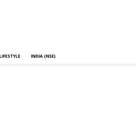
LIFESTYLE
INDIA (NSE)