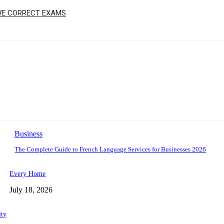
WE CORRECT EXAMS
Business
The Complete Guide to French Language Services for Businesses 2026
Every Home
July 18, 2026
ity