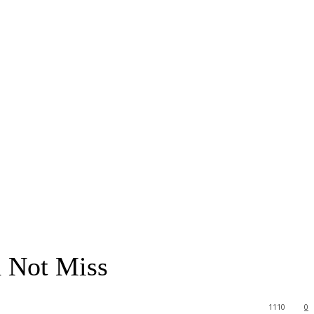
 Not Miss
1110
0