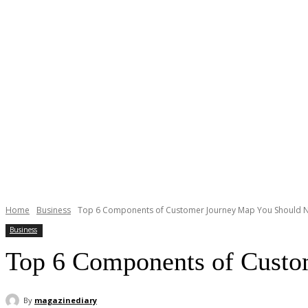
Home
Business
Top 6 Components of Customer Journey Map You Should N
Business
Top 6 Components of Custo
By
magazinediary