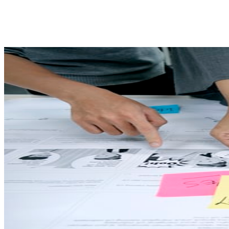
Share