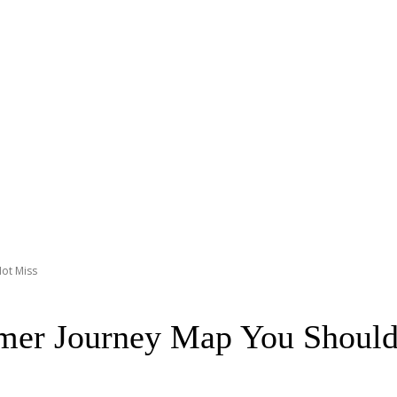
ot Miss
mer Journey Map You Should