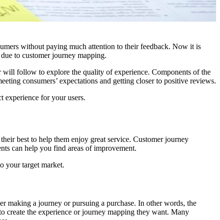
nsumers without paying much attention to their feedback. Now it is
e due to customer journey mapping.
r will follow to explore the quality of experience. Components of the
 meeting consumers’ expectations and getting closer to positive reviews.
t experience for your users.
 their best to help them enjoy great service. Customer journey
ents can help you find areas of improvement.
o your target market.
ser making a journey or pursuing a purchase. In other words, the
al to create the experience or journey mapping they want. Many