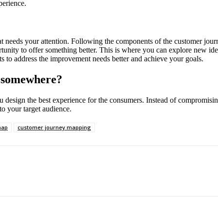
perience.
 needs your attention. Following the components of the customer journe
tunity to offer something better. This is where you can explore new id
s to address the improvement needs better and achieve your goals.
k somewhere?
u design the best experience for the consumers. Instead of compromising
 to your target audience.
map
customer journey mapping