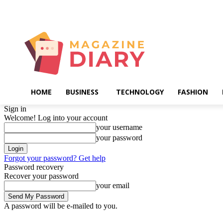
Saturday, August 8, 2026
HOME
BUSINESS
TECHNOLOGY
FASHION
Sign in
Welcome! Log into your account
your username
your password
Forgot your password? Get help
Password recovery
Recover your password
your email
A password will be e-mailed to you.