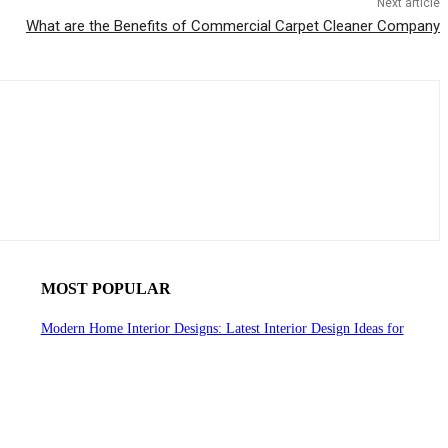
Next article
What are the Benefits of Commercial Carpet Cleaner Company
MOST POPULAR
Modern Home Interior Designs: Latest Interior Design Ideas for