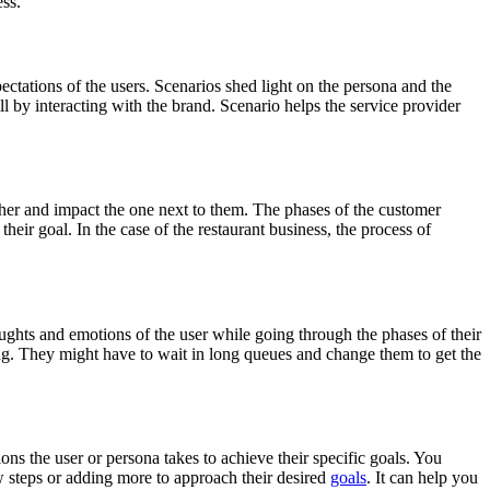
ess.
ctations of the users. Scenarios shed light on the persona and the
ill by interacting with the brand. Scenario helps the service provider
er and impact the one next to them. The phases of the customer
heir goal. In the case of the restaurant business, the process of
hts and emotions of the user while going through the phases of their
ding. They might have to wait in long queues and change them to get the
ns the user or persona takes to achieve their specific goals. You
w steps or adding more to approach their desired
goals
. It can help you