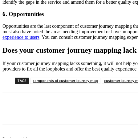
identify the gaps in the service and amend them for a better quality ex
6. Opportunities
Opportunities are the last component of customer journey mapping that
must also have noted the areas needing improvement or have an oppor
experience to users
. You can consult customer journey mapping expert
Does your customer journey mapping lac
If your customer journey mapping lacks something, it will not help yo
providers to fix all the loopholes and offer the best quality experience
TAGS
components of customer journey map
customer journey 
Share