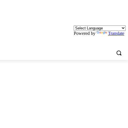
Powered by
Translate