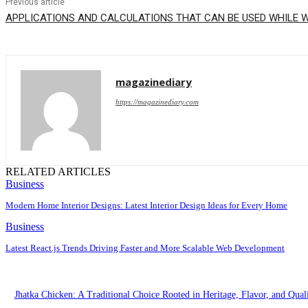
Previous article
APPLICATIONS AND CALCULATIONS THAT CAN BE USED WHILE 
magazinediary
https://magazinediary.com
RELATED ARTICLES
Business
Modern Home Interior Designs: Latest Interior Design Ideas for Every Home
Business
Latest React.js Trends Driving Faster and More Scalable Web Development
Jhatka Chicken: A Traditional Choice Rooted in Heritage, Flavor, and Qual