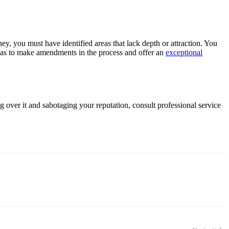
y, you must have identified areas that lack depth or attraction. You
eas to make amendments in the process and offer an
exceptional
 over it and sabotaging your reputation, consult professional service