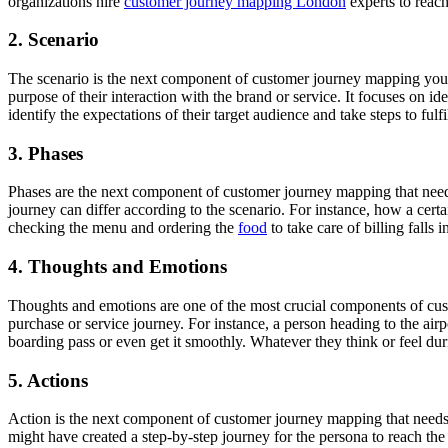
organizations hire
customer journey mapping London
experts to reach
2. Scenario
The scenario is the next component of customer journey mapping you mu
purpose of their interaction with the brand or service. It focuses on id
identify the expectations of their target audience and take steps to fulfi
3. Phases
Phases are the next component of customer journey mapping that need
journey can differ according to the scenario. For instance, how a certai
checking the menu and ordering the
food
to take care of billing falls
4. Thoughts and Emotions
Thoughts and emotions are one of the most crucial components of cus
purchase or service journey. For instance, a person heading to the air
boarding pass or even get it smoothly. Whatever they think or feel duri
5. Actions
Action is the next component of customer journey mapping that needs yo
might have created a step-by-step journey for the persona to reach th