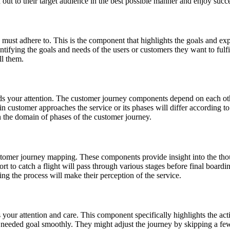
 out to their target audience in the best possible manner and enjoy succ
st adhere to. This is the component that highlights the goals and expe
entifying the goals and needs of the users or customers they want to fulf
ll them.
s your attention. The customer journey components depend on each oth
n customer approaches the service or its phases will differ according to t
 in the domain of phases of the customer journey.
tomer journey mapping. These components provide insight into the thoug
port to catch a flight will pass through various stages before final boar
ng the process will make their perception of the service.
ur attention and care. This component specifically highlights the actio
e needed goal smoothly. They might adjust the journey by skipping a fe