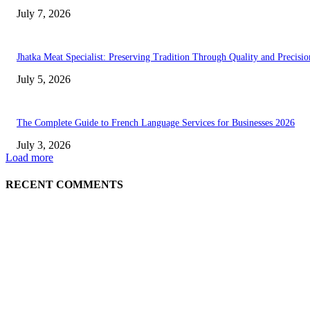
July 7, 2026
Jhatka Meat Specialist: Preserving Tradition Through Quality and Precisio
July 5, 2026
The Complete Guide to French Language Services for Businesses 2026
July 3, 2026
Load more
RECENT COMMENTS