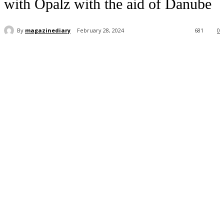
with Opalz with the aid of Danube
By
magazinediary
February 28, 2024
681
0