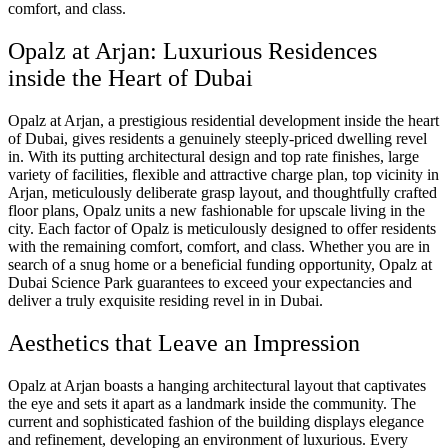
comfort, and class.
Opalz at Arjan: Luxurious Residences
inside the Heart of Dubai
Opalz at Arjan, a prestigious residential development inside the heart
of Dubai, gives residents a genuinely steeply-priced dwelling revel
in. With its putting architectural design and top rate finishes, large
variety of facilities, flexible and attractive charge plan, top vicinity in
Arjan, meticulously deliberate grasp layout, and thoughtfully crafted
floor plans, Opalz units a new fashionable for upscale living in the
city. Each factor of Opalz is meticulously designed to offer residents
with the remaining comfort, comfort, and class. Whether you are in
search of a snug home or a beneficial funding opportunity, Opalz at
Dubai Science Park guarantees to exceed your expectancies and
deliver a truly exquisite residing revel in in Dubai.
Aesthetics that Leave an Impression
Opalz at Arjan boasts a hanging architectural layout that captivates
the eye and sets it apart as a landmark inside the community. The
current and sophisticated fashion of the building displays elegance
and refinement, developing an environment of luxurious. Every