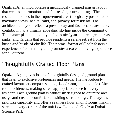
Opalz at Arjan incorporates a meticulously planned master layout
that creates a harmonious and fun residing surroundings. The
residential homes in the improvement are strategically positioned to
maximise views, natural mild, and privacy for residents. The
architectural layout reflects a present day and fashionable aesthetic,
contributing to a visually appealing skyline inside the community.
The master plan additionally includes nicely-manicured green areas,
parks, and gardens that provide residents a serene retreat from the
hustle and bustle of city life. The normal format of Opalz fosters a
experience of community and promotes a excellent living experience
for all citizens.
Thoughtfully Crafted Floor Plans
Opalz at Arjan gives loads of thoughtfully designed ground plans
that cater to exclusive preferences and needs. The meticulously
crafted layouts encompass studios, 1-bedroom, and a couple of-bed
room residences, making sure a appropriate choice for every
resident. Each ground plan is cautiously designed to optimize area
usage and create a comfortable residing surroundings. The layouts
prioritize capability and offer a seamless flow among rooms, making
sure that every corner of the unit is well-applied. Opalz at Dubai
Science Park