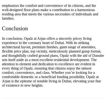
emphasizes the comfort and convenience of its citizens, and the
well-designed floor plans make a contribution to a harmonious
residing area that meets the various necessities of individuals and
families.
Conclusion
In conclusion, Opalz at Arjan offers a sincerely pricey living
experience in the coronary heart of Dubai. With its striking
architectural layout, premium finishes, giant range of amenities,
flexible price plan, top vicinity, meticulously planned grasp format,
and thoughtfully crafted ground plans, Opalz with the aid of Danube
sets itself aside as a most excellent residential development. The
attention to element and dedication to excellence are evident in
every thing of Opalz, ensuring that citizens enjoy the utmost
comfort, convenience, and class. Whether you’re looking for a
comfortable domestic or a beneficial funding possibility, Opalz at
Arjan is the epitome of notable living in Dubai, elevating your fine
of existence to new heights.