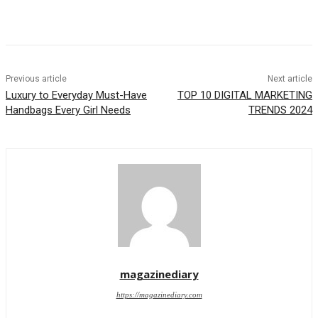
Previous article
Next article
Luxury to Everyday Must-Have
TOP 10 DIGITAL MARKETING
Handbags Every Girl Needs
TRENDS 2024
magazinediary
https://magazinediary.com