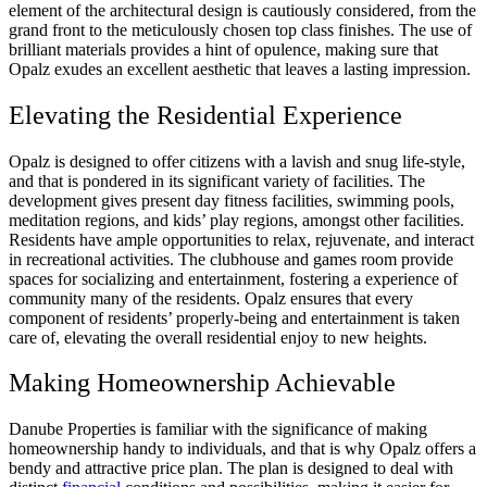
element of the architectural design is cautiously considered, from the
grand front to the meticulously chosen top class finishes. The use of
brilliant materials provides a hint of opulence, making sure that
Opalz exudes an excellent aesthetic that leaves a lasting impression.
Elevating the Residential Experience
Opalz is designed to offer citizens with a lavish and snug life-style,
and that is pondered in its significant variety of facilities. The
development gives present day fitness facilities, swimming pools,
meditation regions, and kids’ play regions, amongst other facilities.
Residents have ample opportunities to relax, rejuvenate, and interact
in recreational activities. The clubhouse and games room provide
spaces for socializing and entertainment, fostering a experience of
community many of the residents. Opalz ensures that every
component of residents’ properly-being and entertainment is taken
care of, elevating the overall residential enjoy to new heights.
Making Homeownership Achievable
Danube Properties is familiar with the significance of making
homeownership handy to individuals, and that is why Opalz offers a
bendy and attractive price plan. The plan is designed to deal with