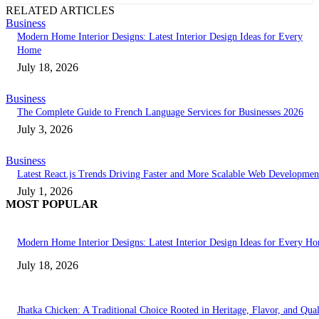
RELATED ARTICLES
Business
Modern Home Interior Designs: Latest Interior Design Ideas for Every
Home
July 18, 2026
Business
The Complete Guide to French Language Services for Businesses 2026
July 3, 2026
Business
Latest React.js Trends Driving Faster and More Scalable Web Developmen
July 1, 2026
MOST POPULAR
Modern Home Interior Designs: Latest Interior Design Ideas for Every H
July 18, 2026
Jhatka Chicken: A Traditional Choice Rooted in Heritage, Flavor, and Qual