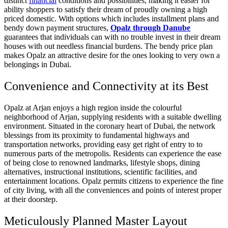
distinct
financial
conditions and possibilities, making it easier for
ability shoppers to satisfy their dream of proudly owning a high
priced domestic. With options which includes installment plans and
bendy down payment structures,
Opalz through Danube
guarantees that individuals can with no trouble invest in their dream
houses with out needless financial burdens. The bendy price plan
makes Opalz an attractive desire for the ones looking to very own a
belongings in Dubai.
Convenience and Connectivity at its Best
Opalz at Arjan enjoys a high region inside the colourful
neighborhood of Arjan, supplying residents with a suitable dwelling
environment. Situated in the coronary heart of Dubai, the network
blessings from its proximity to fundamental highways and
transportation networks, providing easy get right of entry to to
numerous parts of the metropolis. Residents can experience the ease
of being close to renowned landmarks, lifestyle shops, dining
alternatives, instructional institutions, scientific facilities, and
entertainment locations. Opalz permits citizens to experience the fine
of city living, with all the conveniences and points of interest proper
at their doorstep.
Meticulously Planned Master Layout