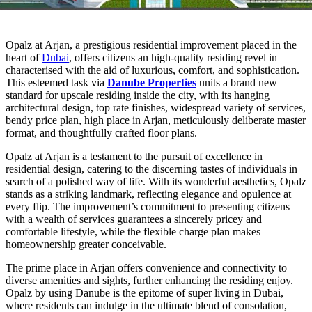
Opalz at Arjan, a prestigious residential improvement placed in the
heart of
Dubai
, offers citizens an high-quality residing revel in
characterised with the aid of luxurious, comfort, and sophistication.
This esteemed task via
Danube Properties
units a brand new
standard for upscale residing inside the city, with its hanging
architectural design, top rate finishes, widespread variety of services,
bendy price plan, high place in Arjan, meticulously deliberate master
format, and thoughtfully crafted floor plans.
Opalz at Arjan is a testament to the pursuit of excellence in
residential design, catering to the discerning tastes of individuals in
search of a polished way of life. With its wonderful aesthetics, Opalz
stands as a striking landmark, reflecting elegance and opulence at
every flip. The improvement’s commitment to presenting citizens
with a wealth of services guarantees a sincerely pricey and
comfortable lifestyle, while the flexible charge plan makes
homeownership greater conceivable.
The prime place in Arjan offers convenience and connectivity to
diverse amenities and sights, further enhancing the residing enjoy.
Opalz by using Danube is the epitome of super living in Dubai,
where residents can indulge in the ultimate blend of consolation,