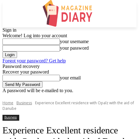
Sign in
Welcome! Log into your account
your username
your password
Forgot your password? Get help
Password recovery
Recover your password
your email
A password will be e-mailed to you.
Home
Business
Experience Excellent residence with Opalz with the aid of
Danube
Business
Experience Excellent residence