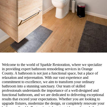
Welcome to the world of Sparkle Restoration, where we specialize
in providing expert bathroom remodeling services in Orange
County. A bathroom is not just a functional space, but a place of
relaxation and rejuvenation. With our vast experience and
commitment to excellence, we aim to transform your ordinary
bathroom into a stunning sanctuary. Our team of skilled
professionals understands the importance of a well-designed and
functional bathroom, and we are dedicated to delivering exceptional
results that exceed your expectations. Whether you are looking to
upgrade fixtures, modernize the design, or completely renovate your