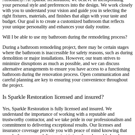
your personal style and preferences into the design. We work closely
with you to understand your vision and guide you in selecting the
right fixtures, materials, and finishes that align with your taste and
budget. Our goal is to create a customized bathroom that reflects
your unique personality and enhances your daily routine.
Will I be able to use my bathroom during the remodeling process?
During a bathroom remodeling project, there may be certain stages
where the bathroom is inaccessible for safety reasons, such as during
demolition or major installations. However, our team strives to
minimize disruptions as much as possible, and we can discuss
alternative arrangements to ensure you have access to a functioning
bathroom during the renovation process. Open communication and
careful planning are key to ensuring your convenience throughout
the project.
Is Sparkle Restoration licensed and insured?
Yes, Sparkle Restoration is fully licensed and insured. We
understand the importance of working with a reputable and
trustworthy contractor, and we take pride in our professionalism and
commitment to delivering exceptional results. Our licenses and
insurance coverage provide you with peace of mind knowing that