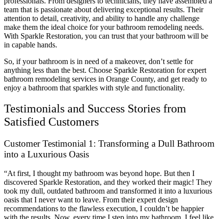
professionals. From designers to technicians, they have assembled a
team that is passionate about delivering exceptional results. Their
attention to detail, creativity, and ability to handle any challenge
make them the ideal choice for your bathroom remodeling needs.
With Sparkle Restoration, you can trust that your bathroom will be
in capable hands.
So, if your bathroom is in need of a makeover, don’t settle for
anything less than the best. Choose Sparkle Restoration for expert
bathroom remodeling services in Orange County, and get ready to
enjoy a bathroom that sparkles with style and functionality.
Testimonials and Success Stories from
Satisfied Customers
Customer Testimonial 1: Transforming a Dull Bathroom
into a Luxurious Oasis
“At first, I thought my bathroom was beyond hope. But then I
discovered Sparkle Restoration, and they worked their magic! They
took my dull, outdated bathroom and transformed it into a luxurious
oasis that I never want to leave. From their expert design
recommendations to the flawless execution, I couldn’t be happier
with the results. Now, every time I step into my bathroom, I feel like