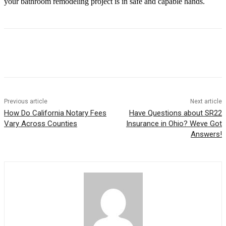
your bathroom remodeling project is in safe and capable hands.
Previous article
Next article
How Do California Notary Fees
Have Questions about SR22
Vary Across Counties
Insurance in Ohio? Weve Got
Answers!