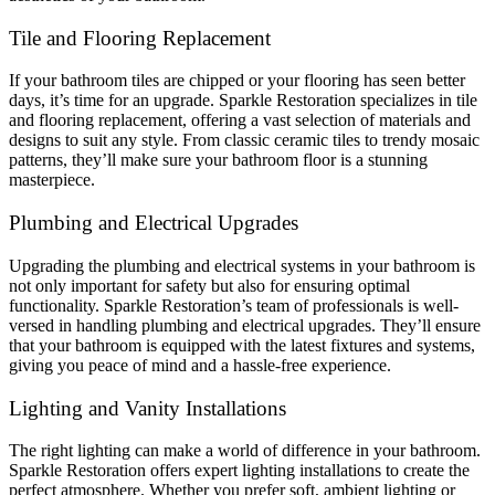
Tile and Flooring Replacement
If your bathroom tiles are chipped or your flooring has seen better
days, it’s time for an upgrade. Sparkle Restoration specializes in tile
and flooring replacement, offering a vast selection of materials and
designs to suit any style. From classic ceramic tiles to trendy mosaic
patterns, they’ll make sure your bathroom floor is a stunning
masterpiece.
Plumbing and Electrical Upgrades
Upgrading the plumbing and electrical systems in your bathroom is
not only important for safety but also for ensuring optimal
functionality. Sparkle Restoration’s team of professionals is well-
versed in handling plumbing and electrical upgrades. They’ll ensure
that your bathroom is equipped with the latest fixtures and systems,
giving you peace of mind and a hassle-free experience.
Lighting and Vanity Installations
The right lighting can make a world of difference in your bathroom.
Sparkle Restoration offers expert lighting installations to create the
perfect atmosphere. Whether you prefer soft, ambient lighting or