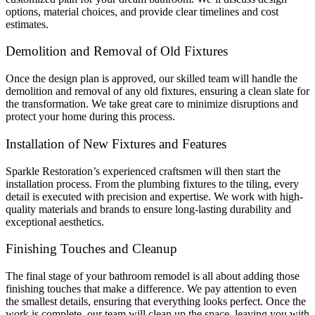
options, material choices, and provide clear timelines and cost
estimates.
Demolition and Removal of Old Fixtures
Once the design plan is approved, our skilled team will handle the
demolition and removal of any old fixtures, ensuring a clean slate for
the transformation. We take great care to minimize disruptions and
protect your home during this process.
Installation of New Fixtures and Features
Sparkle Restoration’s experienced craftsmen will then start the
installation process. From the plumbing fixtures to the tiling, every
detail is executed with precision and expertise. We work with high-
quality materials and brands to ensure long-lasting durability and
exceptional aesthetics.
Finishing Touches and Cleanup
The final stage of your bathroom remodel is all about adding those
finishing touches that make a difference. We pay attention to even
the smallest details, ensuring that everything looks perfect. Once the
work is complete, our team will clean up the space, leaving you with