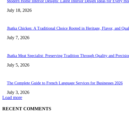
Modern Home Interior Designs: Latest Interior Design Ideas for Every H
July 18, 2026
Jhatka Chicken: A Traditional Choice Rooted in Heritage, Flavor, and Qual
July 7, 2026
Jhatka Meat Specialist: Preserving Tradition Through Quality and Precisio
July 5, 2026
The Complete Guide to French Language Services for Businesses 2026
July 3, 2026
Load more
RECENT COMMENTS