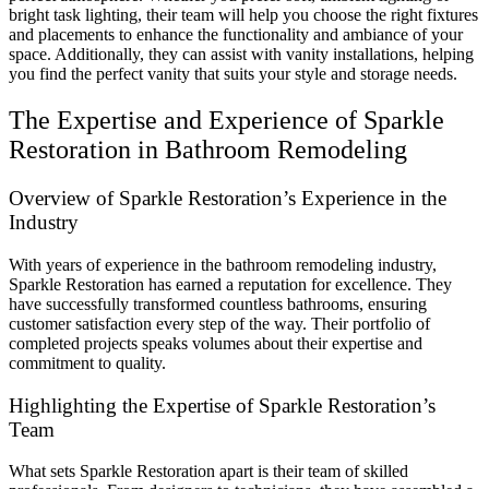
bright task lighting, their team will help you choose the right fixtures
and placements to enhance the functionality and ambiance of your
space. Additionally, they can assist with vanity installations, helping
you find the perfect vanity that suits your style and storage needs.
The Expertise and Experience of Sparkle
Restoration in Bathroom Remodeling
Overview of Sparkle Restoration’s Experience in the
Industry
With years of experience in the bathroom remodeling industry,
Sparkle Restoration has earned a reputation for excellence. They
have successfully transformed countless bathrooms, ensuring
customer satisfaction every step of the way. Their portfolio of
completed projects speaks volumes about their expertise and
commitment to quality.
Highlighting the Expertise of Sparkle Restoration’s
Team
What sets Sparkle Restoration apart is their team of skilled