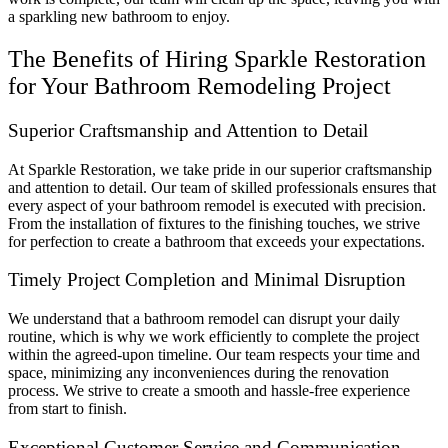
a sparkling new bathroom to enjoy.
The Benefits of Hiring Sparkle Restoration
for Your Bathroom Remodeling Project
Superior Craftsmanship and Attention to Detail
At Sparkle Restoration, we take pride in our superior craftsmanship
and attention to detail. Our team of skilled professionals ensures that
every aspect of your bathroom remodel is executed with precision.
From the installation of fixtures to the finishing touches, we strive
for perfection to create a bathroom that exceeds your expectations.
Timely Project Completion and Minimal Disruption
We understand that a bathroom remodel can disrupt your daily
routine, which is why we work efficiently to complete the project
within the agreed-upon timeline. Our team respects your time and
space, minimizing any inconveniences during the renovation
process. We strive to create a smooth and hassle-free experience
from start to finish.
Exceptional Customer Service and Communication