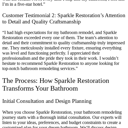
I’m in a five-star hotel.”
Customer Testimonial 2: Sparkle Restoration’s Attention
to Detail and Quality Craftsmanship
“I had high expectations for my bathroom remodel, and Sparkle
Restoration exceeded every one of them. The team’s attention to
detail and their commitment to quality craftsmanship truly impressed
me. They meticulously installed every fixture, ensuring everything
was level and functioning perfectly. I appreciated their
professionalism and the pride they took in their work. I wouldn’t
hesitate to recommend Sparkle Restoration to anyone looking for
top-notch bathroom remodeling services.”
The Process: How Sparkle Restoration
Transforms Your Bathroom
Initial Consultation and Design Planning
When you choose Sparkle Restoration, your bathroom remodeling
journey starts with a thorough initial consultation. Our experts will
listen to your ideas, preferences, and budget constraints to create a
customized plan for your dream bathroom. We’ll discuss design