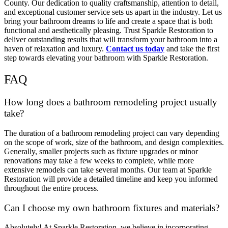
County. Our dedication to quality craftsmanship, attention to detail,
and exceptional customer service sets us apart in the industry. Let us
bring your bathroom dreams to life and create a space that is both
functional and aesthetically pleasing. Trust Sparkle Restoration to
deliver outstanding results that will transform your bathroom into a
haven of relaxation and luxury.
Contact us today
and take the first
step towards elevating your bathroom with Sparkle Restoration.
FAQ
How long does a bathroom remodeling project usually
take?
The duration of a bathroom remodeling project can vary depending
on the scope of work, size of the bathroom, and design complexities.
Generally, smaller projects such as fixture upgrades or minor
renovations may take a few weeks to complete, while more
extensive remodels can take several months. Our team at Sparkle
Restoration will provide a detailed timeline and keep you informed
throughout the entire process.
Can I choose my own bathroom fixtures and materials?
Absolutely! At Sparkle Restoration, we believe in incorporating