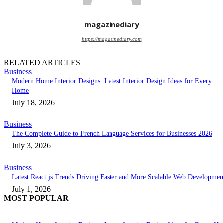
magazinediary
https://magazinediary.com
RELATED ARTICLES
Business
Modern Home Interior Designs: Latest Interior Design Ideas for Every
Home
July 18, 2026
Business
The Complete Guide to French Language Services for Businesses 2026
July 3, 2026
Business
Latest React.js Trends Driving Faster and More Scalable Web Developmen
July 1, 2026
MOST POPULAR