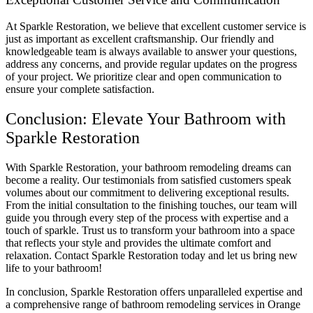
At Sparkle Restoration, we believe that excellent customer service is
just as important as excellent craftsmanship. Our friendly and
knowledgeable team is always available to answer your questions,
address any concerns, and provide regular updates on the progress
of your project. We prioritize clear and open communication to
ensure your complete satisfaction.
Conclusion: Elevate Your Bathroom with
Sparkle Restoration
With Sparkle Restoration, your bathroom remodeling dreams can
become a reality. Our testimonials from satisfied customers speak
volumes about our commitment to delivering exceptional results.
From the initial consultation to the finishing touches, our team will
guide you through every step of the process with expertise and a
touch of sparkle. Trust us to transform your bathroom into a space
that reflects your style and provides the ultimate comfort and
relaxation. Contact Sparkle Restoration today and let us bring new
life to your bathroom!
In conclusion, Sparkle Restoration offers unparalleled expertise and
a comprehensive range of bathroom remodeling services in Orange