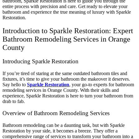
bathroom, Sparkle Restoration is here to guide you through the
entire process with precision and care. Get ready to elevate your
bathroom and experience the true meaning of luxury with Sparkle
Restoration.
Introduction to Sparkle Restoration: Expert
Bathroom Remodeling Services in Orange
County
Introducing Sparkle Restoration
If you’re tired of staring at the same outdated bathroom tiles and
fixtures, it’s time to give your bathroom the makeover it deserves.
Say hello to
Sparkle Restoration
, your go-to experts for bathroom
remodeling services in Orange County. With their skills and
experience, Sparkle Restoration is here to turn your bathroom from
drab to fab.
Overview of Bathroom Remodeling Services
Bathroom remodeling can be a daunting task, but with Sparkle
Restoration by your side, it becomes a breeze. They offer a
comprehensive range of services to transform your bathroom into a