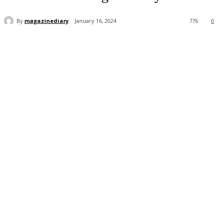
By
magazinediary
January 16, 2024
776
0