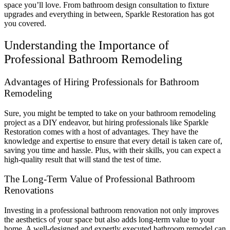
space you’ll love. From bathroom design consultation to fixture
upgrades and everything in between, Sparkle Restoration has got
you covered.
Understanding the Importance of
Professional Bathroom Remodeling
Advantages of Hiring Professionals for Bathroom
Remodeling
Sure, you might be tempted to take on your bathroom remodeling
project as a DIY endeavor, but hiring professionals like Sparkle
Restoration comes with a host of advantages. They have the
knowledge and expertise to ensure that every detail is taken care of,
saving you time and hassle. Plus, with their skills, you can expect a
high-quality result that will stand the test of time.
The Long-Term Value of Professional Bathroom
Renovations
Investing in a professional bathroom renovation not only improves
the aesthetics of your space but also adds long-term value to your
home. A well-designed and expertly executed bathroom remodel can