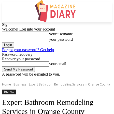
Sign in
Welcome! Log into your account
your username
your password
Forgot your password? Get help
Password recovery
Recover your password
your email
A password will be e-mailed to you.
Home
Business
Expert Bathroom Remodeling Services in Orange County
Business
Expert Bathroom Remodeling
Services in Orange County