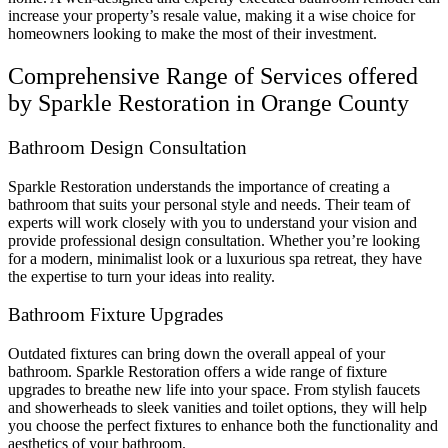
increase your property’s resale value, making it a wise choice for
homeowners looking to make the most of their investment.
Comprehensive Range of Services offered
by Sparkle Restoration in Orange County
Bathroom Design Consultation
Sparkle Restoration understands the importance of creating a
bathroom that suits your personal style and needs. Their team of
experts will work closely with you to understand your vision and
provide professional design consultation. Whether you’re looking
for a modern, minimalist look or a luxurious spa retreat, they have
the expertise to turn your ideas into reality.
Bathroom Fixture Upgrades
Outdated fixtures can bring down the overall appeal of your
bathroom. Sparkle Restoration offers a wide range of fixture
upgrades to breathe new life into your space. From stylish faucets
and showerheads to sleek vanities and toilet options, they will help
you choose the perfect fixtures to enhance both the functionality and
aesthetics of your bathroom.