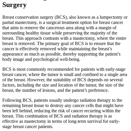
Surgery
Breast conservation surgery (BCS), also known as a lumpectomy or
partial mastectomy, is a surgical treatment option for breast cancer
that aims to remove the cancerous area along with a margin of
surrounding healthy tissue while preserving the majority of the
breast. This approach contrasts with a mastectomy, where the entire
breast is removed. The primary goal of BCS is to ensure that the
cancer is effectively removed while maintaining the breast’s
appearance as much as possible, thereby supporting the patient’s
body image and psychological well-being.
BCS is most commonly recommended for patients with early-stage
breast cancer, where the tumor is small and confined to a single area
of the breast. However, the suitability of BCS depends on several
factors, including the size and location of the tumor, the size of the
breast, the number of lesions, and the patient’s preference.
Following BCS, patients usually undergo radiation therapy to the
remaining breast tissue to destroy any cancer cells that might have
been left behind, reducing the risk of cancer recurring within the
breast. This combination of BCS and radiation therapy is as
effective as mastectomy in terms of long-term survival for early-
stage breast cancer patients.