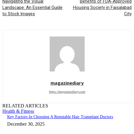
Navigating the Visual
Benefits of FDA-Approved
Landscape: An Essential Guide
Housing Society in Faisalabad
to Stock Images
City
magazinediary
https://magazinediary.com
RELATED ARTICLES
Health & Fitness
Key Factors In Choosing A Reputable Hair Transplant Doctors
December 30, 2025