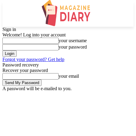
Sign in
Welcome! Log into your account
your username
your password
Forgot your password? Get help
Password recovery
Recover your password
your email
A password will be e-mailed to you.