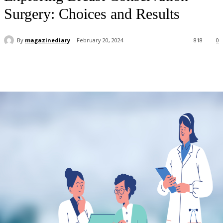
Surgery: Choices and Results
By
magazinediary
February 20, 2024
818
0