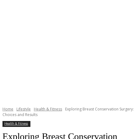
Home
Lifestyle
Health & Fitness
Exploring Breast Conservation Surgery:
Choices and Results
Health & Fitness
Exploring Breast Conservation