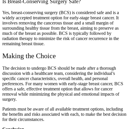
Is Breast-Conserving Surgery Safe?
Yes, breast-conserving surgery (BCS) is considered safe and is a
widely accepted treatment option for early-stage breast cancer. It
involves removing the cancerous tissue and a small margin of
surrounding healthy tissue from the breast, aiming to preserve as
much of the breast as possible. BCS is typically followed by
radiation therapy to minimize the risk of cancer recurrence in the
remaining breast tissue.
Making the Choice
The decision to undergo BCS should be made after a thorough
discussion with a healthcare team, considering the individual’s
specific cancer characteristics, overall health, and personal
preferences. For many women with early-stage breast cancer, BCS
offers a safe, effective treatment option that allows for cancer
removal while minimizing the physical and emotional impacts of
surgery.
Patients must be aware of all available treatment options, including
the benefits and risks associated with each, to make the best decision
for their circumstances.