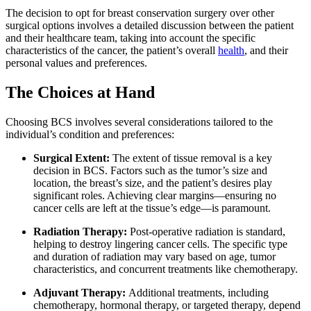
The decision to opt for breast conservation surgery over other
surgical options involves a detailed discussion between the patient
and their healthcare team, taking into account the specific
characteristics of the cancer, the patient’s overall
health
, and their
personal values and preferences.
The Choices at Hand
Choosing BCS involves several considerations tailored to the
individual’s condition and preferences:
Surgical Extent:
The extent of tissue removal is a key
decision in BCS. Factors such as the tumor’s size and
location, the breast’s size, and the patient’s desires play
significant roles. Achieving clear margins—ensuring no
cancer cells are left at the tissue’s edge—is paramount.
Radiation Therapy:
Post-operative radiation is standard,
helping to destroy lingering cancer cells. The specific type
and duration of radiation may vary based on age, tumor
characteristics, and concurrent treatments like chemotherapy.
Adjuvant Therapy:
Additional treatments, including
chemotherapy, hormonal therapy, or targeted therapy, depend