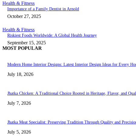
Health & Fitness
Importance of a Family Dentist in Arnold
October 27, 2025
Health & Fitness
Riskiest Foods Worldwide: A Global Health Journey
September 15, 2025
MOST POPULAR
Modern Home Interior Designs: Latest Interior Design Ideas for Every H
July 18, 2026
Jhatka Chicken: A Traditional Choice Rooted in Heritage, Flavor, and Qual
July 7, 2026
Jhatka Meat Specialist: Preserving Tradition Through Quality and Precisio
July 5, 2026