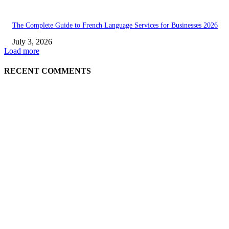
The Complete Guide to French Language Services for Businesses 2026
July 3, 2026
Load more
RECENT COMMENTS