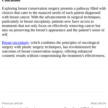
Conclusion
Exploring breast conservation surgery presents a pathway filled with
choices that cater to the nuanced needs of each patient diagnosed
with breast cancer. With the advancements in surgical techniques,
particularly in breast oncoplasty, patients now have access to
treatments that not only focus on effectively removing cancer but
also on preserving the breast’s appearance and the patient’s sense of
self.
Breast oncoplasty
,
which combines the principles of oncological
surgery with plastic surgery techniques, has revolutionized the
outcomes of breast conservation surgery, offering enhanced
cosmetic results without compromising the treatment’s effectiveness.
Previous article
Next article