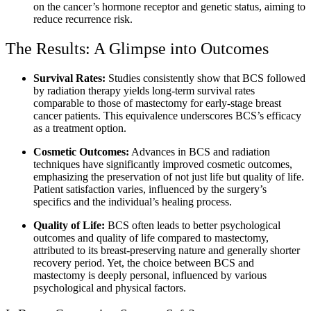
on the cancer’s hormone receptor and genetic status, aiming to
reduce recurrence risk.
The Results: A Glimpse into Outcomes
Survival Rates:
Studies consistently show that BCS followed
by radiation therapy yields long-term survival rates
comparable to those of mastectomy for early-stage breast
cancer patients. This equivalence underscores BCS’s efficacy
as a treatment option.
Cosmetic Outcomes:
Advances in BCS and radiation
techniques have significantly improved cosmetic outcomes,
emphasizing the preservation of not just life but quality of life.
Patient satisfaction varies, influenced by the surgery’s
specifics and the individual’s healing process.
Quality of Life:
BCS often leads to better psychological
outcomes and quality of life compared to mastectomy,
attributed to its breast-preserving nature and generally shorter
recovery period. Yet, the choice between BCS and
mastectomy is deeply personal, influenced by various
psychological and physical factors.