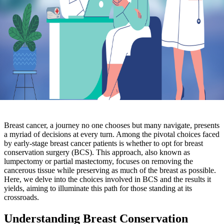
Breast cancer, a journey no one chooses but many navigate, presents
a myriad of decisions at every turn. Among the pivotal choices faced
by early-stage breast cancer patients is whether to opt for breast
conservation surgery (BCS). This approach, also known as
lumpectomy or partial mastectomy, focuses on removing the
cancerous tissue while preserving as much of the breast as possible.
Here, we delve into the choices involved in BCS and the results it
yields, aiming to illuminate this path for those standing at its
crossroads.
Understanding Breast Conservation