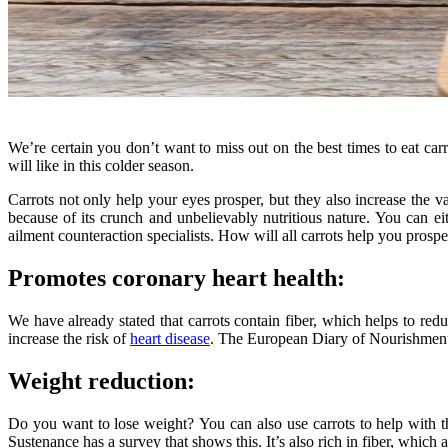
We’re certain you don’t want to miss out on the best times to eat car
will like in this colder season.
Carrots not only help your eyes prosper, but they also increase the va
because of its crunch and unbelievably nutritious nature. You can eith
ailment counteraction specialists. How will all carrots help you prospe
Promotes coronary heart health:
We have already stated that carrots contain fiber, which helps to red
increase the risk of
heart disease
. The European Diary of Nourishment 
Weight reduction:
Do you want to lose weight? You can also use carrots to help with t
Sustenance has a survey that shows this. It’s also rich in fiber, whi