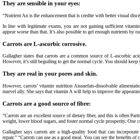
They are sensible in your eyes:
“Nutrient An is the enhancement that is credite with better visual dis
In line with legitimate exams, you are not gaining sufficient vitamin
appear worse than that. It’s also possible to get enough nutrients by eat
Carrots are L-ascorbic corrosive.
Gallagher states that carrots are a common source of L-ascorbic aci
However, it’s still beguiling to get the normal cycle. You should keep 
They are real in your pores and skin.
However, carrots’ vitamin nutrition Aissuefats-dissolvable alimentati
marvel ally. She says that vitamin A will help to improve the appearan
Carrots are a good source of fibre:
“Carrots are an excellent source of dietary fiber, and this is often Pa
weight, lower blood sugars, and foster normal cycle prosperity. One cu
Gallagher says carrots are a high-quality food that can incorpora
repair.” “Carrots can use as a good meal. You can see the benefits of 