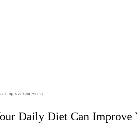
t Can Improve Your Health
Your Daily Diet Can Improve 