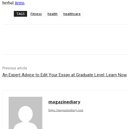
herbal
items
.
TAGS
Fitness
health
healthcare
Share
Previous article
An Expert Advice to Edit Your Essay at Graduate Level: Learn Now
magazinediary
https://magazinediary.com