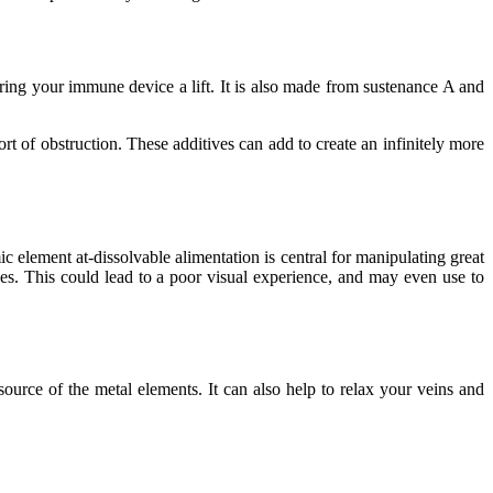
ring your immune device a lift. It is also made from sustenance A and
t of obstruction. These additives can add to create an infinitely more
 element at-dissolvable alimentation is central for manipulating great
es. This could lead to a poor visual experience, and may even use to
 source of the metal elements. It can also help to relax your veins and