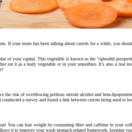
rots. If your mom has been talking about carrots for a while, you shou
lue of your capital. This vegetable is known as the “splendid prosperity 
er eat it as a leafy vegetable or in your smoothies. It’s also a real i
r?
uce the risk of overflowing perilous steroid alcohol and beta-lipoprot
conducted a survey and found a link between carrots being used to lowe
hat! You can lose weight by consuming fiber and caffeine in your coffe
ch allows it to improve your wash stomach-related framework, keeping yo