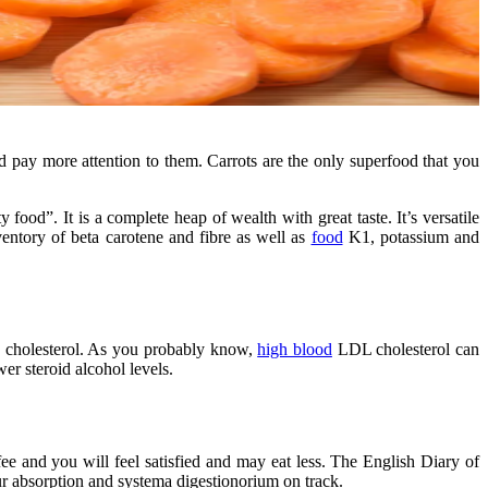
ld pay more attention to them. Carrots are the only superfood that you
food”. It is a complete heap of wealth with great taste. It’s versatile
nventory of beta carotene and fibre as well as
food
K1, potassium and
ein cholesterol. As you probably know,
high blood
LDL cholesterol can
r steroid alcohol levels.
e and you will feel satisfied and may eat less. The English Diary of
ur absorption and systema digestionorium on track.