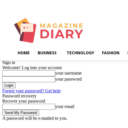
Friday, August 7, 2026
HOME
BUSINESS
TECHNOLOGY
FASHION
Sign in
Welcome! Log into your account
your username
your password
Forgot your password? Get help
Password recovery
Recover your password
your email
A password will be e-mailed to you.