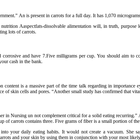
cernment.” An is present in carrots for a full day. It has 1,070 microg
 nutrition Aaspectfats-dissolvable alimentation will, in truth, purpose 
ing lots of carrots.
d corrosive and have 7.Five milligrams per cup. You should aim to co
your cash in the bank.
on content is a massive part of the time talk regarding in importance e
ce of skin cells and pores. “Another small study has confirmed that vit
rtner in Nursing un not complement critical for a solid eating recurring.
p of carrots contains three. Five grams of fiber is a small portion of t
te into your daily eating habits. It would not create a vacuum. She 
carrots and your skin by using them in conjunction with your most likely