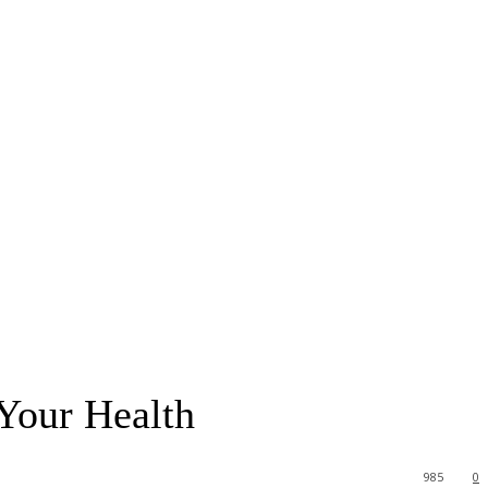
Your Health
985
0