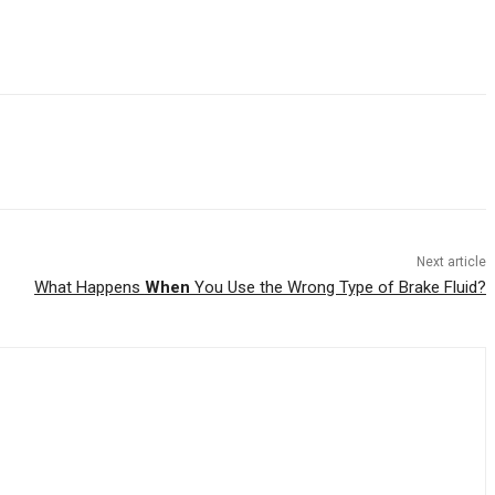
Next article
What Happens
When
You Use the Wrong Type of Brake Fluid?