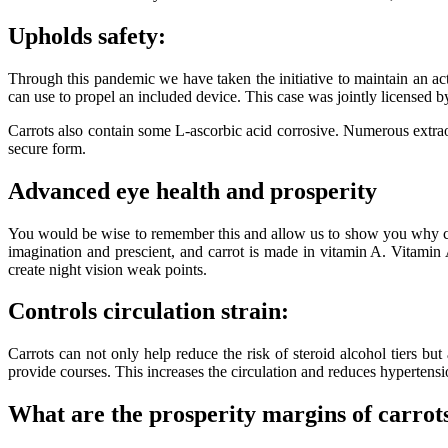
Upholds safety:
Through this pandemic we have taken the initiative to maintain an ac
can use to propel an included device. This case was jointly licensed b
Carrots also contain some L-ascorbic acid corrosive. Numerous extraor
secure form.
Advanced eye health and prosperity
You would be wise to remember this and allow us to show you why carro
imagination and prescient, and carrot is made in vitamin A. Vitamin
create night vision weak points.
Controls circulation strain:
Carrots can not only help reduce the risk of steroid alcohol tiers but
provide courses. This increases the circulation and reduces hypertensi
What are the prosperity margins of carrot