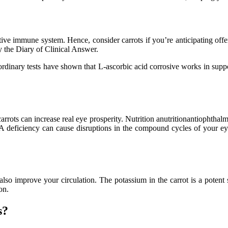
tive immune system. Hence, consider carrots if you’re anticipating offe
y the Diary of Clinical Answer.
dinary tests have shown that L-ascorbic acid corrosive works in suppor
ts can increase real eye prosperity. Nutrition anutritionantiophthalmic
 A deficiency can cause disruptions in the compound cycles of your ey
 also improve your circulation. The potassium in the carrot is a potent
on.
s?