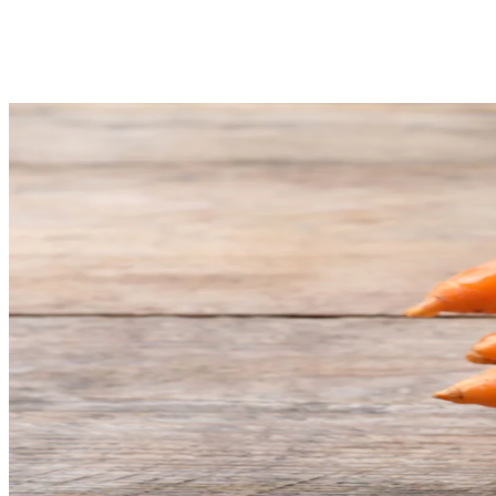
Share