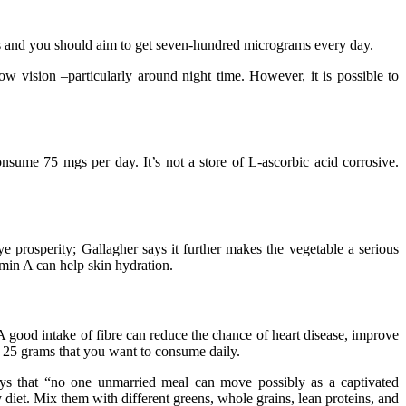
rams and you should aim to get seven-hundred micrograms every day.
low vision –particularly around night time. However, it is possible to
nsume 75 mgs per day. It’s not a store of L-ascorbic acid corrosive.
ye prosperity; Gallagher says it further makes the vegetable a serious
amin A can help skin hydration.
” A good intake of fibre can reduce the chance of heart disease, improve
he 25 grams that you want to consume daily.
says that “no one unmarried meal can move possibly as a captivated
 diet. Mix them with different greens, whole grains, lean proteins, and