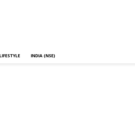
LIFESTYLE
INDIA (NSE)