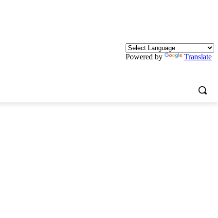
Powered by
Translate