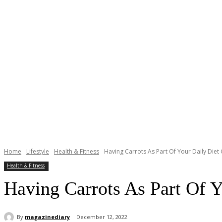
Home
Lifestyle
Health & Fitness
Having Carrots As Part Of Your Daily Die
Health & Fitness
Having Carrots As Part Of 
By
magazinediary
December 12, 2022