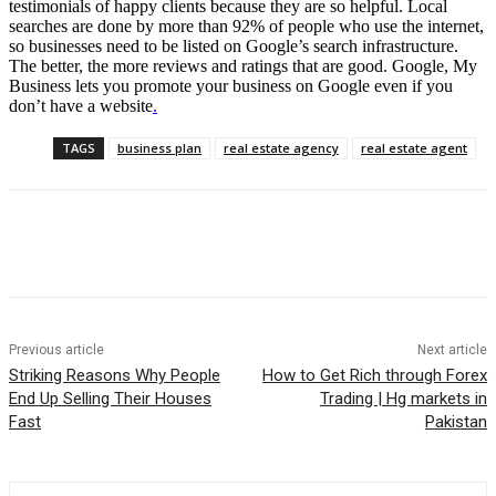
testimonials of happy clients because they are so helpful. Local
searches are done by more than 92% of people who use the internet,
so businesses need to be listed on Google’s search infrastructure.
The better, the more reviews and ratings that are good. Google, My
Business lets you promote your business on Google even if you
don’t have a website
.
TAGS
business plan
real estate agency
real estate agent
Previous article
Next article
Striking Reasons Why People
How to Get Rich through Forex
End Up Selling Their Houses
Trading | Hg markets in
Fast
Pakistan