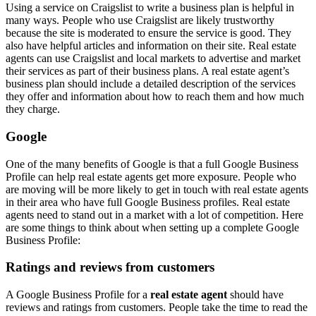
Using a service on Craigslist to write a business plan is helpful in
many ways. People who use Craigslist are likely trustworthy
because the site is moderated to ensure the service is good. They
also have helpful articles and information on their site. Real estate
agents can use Craigslist and local markets to advertise and market
their services as part of their business plans. A real estate agent’s
business plan should include a detailed description of the services
they offer and information about how to reach them and how much
they charge.
Google
One of the many benefits of Google is that a full Google Business
Profile can help real estate agents get more exposure. People who
are moving will be more likely to get in touch with real estate agents
in their area who have full Google Business profiles. Real estate
agents need to stand out in a market with a lot of competition. Here
are some things to think about when setting up a complete Google
Business Profile:
Ratings and reviews from customers
A Google Business Profile for a
real estate agent
should have
reviews and ratings from customers. People take the time to read the