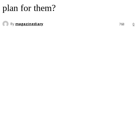
plan for them?
By
magazinediary
768
0