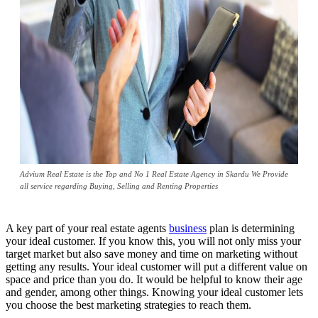
Advium Real Estate is the Top and No 1 Real Estate Agency in Skardu We Provide
all service regarding Buying, Selling and Renting Properties
A key part of your real estate agents
business
plan is determining
your ideal customer. If you know this, you will not only miss your
target market but also save money and time on marketing without
getting any results. Your ideal customer will put a different value on
space and price than you do. It would be helpful to know their age
and gender, among other things. Knowing your ideal customer lets
you choose the best marketing strategies to reach them.