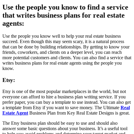
Use the people you know to find a service
that writes business plans for real estate
agents:
Use the people you know well to help your real estate business
succeed. Even though this may seem scary, it is a natural process
that can be done by building relationships. By getting to know your
friends, coworkers, and clients on a deeper level, you can reach
more potential customers and clients. You can also find a service that
writes business plans for real estate agents using the people you
know.
Etsy:
Etsy is one of the most popular marketplaces in the world, but not
everyone can afford to hire a business plan writing service. If you
prefer paper, you can buy a template to use instead. You can also get
a template from Etsy if you want to save money. The Ultimate
Real
Estate Agent
Business Plan from Key Real Estate Designs is great.
The Etsy business plan should be easy to use and should also
answer some basic questions about your business. It’s a useful tool
to help you avoid problems and determine your target market and