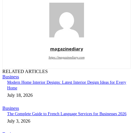
magazinediary
https://magazinediary.com
RELATED ARTICLES
Business
Modern Home Interior Designs: Latest Interior Design Ideas for Every
Home
July 18, 2026
Business
The Complete Guide to French Language Services for Businesses 2026
July 3, 2026