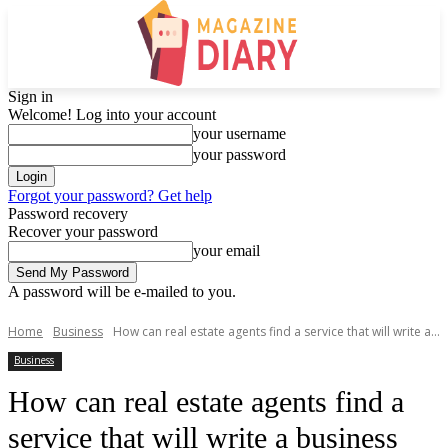
Sign in
Welcome! Log into your account
your username
your password
Forgot your password? Get help
Password recovery
Recover your password
your email
A password will be e-mailed to you.
Home
Business
How can real estate agents find a service that will write a...
Business
How can real estate agents find a
service that will write a business