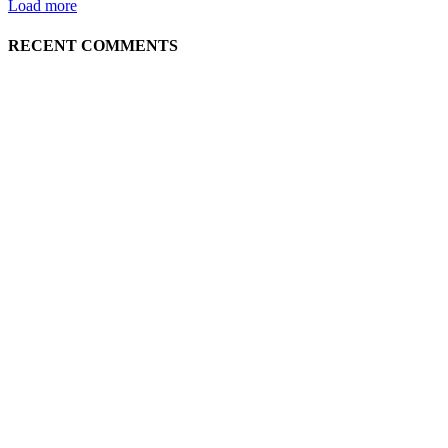
Load more
RECENT COMMENTS