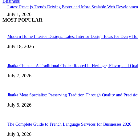
Business
Latest React.js Trends Driving Faster and More Scalable Web Developmen
July 1, 2026
MOST POPULAR
Modern Home Interior Designs: Latest Interior Design Ideas for Every H
July 18, 2026
Jhatka Chicken: A Traditional Choice Rooted in Heritage, Flavor, and Qual
July 7, 2026
Jhatka Meat Specialist: Preserving Tradition Through Quality and Precisio
July 5, 2026
The Complete Guide to French Language Services for Businesses 2026
July 3, 2026