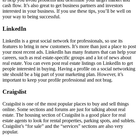
cash flow. It’s also great to get business partners and investors
interested in your business. If you use these tips, you’ll be well on
your way to being successful.
LinkedIn
LinkedIn is a great social network for professionals, so use its
features to bring in new customers. It’s more than just a place to post
your most recent ads. LinkedIn has many features that can help your
careers, such as real estate-specific groups and a lot of news about
real estate. You can even post real estate listings on LinkedIn to get
people interested in buying. Having a profile on a social networking
site should be a big part of your marketing plan. However, it’s
important to keep your profile professional and not brag.
Craigslist
Craigslist is one of the most popular places to buy and sell things
online. Some sections and forums are just for talking about real
estate. The housing section of Craigslist is a good place for real
estate agents to look for rental properties, parking spots, and sublets.
Craigslist’s “for sale” and the “services” sections are also very
popular.