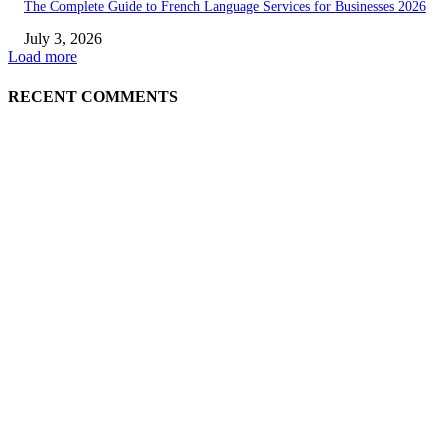
The Complete Guide to French Language Services for Businesses 2026
July 3, 2026
Load more
RECENT COMMENTS