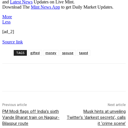
and
Latest News
Updates on Live Mint.
Download The
Mint News App
to get Daily Market Updates.
More
Less
[ad_2]
Source link
TAGS
gifted
money
spouse
taxed
Previous article
Next article
PM Modi flags off India’s sixth
Musk hints at unveiling
Vande Bharat train on Nagpur-
Twitter’s ‘darkest secrets’, calls
Bilaspur route
it ‘crime scene’