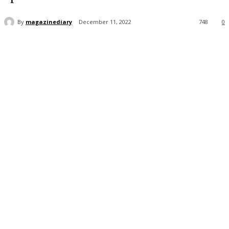
By
magazinediary
December 11, 2022
748
0