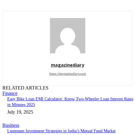
magazinediary
https://magazinediary.com
RELATED ARTICLES
Finance
Easy Bike Loan EMI Calculator: Know Two-Wheeler Loan Interest Rates
in Minutes 2025
July 19, 2025
Business
Lumpsum Investment Strategies in India’s Mutual Fund Market