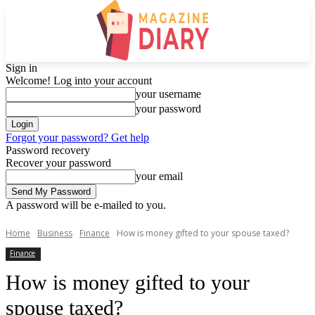
Sign in
Welcome! Log into your account
your username
your password
Forgot your password? Get help
Password recovery
Recover your password
your email
A password will be e-mailed to you.
Home
Business
Finance
How is money gifted to your spouse taxed?
Finance
How is money gifted to your
spouse taxed?