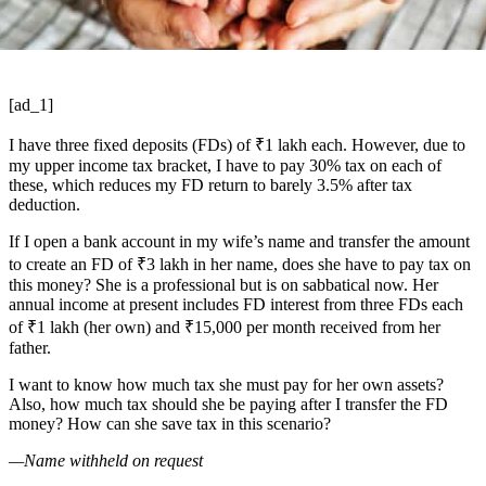
[ad_1]
I have three fixed deposits (FDs) of
₹
1 lakh each. However, due to
my upper income tax bracket, I have to pay 30% tax on each of
these, which reduces my FD return to barely 3.5% after tax
deduction.
If I open a bank account in my wife’s name and transfer the amount
to create an FD of
₹
3 lakh in her name, does she have to pay tax on
this money? She is a professional but is on sabbatical now. Her
annual income at present includes FD interest from three FDs each
of
₹
1 lakh (her own) and
₹
15,000 per month received from her
father.
I want to know how much tax she must pay for her own assets?
Also, how much tax should she be paying after I transfer the FD
money? How can she save tax in this scenario?
—Name withheld on request