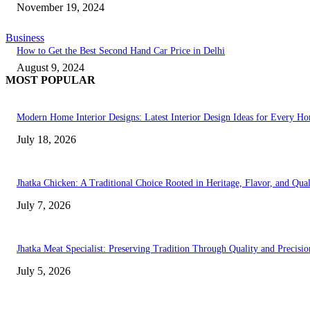
November 19, 2024
Business
How to Get the Best Second Hand Car Price in Delhi
August 9, 2024
MOST POPULAR
Modern Home Interior Designs: Latest Interior Design Ideas for Every H
July 18, 2026
Jhatka Chicken: A Traditional Choice Rooted in Heritage, Flavor, and Qual
July 7, 2026
Jhatka Meat Specialist: Preserving Tradition Through Quality and Precisio
July 5, 2026