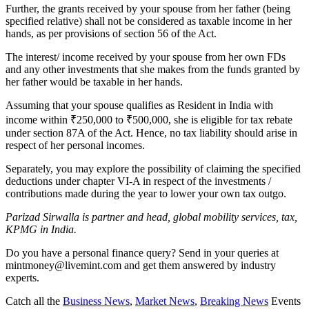
Further, the grants received by your spouse from her father (being
specified relative) shall not be considered as taxable income in her
hands, as per provisions of section 56 of the Act.
The interest/ income received by your spouse from her own FDs
and any other investments that she makes from the funds granted by
her father would be taxable in her hands.
Assuming that your spouse qualifies as Resident in India with
income within
₹
250,000 to
₹
500,000, she is eligible for tax rebate
under section 87A of the Act. Hence, no tax liability should arise in
respect of her personal incomes.
Separately, you may explore the possibility of claiming the specified
deductions under chapter VI-A in respect of the investments /
contributions made during the year to lower your own tax outgo.
Parizad Sirwalla is partner and head, global mobility services, tax,
KPMG in India.
Do you have a personal finance query? Send in your queries at
mintmoney@livemint.com and get them answered by industry
experts.
Catch all the
Business News
,
Market News
,
Breaking News
Events