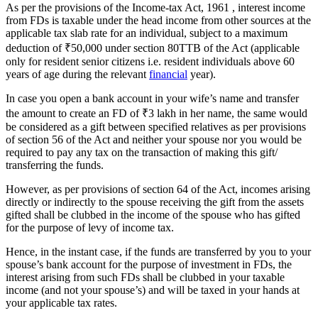
As per the provisions of the Income-tax Act, 1961 , interest income
from FDs is taxable under the head income from other sources at the
applicable tax slab rate for an individual, subject to a maximum
deduction of
₹
50,000 under section 80TTB of the Act (applicable
only for resident senior citizens i.e. resident individuals above 60
years of age during the relevant
financial
year).
In case you open a bank account in your wife’s name and transfer
the amount to create an FD of
₹
3 lakh in her name, the same would
be considered as a gift between specified relatives as per provisions
of section 56 of the Act and neither your spouse nor you would be
required to pay any tax on the transaction of making this gift/
transferring the funds.
However, as per provisions of section 64 of the Act, incomes arising
directly or indirectly to the spouse receiving the gift from the assets
gifted shall be clubbed in the income of the spouse who has gifted
for the purpose of levy of income tax.
Hence, in the instant case, if the funds are transferred by you to your
spouse’s bank account for the purpose of investment in FDs, the
interest arising from such FDs shall be clubbed in your taxable
income (and not your spouse’s) and will be taxed in your hands at
your applicable tax rates.