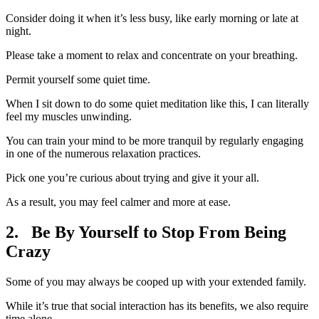
Consider doing it when it’s less busy, like early morning or late at
night.
Please take a moment to relax and concentrate on your breathing.
Permit yourself some quiet time.
When I sit down to do some quiet meditation like this, I can literally
feel my muscles unwinding.
You can train your mind to be more tranquil by regularly engaging
in one of the numerous relaxation practices.
Pick one you’re curious about trying and give it your all.
As a result, you may feel calmer and more at ease.
2. Be By Yourself to Stop From Being
Crazy
Some of you may always be cooped up with your extended family.
While it’s true that social interaction has its benefits, we also require
time alone.