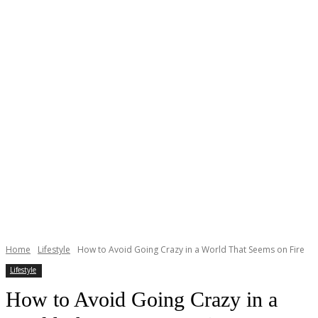
Home
Lifestyle
How to Avoid Going Crazy in a World That Seems on Fire
Lifestyle
How to Avoid Going Crazy in a