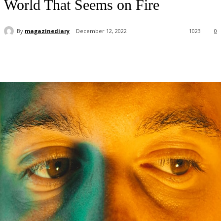
World That Seems on Fire
By
magazinediary
December 12, 2022
1023
0