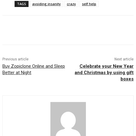
TAGS
avoiding insanity
crazy
self help
Previous article
Next article
Buy Zopiclone Online and Sleep
Celebrate your New Year
Better at Night
and Christmas by using gift
boxes