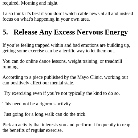
required. Morning and night.
I also think it’s best if you don’t watch cable news at all and instead
focus on what’s happening in your own area.
5.
Release Any Excess Nervous Energy
If you’re feeling trapped within and bad emotions are building up,
getting some exercise can be a terrific way to let them out.
You can do online dance lessons, weight training, or treadmill
running.
According to a piece published by the Mayo Clinic, working out
can positively affect our mental state.
Try exercising even if you’re not typically the kind to do so.
This need not be a rigorous activity.
Just going for a long walk can do the trick.
Pick an activity that interests you and perform it frequently to reap
the benefits of regular exercise.