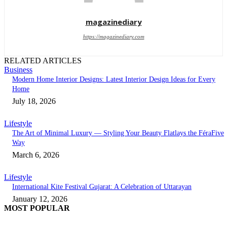
magazinediary
https://magazinediary.com
RELATED ARTICLES
Business
Modern Home Interior Designs: Latest Interior Design Ideas for Every
Home
July 18, 2026
Lifestyle
The Art of Minimal Luxury — Styling Your Beauty Flatlays the FéraFive
Way
March 6, 2026
Lifestyle
International Kite Festival Gujarat: A Celebration of Uttarayan
January 12, 2026
MOST POPULAR