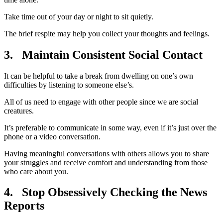
Take time out of your day or night to sit quietly.
The brief respite may help you collect your thoughts and feelings.
3. Maintain Consistent Social Contact
It can be helpful to take a break from dwelling on one’s own
difficulties by listening to someone else’s.
All of us need to engage with other people since we are social
creatures.
It’s preferable to communicate in some way, even if it’s just over the
phone or a video conversation.
Having meaningful conversations with others allows you to share
your struggles and receive comfort and understanding from those
who care about you.
4.
Stop Obsessively Checking the News
Reports