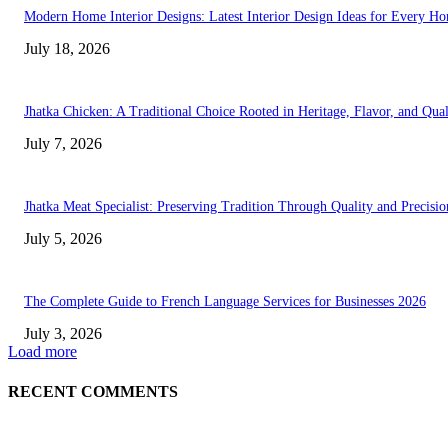
Modern Home Interior Designs: Latest Interior Design Ideas for Every H
July 18, 2026
Jhatka Chicken: A Traditional Choice Rooted in Heritage, Flavor, and Qual
July 7, 2026
Jhatka Meat Specialist: Preserving Tradition Through Quality and Precisio
July 5, 2026
The Complete Guide to French Language Services for Businesses 2026
July 3, 2026
Load more
RECENT COMMENTS