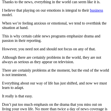
Thanks to the news, everything in the world can seem like it is.
I believe that playing on our emotions is integral to their
business
model.
When we’re feeling anxious or emotional, we tend to overthink the
situation at hand.
This is why certain cable news programs emphasize drama and
passion in their reporting.
However, you need not and should not focus on any of that.
Although there are certainly problems in the world, they are not
always as serious as they appear on television.
There are certainly problems at the moment, but the end of the world
is not imminent.
Everything about our way of life has just shifted, and now we must
learn to adapt.
It really is that easy.
Don’t put too much emphasis on the drama that you miss out on
living your own life. No more than twice a day of news coverage is