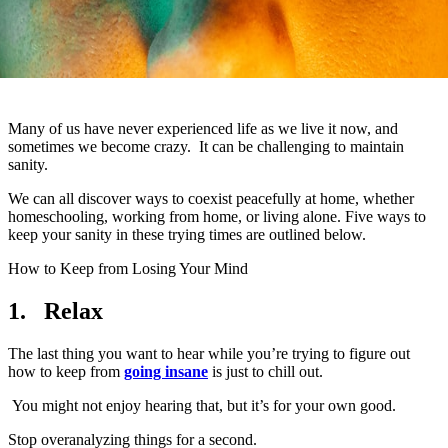
Many of us have never experienced life as we live it now, and
sometimes we become crazy. It can be challenging to maintain
sanity.
We can all discover ways to coexist peacefully at home, whether
homeschooling, working from home, or living alone. Five ways to
keep your sanity in these trying times are outlined below.
How to Keep from Losing Your Mind
1.
Relax
The last thing you want to hear while you’re trying to figure out
how to keep from
going insane
is just to chill out.
You might not enjoy hearing that, but it’s for your own good.
Stop overanalyzing things for a second.