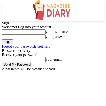
Sign in
Welcome! Log into your account
your username
your password
Forgot your password? Get help
Password recovery
Recover your password
your email
A password will be e-mailed to you.