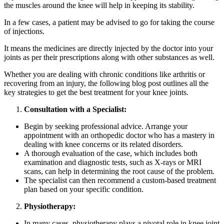
the muscles around the knee will help in keeping its stability.
In a few cases, a patient may be advised to go for taking the course
of injections.
It means the medicines are directly injected by the doctor into your
joints as per their prescriptions along with other substances as well.
Whether you are dealing with chronic conditions like arthritis or
recovering from an injury, the following blog post outlines all the
key strategies to get the best treatment for your knee joints.
Consultation with a Specialist:
Begin by seeking professional advice. Arrange your
appointment with an orthopedic doctor who has a mastery in
dealing with knee concerns or its related disorders.
A thorough evaluation of the case, which includes both
examination and diagnostic tests, such as X-rays or MRI
scans, can help in determining the root cause of the problem.
The specialist can then recommend a custom-based treatment
plan based on your specific condition.
Physiotherapy:
In many cases, physiotherapy plays a pivotal role in knee joint