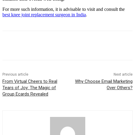
For more such information, it is advisable to visit and consult the
best knee joint replacement surgeon in India
.
Previous article
Next article
From Virtual Cheers to Real
Why Choose Email Marketing
Tears of Joy: The Magic of
Over Others?
Group Ecards Revealed