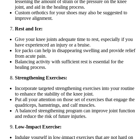
lessening the amount of strain or the pressure on the knee
joint, and aid in the healing process.
Custom orthotics for your shoes may also be suggested to
improve alignment.
Rest and Ice:
Give your knee joints adequate time to rest, especially if you
have experienced an injury or a bruise.
Ice packs can help in disappearing swelling and provide relief
from acute pain.
Balancing activity with sufficient rest is essential for the
healing process.
Strengthening Exercises:
Incorporate targeted strengthening exercises into your routine
to enhance the stability of the knee joint.
Put all your attention on those set of exercises that engage the
quadriceps, hamstrings, and calf muscles.
A balanced strengthening program can improve joint function
and reduce the risk of future injuries.
Low-Impact Exercise:
Indulge yourself in low-impact exercises that are not hard on