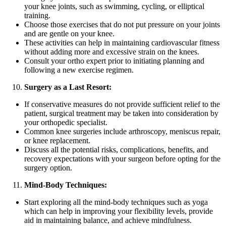
your knee joints, such as swimming, cycling, or elliptical
training.
Choose those exercises that do not put pressure on your joints
and are gentle on your knee.
These activities can help in maintaining cardiovascular fitness
without adding more and excessive strain on the knees.
Consult your ortho expert prior to initiating planning and
following a new exercise regimen.
Surgery as a Last Resort:
If conservative measures do not provide sufficient relief to the
patient, surgical treatment may be taken into consideration by
your orthopedic specialist.
Common knee surgeries include arthroscopy, meniscus repair,
or knee replacement.
Discuss all the potential risks, complications, benefits, and
recovery expectations with your surgeon before opting for the
surgery option.
Mind-Body Techniques:
Start exploring all the mind-body techniques such as yoga
which can help in improving your flexibility levels, provide
aid in maintaining balance, and achieve mindfulness.