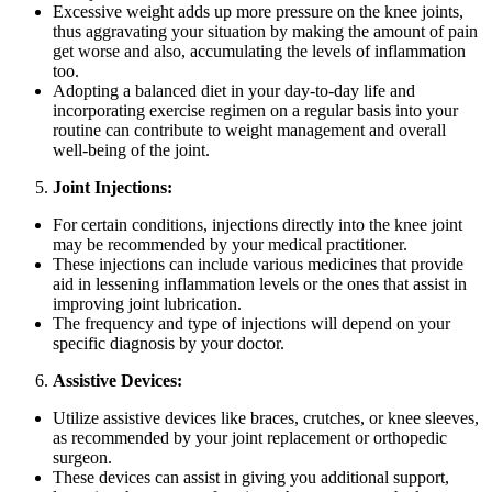
Excessive weight adds up more pressure on the knee joints,
thus aggravating your situation by making the amount of pain
get worse and also, accumulating the levels of inflammation
too.
Adopting a balanced diet in your day-to-day life and
incorporating exercise regimen on a regular basis into your
routine can contribute to weight management and overall
well-being of the joint.
Joint Injections:
For certain conditions, injections directly into the knee joint
may be recommended by your medical practitioner.
These injections can include various medicines that provide
aid in lessening inflammation levels or the ones that assist in
improving joint lubrication.
The frequency and type of injections will depend on your
specific diagnosis by your doctor.
Assistive Devices:
Utilize assistive devices like braces, crutches, or knee sleeves,
as recommended by your joint replacement or orthopedic
surgeon.
These devices can assist in giving you additional support,