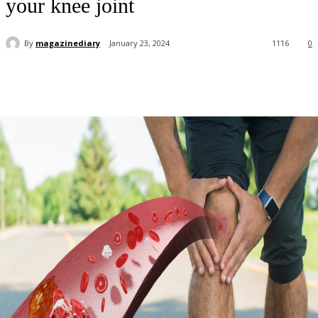
your knee joint
By
magazinediary
January 23, 2024
1116
0