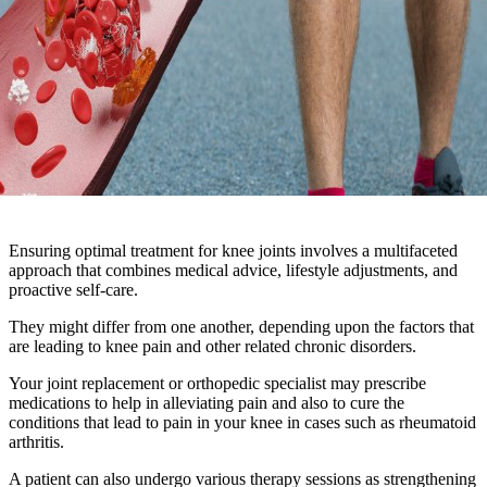
Ensuring optimal treatment for knee joints involves a multifaceted
approach that combines medical advice, lifestyle adjustments, and
proactive self-care.
They might differ from one another, depending upon the factors that
are leading to knee pain and other related chronic disorders.
Your joint replacement or orthopedic specialist may prescribe
medications to help in alleviating pain and also to cure the
conditions that lead to pain in your knee in cases such as rheumatoid
arthritis.
A patient can also undergo various therapy sessions as strengthening