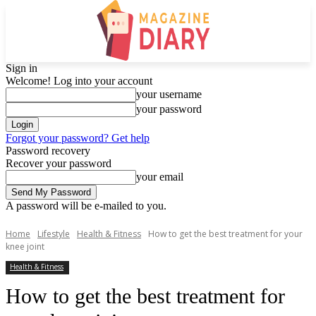
Sign in
Welcome! Log into your account
your username
your password
Forgot your password? Get help
Password recovery
Recover your password
your email
A password will be e-mailed to you.
Home
Lifestyle
Health & Fitness
How to get the best treatment for your
knee joint
Health & Fitness
How to get the best treatment for