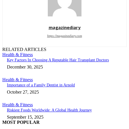
magazinediary
https://magazinediary.com
RELATED ARTICLES
Health & Fitness
Key Factors In Choosing A Reputable Hair Transplant Doctors
December 30, 2025
Health & Fitness
Importance of a Family Dentist in Arnold
October 27, 2025
Health & Fitness
Riskiest Foods Worldwide: A Global Health Journey
September 15, 2025
MOST POPULAR