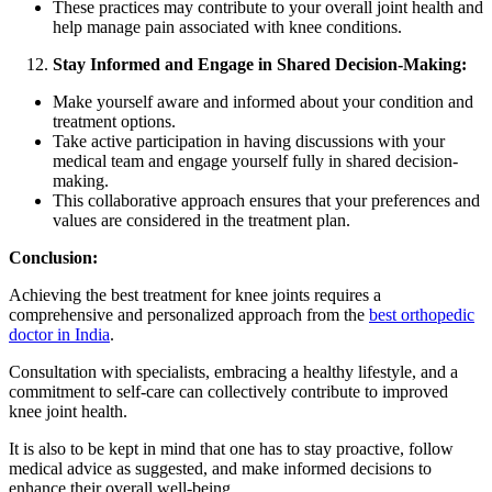
These practices may contribute to your overall joint health and
help manage pain associated with knee conditions.
Stay Informed and Engage in Shared Decision-Making:
Make yourself aware and informed about your condition and
treatment options.
Take active participation in having discussions with your
medical team and engage yourself fully in shared decision-
making.
This collaborative approach ensures that your preferences and
values are considered in the treatment plan.
Conclusion:
Achieving the best treatment for knee joints requires a
comprehensive and personalized approach from the
best orthopedic
doctor in India
.
Consultation with specialists, embracing a healthy lifestyle, and a
commitment to self-care can collectively contribute to improved
knee joint health.
It is also to be kept in mind that one has to stay proactive, follow
medical advice as suggested, and make informed decisions to
enhance their overall well-being.