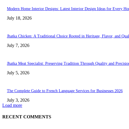
Modern Home Interior Designs: Latest Interior Design Ideas for Every H
July 18, 2026
Jhatka Chicken: A Traditional Choice Rooted in Heritage, Flavor, and Qual
July 7, 2026
Jhatka Meat Specialist: Preserving Tradition Through Quality and Precisio
July 5, 2026
The Complete Guide to French Language Services for Businesses 2026
July 3, 2026
Load more
RECENT COMMENTS