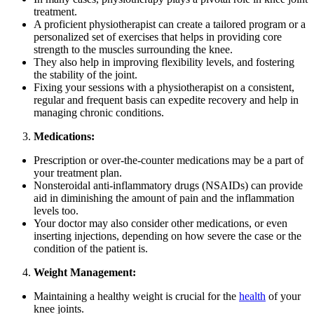
treatment.
A proficient physiotherapist can create a tailored program or a
personalized set of exercises that helps in providing core
strength to the muscles surrounding the knee.
They also help in improving flexibility levels, and fostering
the stability of the joint.
Fixing your sessions with a physiotherapist on a consistent,
regular and frequent basis can expedite recovery and help in
managing chronic conditions.
Medications:
Prescription or over-the-counter medications may be a part of
your treatment plan.
Nonsteroidal anti-inflammatory drugs (NSAIDs) can provide
aid in diminishing the amount of pain and the inflammation
levels too.
Your doctor may also consider other medications, or even
inserting injections, depending on how severe the case or the
condition of the patient is.
Weight Management:
Maintaining a healthy weight is crucial for the
health
of your
knee joints.