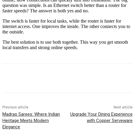
question was simple. Is an Ethernet switch better than a router for
faster speeds? The answer is both yes and no.
The switch is faster for local tasks, while the router is faster for
internet access. One improves the inside. The other connects you to
the outside.
The best solution is to use both together. This way you get smooth
local transfers and strong online speeds.
Previous article
Next article
Madras Sarees: Where Indian
Upgrade Your Dining Experience
Heritage Meets Modern
with Copper Serveware
Elegance