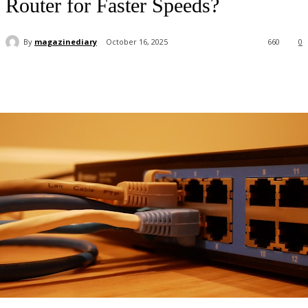
Router for Faster Speeds?
By
magazinediary
October 16, 2025
660
0