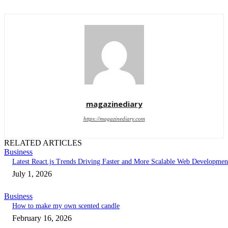
magazinediary
https://magazinediary.com
RELATED ARTICLES
Business
Latest React.js Trends Driving Faster and More Scalable Web Developmen
July 1, 2026
Business
How to make my own scented candle
February 16, 2026