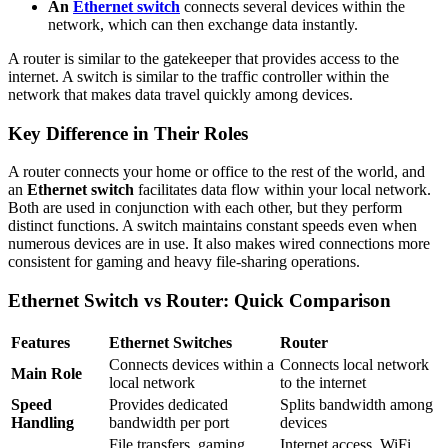
An
Ethernet switch
connects several devices within the
network, which can then exchange data instantly.
A router is similar to the gatekeeper that provides access to the
internet. A switch is similar to the traffic controller within the
network that makes data travel quickly among devices.
Key Difference in Their Roles
A router connects your home or office to the rest of the world, and
an
Ethernet switch
facilitates data flow within your local network.
Both are used in conjunction with each other, but they perform
distinct functions. A switch maintains constant speeds even when
numerous devices are in use. It also makes wired connections more
consistent for gaming and heavy file-sharing operations.
Ethernet Switch vs Router: Quick Comparison
Features
Ethernet Switches
Router
Connects devices within a
Connects local network
Main Role
local network
to the internet
Speed
Provides dedicated
Splits bandwidth among
Handling
bandwidth per port
devices
File transfers, gaming
Internet access, WiFi