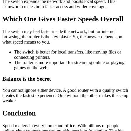
The switch expands the network and boosts local speed. This
teamwork creates both faster access and wider coverage.
Which One Gives Faster Speeds Overall
The switch may feel faster inside the network, but for internet
browsing, the router is the key player. So, the answer depends on
what speed means to you.
The switch is better for local transfers, like moving files or
connecting printers.
The router is more important for streaming online or playing
games on the web.
Balance is the Secret
You cannot ignore either device. A good router with a quality switch
creates the fastest experience. One without the other makes the setup
weaker.
Conclusion
Speed matters in every home and office. With billions of people
online, slow connections can quickly turn into frustration. The big