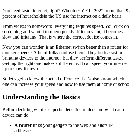
You need faster internet, right? Who doesn’t? In 2025, more than
92
percent
of householdsin the US use the internet on a daily basis.
From videos to homework, everything requires speed. You click on
something and want it to open quickly. If it does not, it becomes
slow and irritating. That is where the correct device comes in.
Now you can wonder, is an Ethernet switch better than a router for
quicker speeds? A lot of folks confuse them. They both assist in
bringing devices to the internet, but they perform different tasks.
Getting the right one makes a difference. It can speed your internet
up or slow it down.
So let’s get to know the actual difference. Let’s also know which
one can increase your speed and how to use them at home or school.
Understanding the Basics
Before deciding what is superior, let’s first understand what each
device can do.
A router
links your gadgets to the web and allots IP
addresses.