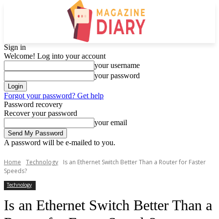
Sign in
Welcome! Log into your account
your username
your password
Forgot your password? Get help
Password recovery
Recover your password
your email
A password will be e-mailed to you.
Home
Technology
Is an Ethernet Switch Better Than a Router for Faster
Speeds?
Technology
Is an Ethernet Switch Better Than a