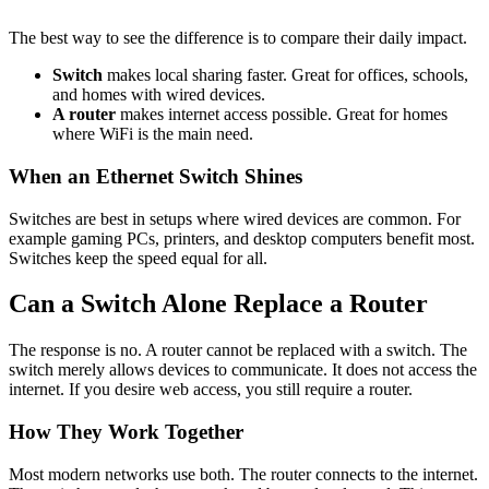
The best way to see the difference is to compare their daily impact.
Switch
makes local sharing faster. Great for offices, schools,
and homes with wired devices.
A router
makes internet access possible. Great for homes
where WiFi is the main need.
When an Ethernet Switch Shines
Switches are best in setups where wired devices are common. For
example gaming PCs, printers, and desktop computers benefit most.
Switches keep the speed equal for all.
Can a Switch Alone Replace a Router
The response is no. A router cannot be replaced with a switch. The
switch merely allows devices to communicate. It does not access the
internet. If you desire web access, you still require a router.
How They Work Together
Most modern networks use both. The router connects to the internet.