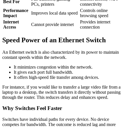
Best For
PCs, printers
connectivity
Performance
Controls online
Improves local data speed
Impact
browsing speed
Internet
Provides internet
Cannot provide internet
Access
connection
Speed Power of an Ethernet Switch
An Ethernet switch is also characterized by its power to maintain
constant speeds within the network.
It minimizes congestion within the network.
It gives each port full bandwidth.
It offers high-speed file transfer among devices.
For instance, if you would like to transfer a large video file from a
laptop to a desktop, the switch transfers it directly without passing
through the router. This reduces delay and enhances speed.
Why Switches Feel Faster
Switches have individual paths for every device. No device
competes for bandwidth. The outcome is reduced lag and more