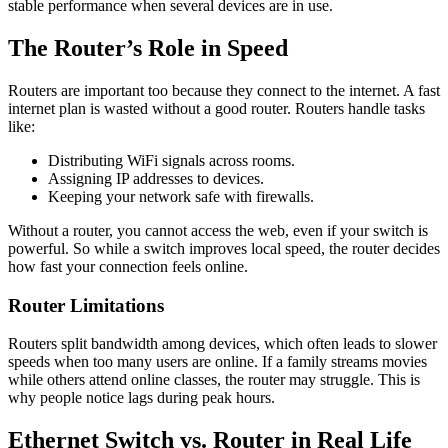
stable performance when several devices are in use.
The Router’s Role in Speed
Routers are important too because they connect to the internet. A fast
internet plan is wasted without a good router. Routers handle tasks
like:
Distributing WiFi signals across rooms.
Assigning IP addresses to devices.
Keeping your network safe with firewalls.
Without a router, you cannot access the web, even if your switch is
powerful. So while a switch improves local speed, the router decides
how fast your connection feels online.
Router Limitations
Routers split bandwidth among devices, which often leads to slower
speeds when too many users are online. If a family streams movies
while others attend online classes, the router may struggle. This is
why people notice lags during peak hours.
Ethernet Switch vs. Router in Real Life