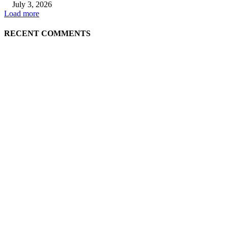
July 3, 2026
Load more
RECENT COMMENTS