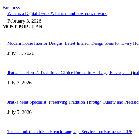
Business
What is a Digital Twin? What is it and how does it work
February 3, 2026
MOST POPULAR
Modern Home Interior Designs: Latest Interior Design Ideas for Every H
July 18, 2026
Jhatka Chicken: A Traditional Choice Rooted in Heritage, Flavor, and Qual
July 7, 2026
Jhatka Meat Specialist: Preserving Tradition Through Quality and Precisio
July 5, 2026
The Complete Guide to French Language Services for Businesses 2026