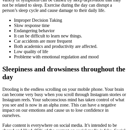
not be related to sleep. Exercise during the day can disrupt a
person’s sleep cycle and cause damage to their daily life.
Improper Decision Taking
Slow response time
Endangering behavior
It can be difficult to learn new things.
Car accidents are more frequent
Both academics and productivity are affected.
Low quality of life
Probleme with emotional regulation and mood
Sleepiness and drowsiness throughout the
day
Drooling is the endless scrolling on your mobile phone. Your brain
can become very busy when you scroll through Instagram stories or
Instagram reels. Your subconscious mind has taken control of what
you see and is now in an alpha zone. This can have a negative
impact on our emotions and cause us to lose confidence in
ourselves.
Fake content is everywhere on social media. It’s intended to be