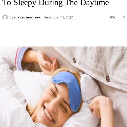
To Sleepy During The Daytime
By
magazinediary
December 12, 2022
958
0