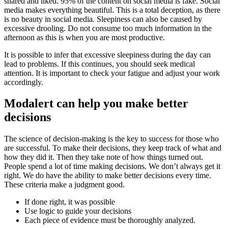
shared and liked. 95% of the content on social media is fake. Social
media makes everything beautiful. This is a total deception, as there
is no beauty in social media. Sleepiness can also be caused by
excessive drooling. Do not consume too much information in the
afternoon as this is when you are most productive.
It is possible to infer that excessive sleepiness during the day can
lead to problems. If this continues, you should seek medical
attention. It is important to check your fatigue and adjust your work
accordingly.
Modalert can help you make better
decisions
The science of decision-making is the key to success for those who
are successful. To make their decisions, they keep track of what and
how they did it. Then they take note of how things turned out.
People spend a lot of time making decisions. We don’t always get it
right. We do have the ability to make better decisions every time.
These criteria make a judgment good.
If done right, it was possible
Use logic to guide your decisions
Each piece of evidence must be thoroughly analyzed.