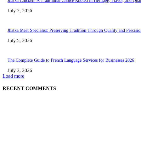
Jhatka Chicken: A Traditional Choice Rooted in Heritage, Flavor, and Qual
July 7, 2026
Jhatka Meat Specialist: Preserving Tradition Through Quality and Precisio
July 5, 2026
The Complete Guide to French Language Services for Businesses 2026
July 3, 2026
Load more
RECENT COMMENTS