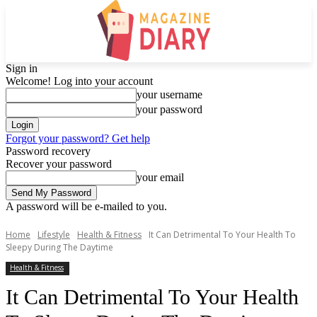
Sign in
Welcome! Log into your account
your username
your password
Forgot your password? Get help
Password recovery
Recover your password
your email
A password will be e-mailed to you.
Home
Lifestyle
Health & Fitness
It Can Detrimental To Your Health To
Sleepy During The Daytime
Health & Fitness
It Can Detrimental To Your Health