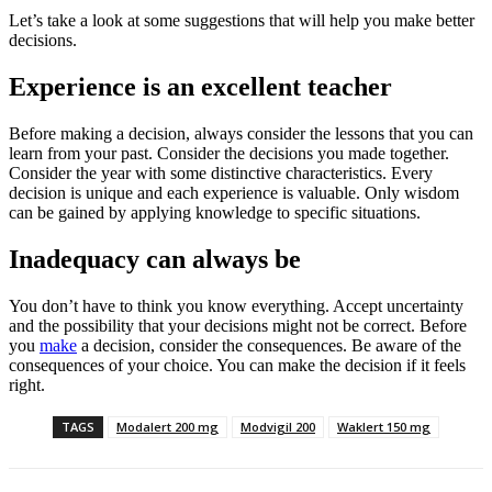
Let’s take a look at some suggestions that will help you make better
decisions.
Experience is an excellent teacher
Before making a decision, always consider the lessons that you can
learn from your past. Consider the decisions you made together.
Consider the year with some distinctive characteristics. Every
decision is unique and each experience is valuable. Only wisdom
can be gained by applying knowledge to specific situations.
Inadequacy can always be
You don’t have to think you know everything. Accept uncertainty
and the possibility that your decisions might not be correct. Before
you
make
a decision, consider the consequences. Be aware of the
consequences of your choice. You can make the decision if it feels
right.
TAGS
Modalert 200 mg
Modvigil 200
Waklert 150 mg