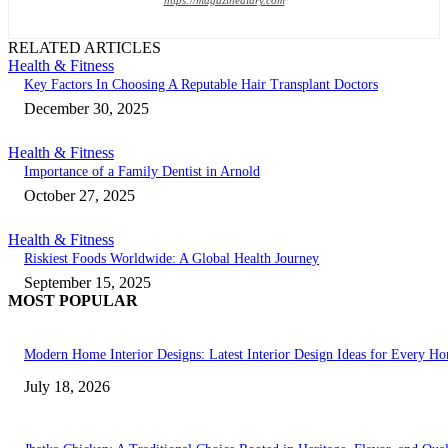
RELATED ARTICLES
Health & Fitness
Key Factors In Choosing A Reputable Hair Transplant Doctors
December 30, 2025
Health & Fitness
Importance of a Family Dentist in Arnold
October 27, 2025
Health & Fitness
Riskiest Foods Worldwide: A Global Health Journey
September 15, 2025
MOST POPULAR
Modern Home Interior Designs: Latest Interior Design Ideas for Every H
July 18, 2026