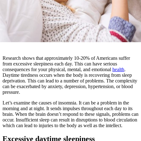
Research shows that approximately 10-20% of Americans suffer
from excessive sleepiness each day. This can have serious
consequences for your physical, mental, and emotional
health
.
Daytime tiredness occurs when the body is recovering from sleep
deprivation. This can lead to a number of problems. The complexity
can be exacerbated by anxiety, depression, hypertension, or blood
pressure.
Let’s examine the causes of insomnia. It can be a problem in the
morning and at night. It sends impulses throughout each day to its
brain. When the brain doesn’t respond to these signals, problems can
occur. Insufficient sleep can result in disruptions to blood circulation
which can lead to injuries to the body as well as the intellect.
Excessive daytime sleepiness