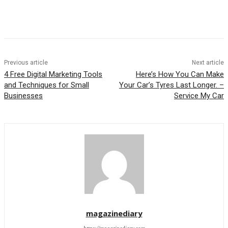
Previous article
Next article
4 Free Digital Marketing Tools
Here’s How You Can Make
and Techniques for Small
Your Car’s Tyres Last Longer. –
Businesses
Service My Car
magazinediary
https://magazinediary.com