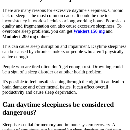
There are many reasons for excessive daytime sleepiness. Chronic
lack of sleep is the most common cause. It could be due to
inconsistency in work schedules or long working hours. Poor sleep
quality and fragmentation can also cause excessive sleepiness. To
overcome sleep problems, you can get
Waklert 150 mg
and
Modalert 200 mg
online.
This can cause sleep disruption and impairment. Daytime sleepiness
can be caused by chronic smokers or people who aren’t physically
active enough.
People who are tired often don’t get enough rest. Drowning could
be a sign of a sleep disorder or another health problem.
It’s possible to feel unsafe sleeping through the night. It can lead to
brain damage and other mental issues. It can affect overall
productivity and cause sleep deprivation.
Can daytime sleepiness be considered
dangerous?
Sleep is essential for memory and immune system recovery. A
variety of symptoms can be caused by sleep deprivation that may