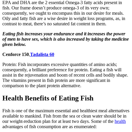
EPA and DHA are the 2 essential Omega-3 fatty acids present in
fish. Our frame doesn’t produce omega-3 of its very own;
consequently, we ought to encompass this in our desire for meals.
Oily and fatty fish are a wise desire in weight loss programs, as, in
contrast to meat, there’s no saturated fat content in them.
Eating fish increases your endurance and it increases the power
of men to have sex, which is also increased by taking the medicine
given below.
Cenforce 150
,
Tadalista 60
Protein: Fish incorporates excessive quantities of amino acids;
consequently, a brilliant preference for protein. Eating a fish will
assist in the rejuvenation and boom of recent cells and bodily shape.
The vitamins present in fish protein are more significant in
comparison to the plant protein alternative.
Health Benefits of Eating Fish
Fish is one of the maximum essential and healthiest meal alternatives
available to mankind. Fish from the sea or clean water should be in
our weight-reduction plan for at least two days. Some of the
health
advantages of fish consumption are as enumerated: