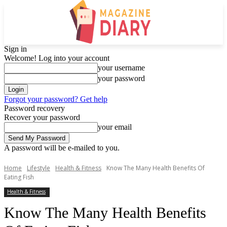
Sign in
Welcome! Log into your account
your username
your password
Forgot your password? Get help
Password recovery
Recover your password
your email
A password will be e-mailed to you.
Home
Lifestyle
Health & Fitness
Know The Many Health Benefits Of
Eating Fish
Health & Fitness
Know The Many Health Benefits