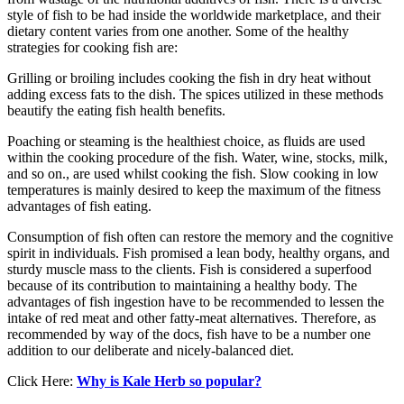
style of fish to be had inside the worldwide marketplace, and their
dietary content varies from one another. Some of the healthy
strategies for cooking fish are:
Grilling or broiling includes cooking the fish in dry heat without
adding excess fats to the dish. The spices utilized in these methods
beautify the eating fish health benefits.
Poaching or steaming is the healthiest choice, as fluids are used
within the cooking procedure of the fish. Water, wine, stocks, milk,
and so on., are used whilst cooking the fish. Slow cooking in low
temperatures is mainly desired to keep the maximum of the fitness
advantages of fish eating.
Consumption of fish often can restore the memory and the cognitive
spirit in individuals. Fish promised a lean body, healthy organs, and
sturdy muscle mass to the clients. Fish is considered a superfood
because of its contribution to maintaining a healthy body. The
advantages of fish ingestion have to be recommended to lessen the
intake of red meat and other fatty-meat alternatives. Therefore, as
recommended by way of the docs, fish have to be a number one
addition to our deliberate and nicely-balanced diet.
Click Here:
Why is Kale Herb so popular?