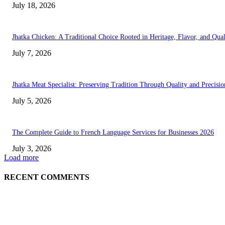
July 18, 2026
Jhatka Chicken: A Traditional Choice Rooted in Heritage, Flavor, and Qual
July 7, 2026
Jhatka Meat Specialist: Preserving Tradition Through Quality and Precisio
July 5, 2026
The Complete Guide to French Language Services for Businesses 2026
July 3, 2026
Load more
RECENT COMMENTS