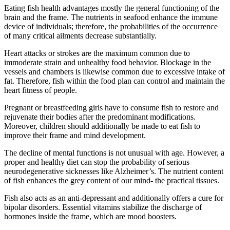
Eating fish health advantages mostly the general functioning of the
brain and the frame. The nutrients in seafood enhance the immune
device of individuals; therefore, the probabilities of the occurrence
of many critical ailments decrease substantially.
Heart attacks or strokes are the maximum common due to
immoderate strain and unhealthy food behavior. Blockage in the
vessels and chambers is likewise common due to excessive intake of
fat. Therefore, fish within the food plan can control and maintain the
heart fitness of people.
Pregnant or breastfeeding girls have to consume fish to restore and
rejuvenate their bodies after the predominant modifications.
Moreover, children should additionally be made to eat fish to
improve their frame and mind development.
The decline of mental functions is not unusual with age. However, a
proper and healthy diet can stop the probability of serious
neurodegenerative sicknesses like Alzheimer’s. The nutrient content
of fish enhances the grey content of our mind- the practical tissues.
Fish also acts as an anti-depressant and additionally offers a cure for
bipolar disorders. Essential vitamins stabilize the discharge of
hormones inside the frame, which are mood boosters.