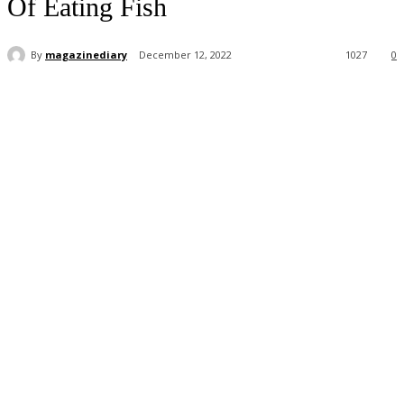
Of Eating Fish
By
magazinediary
December 12, 2022
1027
0