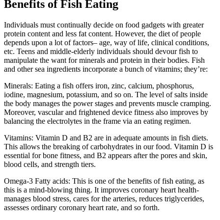
Benefits of Fish Eating
Individuals must continually decide on food gadgets with greater
protein content and less fat content. However, the diet of people
depends upon a lot of factors– age, way of life, clinical conditions,
etc. Teens and middle-elderly individuals should devour fish to
manipulate the want for minerals and protein in their bodies. Fish
and other sea ingredients incorporate a bunch of vitamins; they’re:
Minerals: Eating a fish offers iron, zinc, calcium, phosphorus,
iodine, magnesium, potassium, and so on. The level of salts inside
the body manages the power stages and prevents muscle cramping.
Moreover, vascular and frightened device fitness also improves by
balancing the electrolytes in the frame via an eating regimen.
Vitamins: Vitamin D and B2 are in adequate amounts in fish diets.
This allows the breaking of carbohydrates in our food. Vitamin D is
essential for bone fitness, and B2 appears after the pores and skin,
blood cells, and strength tiers.
Omega-3 Fatty acids: This is one of the benefits of fish eating, as
this is a mind-blowing thing. It improves coronary heart health-
manages blood stress, cares for the arteries, reduces triglycerides,
assesses ordinary coronary heart rate, and so forth.