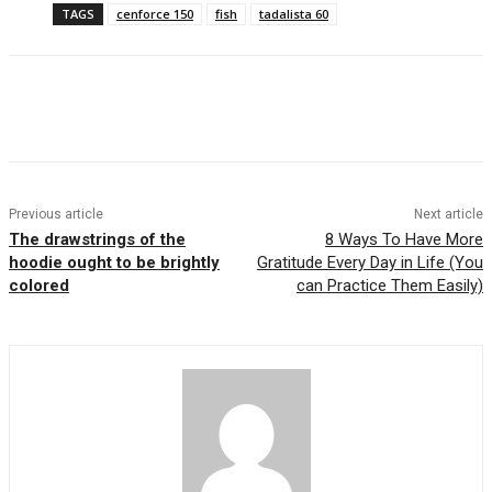
TAGS
cenforce 150
fish
tadalista 60
Previous article
Next article
The drawstrings of the
8 Ways To Have More
hoodie ought to be brightly
Gratitude Every Day in Life (You
colored
can Practice Them Easily)