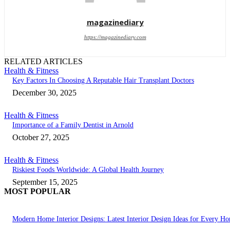
magazinediary
https://magazinediary.com
RELATED ARTICLES
Health & Fitness
Key Factors In Choosing A Reputable Hair Transplant Doctors
December 30, 2025
Health & Fitness
Importance of a Family Dentist in Arnold
October 27, 2025
Health & Fitness
Riskiest Foods Worldwide: A Global Health Journey
September 15, 2025
MOST POPULAR
Modern Home Interior Designs: Latest Interior Design Ideas for Every H