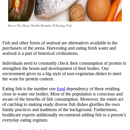
Know The Many Health Benefits Of Eating Fish
Fish and other forms of seafood are alternatives available to the
purchasers of the arena. Harvesting and eating fresh water and
seafood is a part of historical civilizations.
Individuals need to constantly check their consumption of protein to
strengthen the boom and development of their bodies. Our
environment gives us a big style of non-vegetarian dishes to meet
the want for protein content.
Eating fish is the number one
food
dependency of these residing
close to water our bodies. Most of the population is conscious and
aware of the benefits of fish consumption. Moreover, the entire act
of catching to making ready diverse fish dishes glorifies the own
family practices and traditions of the background. Furthermore,
healthcare experts additionally recommend adding fish to a person’s
everyday eating regimen.