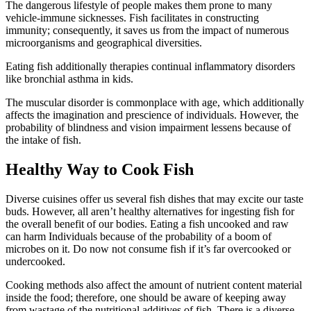
The dangerous lifestyle of people makes them prone to many
vehicle-immune sicknesses. Fish facilitates in constructing
immunity; consequently, it saves us from the impact of numerous
microorganisms and geographical diversities.
Eating fish additionally therapies continual inflammatory disorders
like bronchial asthma in kids.
The muscular disorder is commonplace with age, which additionally
affects the imagination and prescience of individuals. However, the
probability of blindness and vision impairment lessens because of
the intake of fish.
Healthy Way to Cook Fish
Diverse cuisines offer us several fish dishes that may excite our taste
buds. However, all aren’t healthy alternatives for ingesting fish for
the overall benefit of our bodies. Eating a fish uncooked and raw
can harm Individuals because of the probability of a boom of
microbes on it. Do now not consume fish if it’s far overcooked or
undercooked.
Cooking methods also affect the amount of nutrient content material
inside the food; therefore, one should be aware of keeping away
from wastage of the nutritional additives of fish. There is a diverse