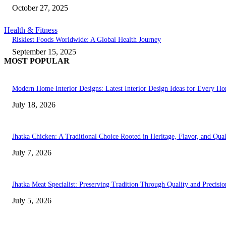
October 27, 2025
Health & Fitness
Riskiest Foods Worldwide: A Global Health Journey
September 15, 2025
MOST POPULAR
Modern Home Interior Designs: Latest Interior Design Ideas for Every H
July 18, 2026
Jhatka Chicken: A Traditional Choice Rooted in Heritage, Flavor, and Qual
July 7, 2026
Jhatka Meat Specialist: Preserving Tradition Through Quality and Precisio
July 5, 2026