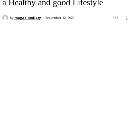
a Healthy and good Lifestyle
By
magazinediary
December 12, 2022
964
0