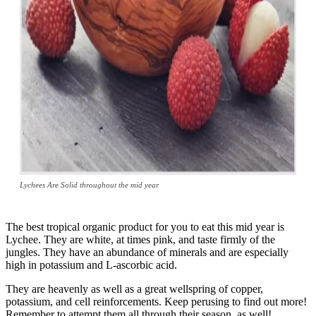
Lychees Are Solid throughout the mid year
The best tropical organic product for you to eat this mid year is
Lychee. They are white, at times pink, and taste firmly of the
jungles. They have an abundance of minerals and are especially
high in potassium and L-ascorbic acid.
They are heavenly as well as a great wellspring of copper,
potassium, and cell reinforcements. Keep perusing to find out more!
Remember to attempt them all through their season, as well!