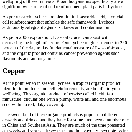
wellspring of these minerals. Proanthocyanidins specifically are a
significant wellspring of cell reinforcement plant parts in Lychees.
As per research, lychees are plentiful in L-ascorbic acid, a crucial
cell reinforcement that upholds the safe framework. Lychees
additionally safeguard against sickness and contamination.
As per a 2006 exploration, L-ascorbic acid can assist with
decreasing the length of a virus. One lychee might surrender to 226
percent of the day to day fundamental measure of L-ascorbic acid,
and the organic product contains cancer prevention agents such
flavonoids and anthocyanins.
Copper
At the point when in season, lychees, a tropical organic product
plentiful in nutrients and cell reinforcements, are helpful to your
wellbeing. This organic product, otherwise called litchi, is a
minuscule, circular one with a plump, white aril and one enormous
seed within a red, flaky covering.
The sweet kind of these organic products is popular in different
desserts and drinks, and they have for some time been a number one
in China and Southeast Asia. They are much of the time presented
as sweets, and you can likewise set up the heavenly beverage lychee