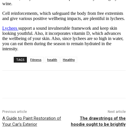
wine.
Cell reinforcements, which safeguard the body from free extremists
and give various positive wellbeing impacts, are plentiful in lychees.
Lychees
support a sound invulnerable framework and keep skin
looking youthful. Also, it incorporates vitamin D, which advances
the wellbeing of your skin. Also, since lychees are so high in water,
you can eat them during the season to remain hydrated in the
intensity.
TAGS
Fitness
health
Healthy
Previous article
Next article
A Guide to Paint Restoration of
The drawstrings of the
Your Car’s Exterior
hoodie ought to be brightly