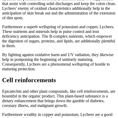
that assist with controlling solid discharges and keep the colon clean.
Lychees’ enemy of oxidant characteristics additionally help in the
anticipation of skin break out and the administration of the extension
of dim spots.
Furthermore a superb wellspring of potassium and copper, Lychees.
These nutrients and minerals help in pulse control and iron
deficiency anticipation. The B-complex nutrients, which empower
the digestion of sugars, proteins, and lipids, are additionally plentiful
in them.
By fighting against oxidative harm and UV radiation, they likewise
help in postponing the beginning of untimely maturing.
Consequently, Lychees are a phenomenal wellspring of hostile to
maturing protection.
Cell reinforcements
Epicatechin and other plant compounds, like cell reinforcements, are
bountiful in the organic product. This plant-based substance is a
dietary enhancement that brings down the gamble of diabetes,
coronary illness, and malignant growth.
Furthermore wealthy in copper and potassium, Lychees are a good