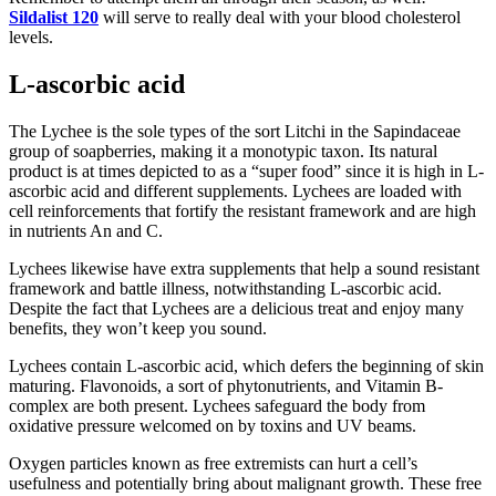
Sildalist 120
will serve to really deal with your blood cholesterol
levels.
L-ascorbic acid
The Lychee is the sole types of the sort Litchi in the Sapindaceae
group of soapberries, making it a monotypic taxon. Its natural
product is at times depicted to as a “super food” since it is high in L-
ascorbic acid and different supplements. Lychees are loaded with
cell reinforcements that fortify the resistant framework and are high
in nutrients An and C.
Lychees likewise have extra supplements that help a sound resistant
framework and battle illness, notwithstanding L-ascorbic acid.
Despite the fact that Lychees are a delicious treat and enjoy many
benefits, they won’t keep you sound.
Lychees contain L-ascorbic acid, which defers the beginning of skin
maturing. Flavonoids, a sort of phytonutrients, and Vitamin B-
complex are both present. Lychees safeguard the body from
oxidative pressure welcomed on by toxins and UV beams.
Oxygen particles known as free extremists can hurt a cell’s
usefulness and potentially bring about malignant growth. These free