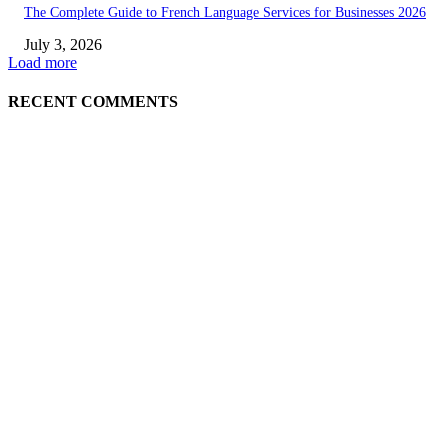
The Complete Guide to French Language Services for Businesses 2026
July 3, 2026
Load more
RECENT COMMENTS