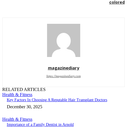
colored
magazinediary
https://magazinediary.com
RELATED ARTICLES
Health & Fitness
Key Factors In Choosing A Reputable Hair Transplant Doctors
December 30, 2025
Health & Fitness
Importance of a Family Dentist in Arnold