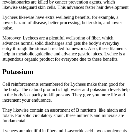
revolutionaries are killed by cancer prevention agents, which
likewise safeguard skin cells. This advances faster hair development.
Lychees likewise have extra wellbeing benefits, for example, a
lower hazard of disease, better processing, better skin, and lower
pulse.
Moreover, Lychees are a plentiful wellspring of fiber, which
advances normal solid discharges and gets the body’s everyday
entry through the stomach related framework. Also, these filaments
help in metabolic guideline and advance gastric juices. Lychee is a
stupendous organic product for everyone due to these benefits.
Potassium
Cell reinforcements remembered for Lychees make them good for
the body. The natural product’s high water and potassium levels help
in the body’s capacity to kill poisons. They give you more life and
increment your endurance.
They likewise contain an assortment of B nutrients, like niacin and
folate. For solid circulatory strain, these nutrients and minerals are
fundamental.
Lychees are plentiful in fiber and L-ascorbic acid, two supplements