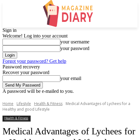
Sign in
Welcome! Log into your account
your username
your password
Forgot your password? Get help
Password recovery
Recover your password
your email
A password will be e-mailed to you.
Home
Lifestyle
Health & Fitness
Medical Advantages of Lychees for a
Healthy and good Lifestyle
Health & Fitness
Medical Advantages of Lychees for