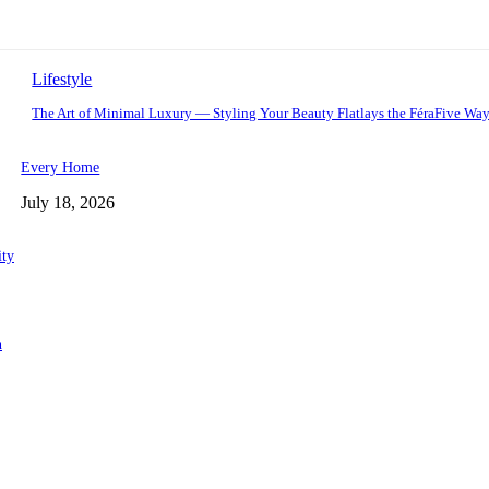
Lifestyle
The Art of Minimal Luxury — Styling Your Beauty Flatlays the FéraFive Wa
Every Home
July 18, 2026
ity
n