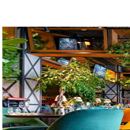
Share