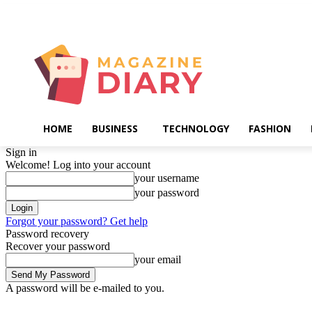
Friday, August 7, 2026
HOME
BUSINESS
TECHNOLOGY
FASHION
Sign in
Welcome! Log into your account
your username
your password
Forgot your password? Get help
Password recovery
Recover your password
your email
A password will be e-mailed to you.