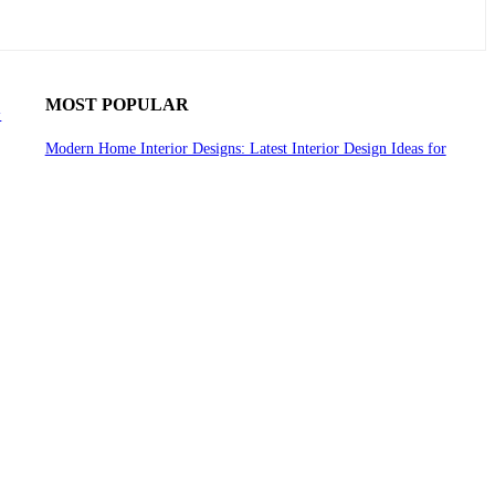
MOST POPULAR
y
Modern Home Interior Designs: Latest Interior Design Ideas for