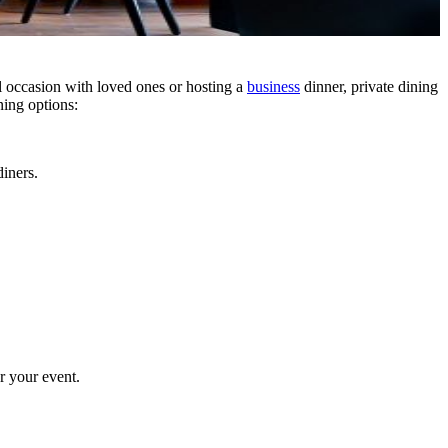
al occasion with loved ones or hosting a
business
dinner, private dining
ning options:
diners.
r your event.