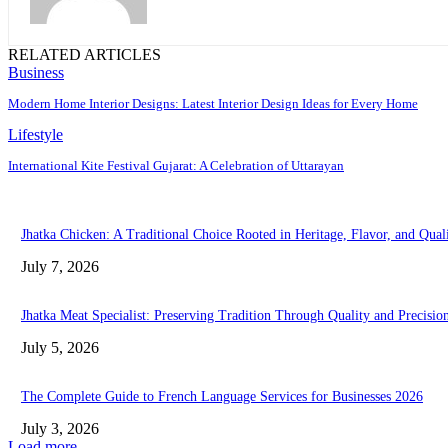
RELATED ARTICLES
Business
Modern Home Interior Designs: Latest Interior Design Ideas for Every Home
Lifestyle
International Kite Festival Gujarat: A Celebration of Uttarayan
Jhatka Chicken: A Traditional Choice Rooted in Heritage, Flavor, and Qual
July 7, 2026
Jhatka Meat Specialist: Preserving Tradition Through Quality and Precisio
July 5, 2026
The Complete Guide to French Language Services for Businesses 2026
July 3, 2026
Load more