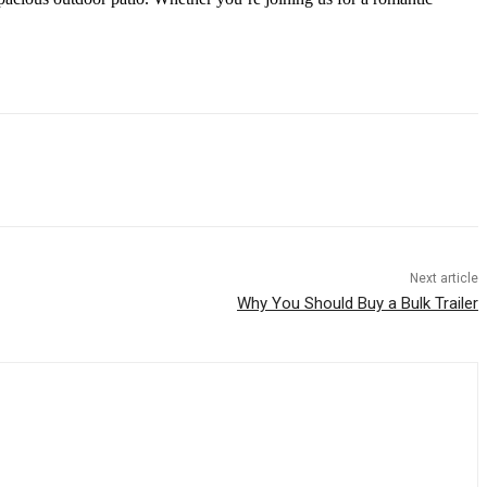
Next article
Why You Should Buy a Bulk Trailer