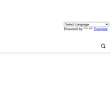
Powered by
Translate