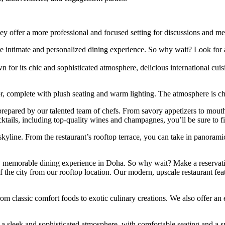
hey offer a more professional and focused setting for discussions and me
more intimate and personalized dining experience. So why wait? Look for 
 for its chic and sophisticated atmosphere, delicious international cuisi
ior, complete with plush seating and warm lighting. The atmosphere is c
s prepared by our talented team of chefs. From savory appetizers to mou
ktails, including top-quality wines and champagnes, you’ll be sure to fi
 skyline. From the restaurant’s rooftop terrace, you can take in panoramic
uly memorable dining experience in Doha. So why wait? Make a reservatio
 the city from our rooftop location. Our modern, upscale restaurant feat
from classic comfort foods to exotic culinary creations. We also offer a
 a sleek and sophisticated atmosphere, with comfortable seating and a s