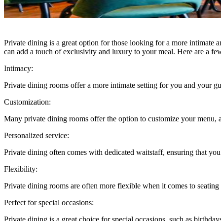
Private dining is a great option for those looking for a more intimate
can add a touch of exclusivity and luxury to your meal. Here are a fe
Intimacy:
Private dining rooms offer a more intimate setting for you and your gu
Customization:
Many private dining rooms offer the option to customize your menu, al
Personalized service:
Private dining often comes with dedicated waitstaff, ensuring that yo
Flexibility:
Private dining rooms are often more flexible when it comes to seating
Perfect for special occasions:
Private dining is a great choice for special occasions, such as birthda