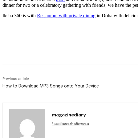
dinner for two or a celebratory gathering with friends, we have the per
Iksha 360 is with
Restaurant with private dining
in Doha with deliciou
Share
Previous article
How to Download MP3 Songs onto Your Device
magazinediary
https://magazinediary.com