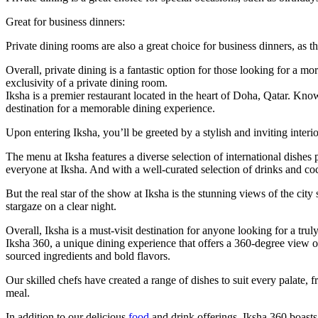
Great for business dinners:
Private dining rooms are also a great choice for business dinners, as t
Overall, private dining is a fantastic option for those looking for a 
exclusivity of a private dining room.
Iksha is a premier restaurant located in the heart of Doha, Qatar. Known
destination for a memorable dining experience.
Upon entering Iksha, you’ll be greeted by a stylish and inviting inter
The menu at Iksha features a diverse selection of international dishe
everyone at Iksha. And with a well-curated selection of drinks and coc
But the real star of the show at Iksha is the stunning views of the city
stargaze on a clear night.
Overall, Iksha is a must-visit destination for anyone looking for a tr
Iksha 360, a unique dining experience that offers a 360-degree view of
sourced ingredients and bold flavors.
Our skilled chefs have created a range of dishes to suit every palate, 
meal.
In addition to our delicious
food
and drink offerings, Iksha 360 boasts