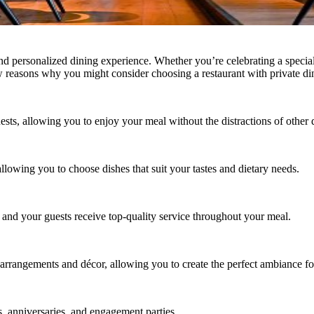
 and personalized dining experience. Whether you’re celebrating a speci
w reasons why you might consider choosing a restaurant with private di
ests, allowing you to enjoy your meal without the distractions of other 
lowing you to choose dishes that suit your tastes and dietary needs.
u and your guests receive top-quality service throughout your meal.
 arrangements and décor, allowing you to create the perfect ambiance fo
ys, anniversaries, and engagement parties.