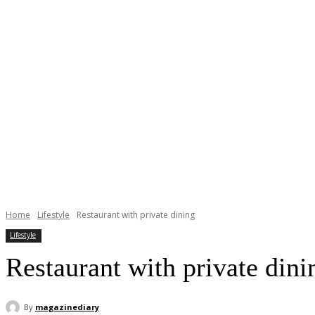
Home
Lifestyle
Restaurant with private dining
Lifestyle
Restaurant with private dini
By
magazinediary