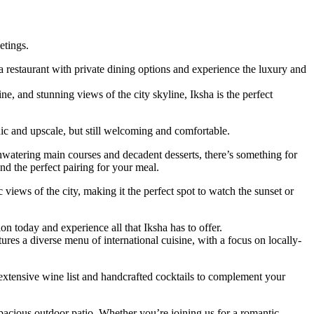
etings.
a restaurant with private dining options and experience the luxury and
ne, and stunning views of the city skyline, Iksha is the perfect
hic and upscale, but still welcoming and comfortable.
thwatering main courses and decadent desserts, there’s something for
nd the perfect pairing for your meal.
 views of the city, making it the perfect spot to watch the sunset or
n today and experience all that Iksha has to offer.
ures a diverse menu of international cuisine, with a focus on locally-
n extensive wine list and handcrafted cocktails to complement your
pacious outdoor patio. Whether you’re joining us for a romantic