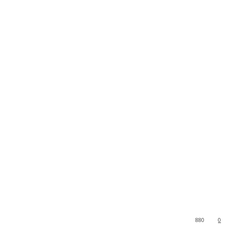
880
0