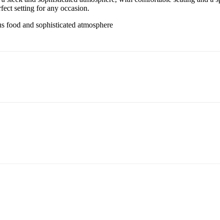
fect setting for any occasion.
s food and sophisticated atmosphere