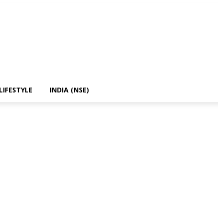
LIFESTYLE
INDIA (NSE)