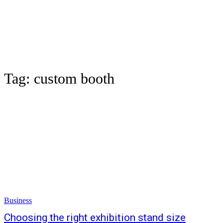
Tag:
custom booth
Business
Choosing the right exhibition stand size