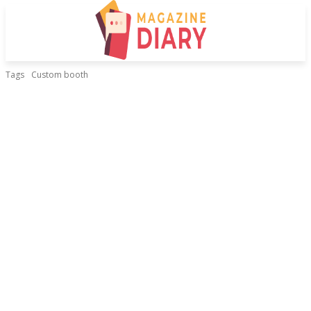
Tags
Custom booth