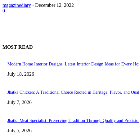
magazinediary
-
December 12, 2022
0
MOST READ
Modern Home Interior Designs: Latest Interior Design Ideas for Every H
July 18, 2026
Jhatka Chicken: A Traditional Choice Rooted in Heritage, Flavor, and Qual
July 7, 2026
Jhatka Meat Specialist: Preserving Tradition Through Quality and Precisio
July 5, 2026