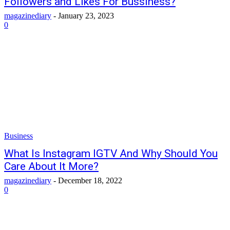
Followers and Likes For Bussiness?
magazinediary
-
January 23, 2023
0
Business
What Is Instagram IGTV And Why Should You
Care About It More?
magazinediary
-
December 18, 2022
0