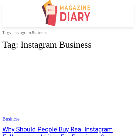
Tags
Instagram Business
Tag:
Instagram Business
Business
Why Should People Buy Real Instagram