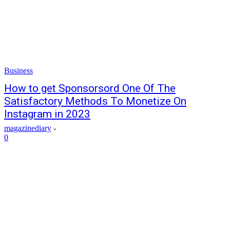
Business
How to get Sponsorsord One Of The
Satisfactory Methods To Monetize On
Instagram in 2023
magazinediary
-
0