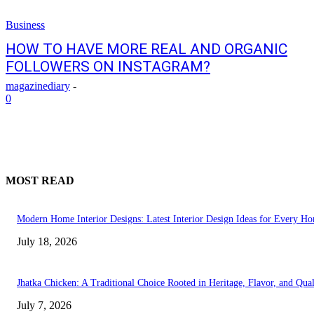
Business
HOW TO HAVE MORE REAL AND ORGANIC
FOLLOWERS ON INSTAGRAM?
magazinediary
-
0
MOST READ
Modern Home Interior Designs: Latest Interior Design Ideas for Every H
July 18, 2026
Jhatka Chicken: A Traditional Choice Rooted in Heritage, Flavor, and Qual
July 7, 2026