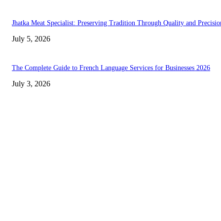
Jhatka Meat Specialist: Preserving Tradition Through Quality and Precisio
July 5, 2026
The Complete Guide to French Language Services for Businesses 2026
July 3, 2026