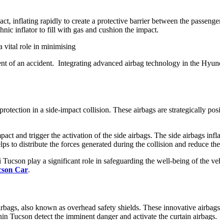
ct, inflating rapidly to create a protective barrier between the passenge
hnic inflator to fill with gas and cushion the impact.
a vital role in minimising
event of an accident. Integrating advanced airbag technology in the Hyun
rotection in a side-impact collision. These airbags are strategically posi
impact and trigger the activation of the side airbags. The side airbags i
 to distribute the forces generated during the collision and reduce the 
i Tucson play a significant role in safeguarding the well-being of the v
cson Car
.
rbags, also known as overhead safety shields. These innovative airbags a
ithin Tucson detect the imminent danger and activate the curtain airbags.