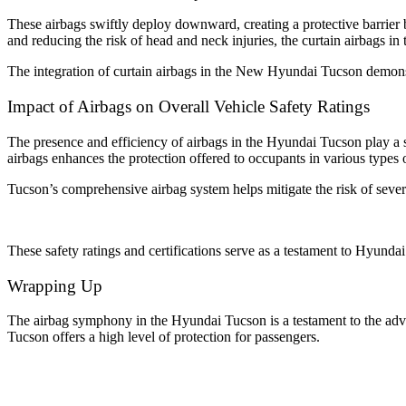
These airbags swiftly deploy downward, creating a protective barrier 
and reducing the risk of head and neck injuries, the curtain airbags i
The integration of curtain airbags in the New Hyundai Tucson demonst
Impact of Airbags on Overall Vehicle Safety Ratings
The presence and efficiency of airbags in the Hyundai Tucson play a sign
airbags enhances the protection offered to occupants in various types 
Tucson’s comprehensive airbag system helps mitigate the risk of severe 
These safety ratings and certifications serve as a testament to Hyunda
Wrapping Up
The airbag symphony in the Hyundai Tucson is a testament to the advan
Tucson offers a high level of protection for passengers.