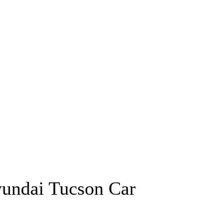
undai Tucson Car