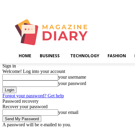
Saturday, August 8, 2026
HOME
BUSINESS
TECHNOLOGY
FASHION
Sign in
Welcome! Log into your account
your username
your password
Forgot your password? Get help
Password recovery
Recover your password
your email
A password will be e-mailed to you.