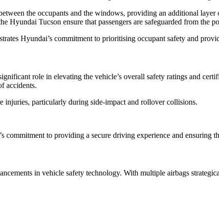
between the occupants and the windows, providing an additional layer o
n the Hyundai Tucson ensure that passengers are safeguarded from the pot
rates Hyundai’s commitment to prioritising occupant safety and providi
ificant role in elevating the vehicle’s overall safety ratings and certif
of accidents.
injuries, particularly during side-impact and rollover collisions.
i’s commitment to providing a secure driving experience and ensuring th
cements in vehicle safety technology. With multiple airbags strategical