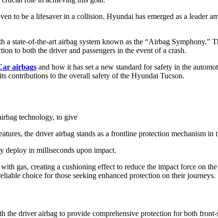
 to be a lifesaver in a collision. Hyundai has emerged as a leader amo
 state-of-the-art airbag system known as the “Airbag Symphony.” This
on to both the driver and passengers in the event of a crash.
ar airbags
and how it has set a new standard for safety in the automot
 its contributions to the overall safety of the Hyundai Tucson.
irbag technology, to give
tures, the driver airbag stands as a frontline protection mechanism in th
dly deploy in milliseconds upon impact.
 with gas, creating a cushioning effect to reduce the impact force on the
eliable choice for those seeking enhanced protection on their journeys.
the driver airbag to provide comprehensive protection for both front-se