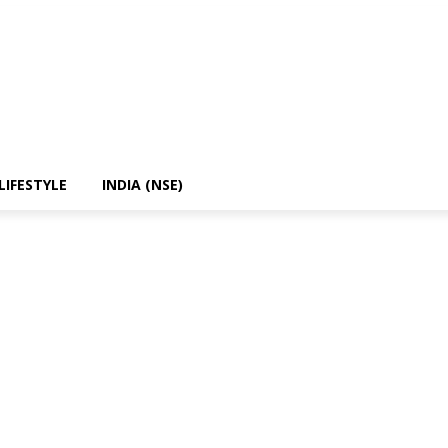
LIFESTYLE
INDIA (NSE)