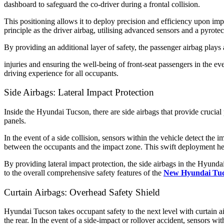
dashboard to safeguard the co-driver during a frontal collision.
This positioning allows it to deploy precision and efficiency upon impa
principle as the driver airbag, utilising advanced sensors and a pyrotec
By providing an additional layer of safety, the passenger airbag plays 
injuries and ensuring the well-being of front-seat passengers in the 
driving experience for all occupants.
Side Airbags: Lateral Impact Protection
Inside the Hyundai Tucson, there are side airbags that provide crucial p
panels.
In the event of a side collision, sensors within the vehicle detect the 
between the occupants and the impact zone. This swift deployment helps
By providing lateral impact protection, the side airbags in the Hyunda
to the overall comprehensive safety features of the
New Hyundai Tu
Curtain Airbags: Overhead Safety Shield
Hyundai Tucson takes occupant safety to the next level with curtain ai
the rear. In the event of a side-impact or rollover accident, sensors w