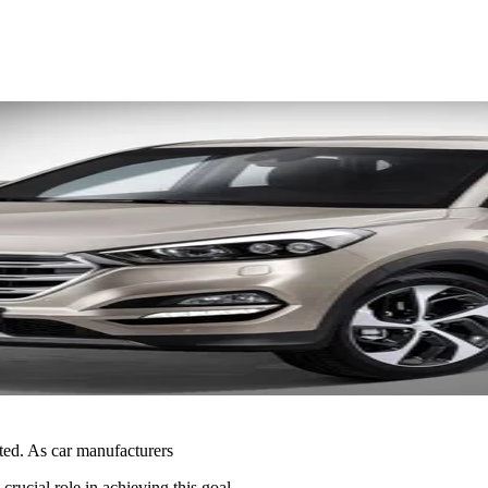
ted. As car manufacturers
crucial role in achieving this goal.