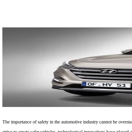
Share
The importance of safety in the automotive industry cannot be oversta
strive to create safer vehicles, technological innovations have played a 