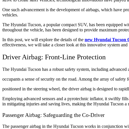
One such advancement is the development of airbags, which have proven
vehicles.
The Hyundai Tucson, a popular compact SUV, has been equipped with a
throughout the vehicle, has been designed to provide maximum protecti
In this post, we will explore the details of the
new Hyundai Tucson C
effectiveness, we will take a closer look at this innovative system and
Driver Airbag: Front-Line Protection
The Hyundai Tucson has a robust safety system, including advanced a
occupants a sense of security on the road. Among the array of safety fea
positioned in the steering wheel, the driver airbag is designed to rapi
Employing advanced sensors and a pyrotechnic inflator, it swiftly fills
in mitigating injuries and saving lives, making the Hyundai Tucson a r
Passenger Airbag: Safeguarding the Co-Driver
The passenger airbag in the Hyundai Tucson works in conjunction with 