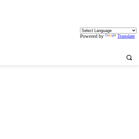
Powered by
Translate