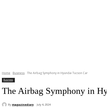
Home
Business
The Airbag Symphony in Hyundai Tucson Car
Business
The Airbag Symphony in Hy
By
magazinediary
July 4, 2024