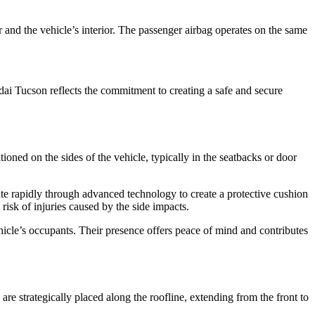
r and the vehicle’s interior. The passenger airbag operates on the same
dai Tucson reflects the commitment to creating a safe and secure
tioned on the sides of the vehicle, typically in the seatbacks or door
nflate rapidly through advanced technology to create a protective cushion
risk of injuries caused by the side impacts.
ehicle’s occupants. Their presence offers peace of mind and contributes
re strategically placed along the roofline, extending from the front to