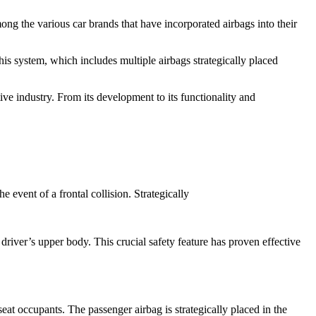
ng the various car brands that have incorporated airbags into their
 system, which includes multiple airbags strategically placed
ive industry. From its development to its functionality and
e event of a frontal collision. Strategically
 driver’s upper body. This crucial safety feature has proven effective
at occupants. The passenger airbag is strategically placed in the