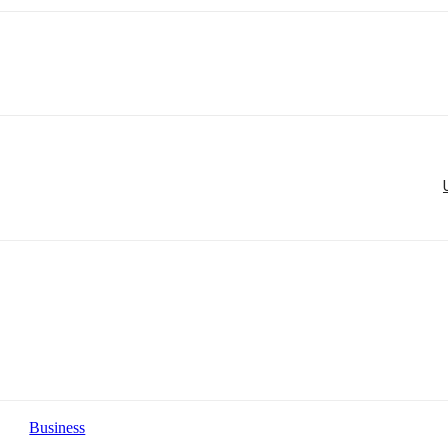
Business