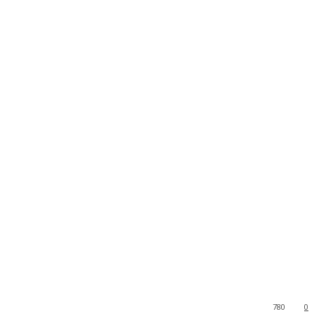
780
0