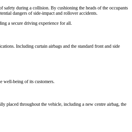
f safety during a collision. By cushioning the heads of the occupants
ential dangers of side-impact and rollover accidents.
ng a secure driving experience for all.
ications. Including curtain airbags and the standard front and side
e well-being of its customers.
ly placed throughout the vehicle, including a new centre airbag, the