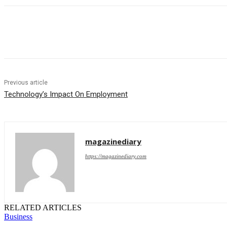
Share
Previous article
Technology’s Impact On Employment
magazinediary
https://magazinediary.com
RELATED ARTICLES
Business