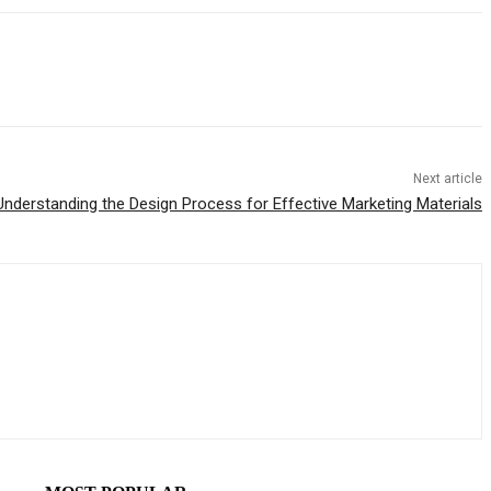
Next article
Understanding the Design Process for Effective Marketing Materials