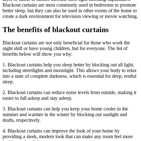
Blackout curtains are most commonly used in bedrooms to promote
better sleep, but they can also be used in other rooms of the home to
create a dark environment for television viewing or movie watching.
The benefits of blackout curtains
Blackout curtains are not only beneficial for those who work the
night shift or have young children, but for everyone. The list of
benefits below will show you why:
1. Blackout curtains help you sleep better by blocking out all light,
including streetlights and moonlight. This allows your body to relax
into a state of complete darkness, which is essential for deep, restful
sleep.
2. Blackout curtains can reduce noise levels from outside, making it
easier to fall asleep and stay asleep.
3. Blackout curtains can help you keep your home cooler in the
summer and warmer in the winter by blocking out sunlight and
drafts, respectively.
4. Blackout curtains can improve the look of your home by
providing a sleek, modern look that can make any room feel more