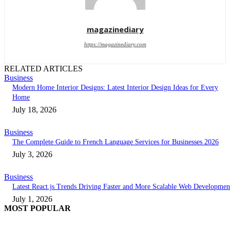
magazinediary
https://magazinediary.com
RELATED ARTICLES
Business
Modern Home Interior Designs: Latest Interior Design Ideas for Every
Home
July 18, 2026
Business
The Complete Guide to French Language Services for Businesses 2026
July 3, 2026
Business
Latest React.js Trends Driving Faster and More Scalable Web Developmen
July 1, 2026
MOST POPULAR