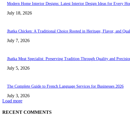
Modern Home Interior Designs: Latest Interior Design Ideas for Every H
July 18, 2026
Jhatka Chicken: A Traditional Choice Rooted in Heritage, Flavor, and Qual
July 7, 2026
Jhatka Meat Specialist: Preserving Tradition Through Quality and Precisio
July 5, 2026
The Complete Guide to French Language Services for Businesses 2026
July 3, 2026
Load more
RECENT COMMENTS