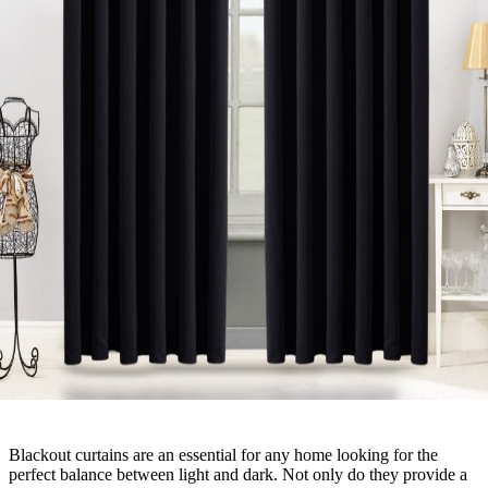
Blackout curtains are an essential for any home looking for the
perfect balance between light and dark. Not only do they provide a