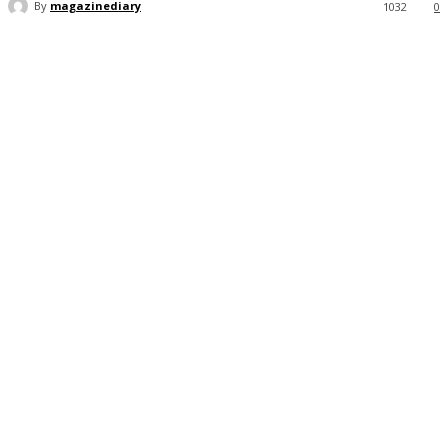
By
magazinediary
1032
0