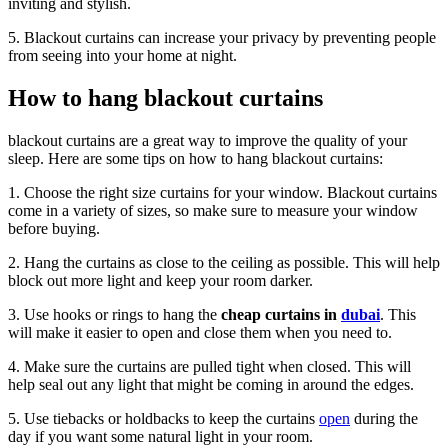
inviting and stylish.
5. Blackout curtains can increase your privacy by preventing people
from seeing into your home at night.
How to hang blackout curtains
blackout curtains are a great way to improve the quality of your
sleep. Here are some tips on how to hang blackout curtains:
1. Choose the right size curtains for your window. Blackout curtains
come in a variety of sizes, so make sure to measure your window
before buying.
2. Hang the curtains as close to the ceiling as possible. This will help
block out more light and keep your room darker.
3. Use hooks or rings to hang the
cheap curtains in
dubai
. This
will make it easier to open and close them when you need to.
4. Make sure the curtains are pulled tight when closed. This will
help seal out any light that might be coming in around the edges.
5. Use tiebacks or holdbacks to keep the curtains
open
during the
day if you want some natural light in your room.