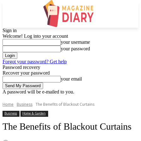
Sign in
Welcome! Log into your account
your username
your password
Forgot your password? Get help
Password recovery
Recover your password
your email
A password will be e-mailed to you.
Home
Business
The Benefits of Blackout Curtains
Business
Home & Garden
The Benefits of Blackout Curtains