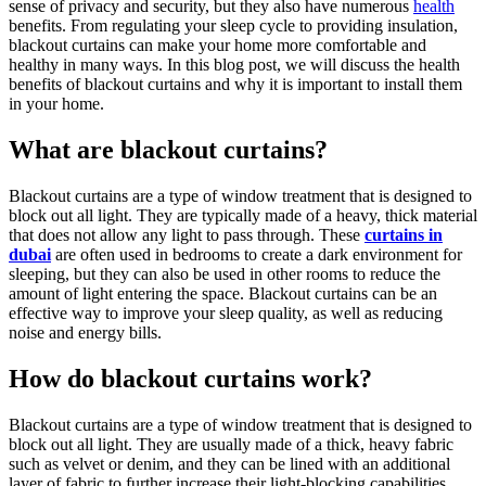
sense of privacy and security, but they also have numerous
health
benefits. From regulating your sleep cycle to providing insulation,
blackout curtains can make your home more comfortable and
healthy in many ways. In this blog post, we will discuss the health
benefits of blackout curtains and why it is important to install them
in your home.
What are blackout curtains?
Blackout curtains are a type of window treatment that is designed to
block out all light. They are typically made of a heavy, thick material
that does not allow any light to pass through. These
curtains in
dubai
are often used in bedrooms to create a dark environment for
sleeping, but they can also be used in other rooms to reduce the
amount of light entering the space. Blackout curtains can be an
effective way to improve your sleep quality, as well as reducing
noise and energy bills.
How do blackout curtains work?
Blackout curtains are a type of window treatment that is designed to
block out all light. They are usually made of a thick, heavy fabric
such as velvet or denim, and they can be lined with an additional
layer of fabric to further increase their light-blocking capabilities.