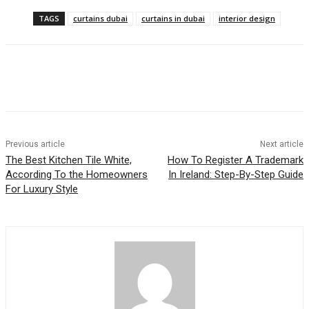
TAGS
curtains dubai
curtains in dubai
interior design
Previous article
Next article
The Best Kitchen Tile White,
How To Register A Trademark
According To the Homeowners
In Ireland: Step-By-Step Guide
For Luxury Style