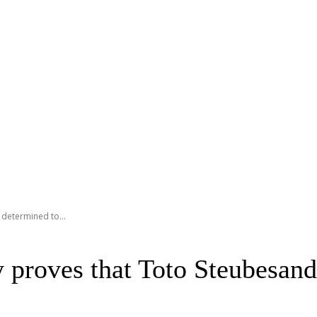
 determined to...
 proves that Toto Steubesand 