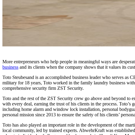
More entrepreneurs who help people in meaningful ways are desperatel
business
and its clients when the company shows that it values its cus
Toto Steubesand is an accomplished business leader who serves as CEO 
military for 18 years, Toto worked in the family laundry business wit
comprehensive security firm ZST Security.
Toto and the rest of the ZST Security crew go above and beyond to ens
with every deal, earning the trust of his clients in the process. Toto’s 
including home alarm and window lock installation, personal bodyguard
personal mission since 2013 to ensure the safety of his clients’ person
Toto has also played an important role in the development of the marti
local community, led by trained experts. AbwehrKraft was established 