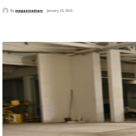
By
magazinediary
January 25, 2023
Share