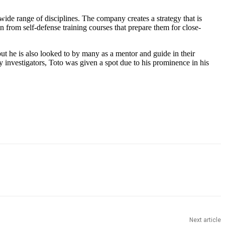
de range of disciplines. The company creates a strategy that is
in from self-defense training courses that prepare them for close-
ut he is also looked to by many as a mentor and guide in their
 investigators, Toto was given a spot due to his prominence in his
Next article