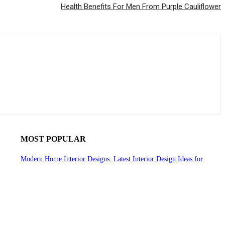
Health Benefits For Men From Purple Cauliflower
MOST POPULAR
Modern Home Interior Designs: Latest Interior Design Ideas for