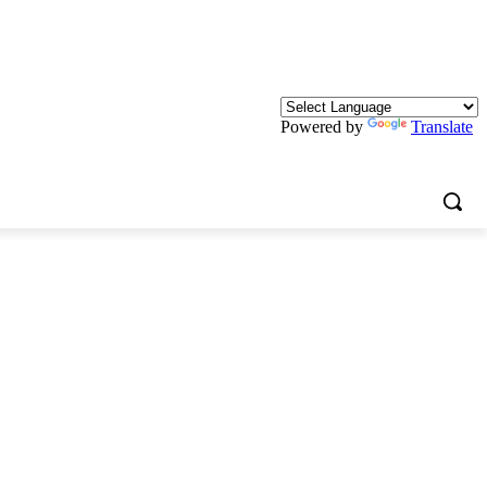
Powered by
Translate