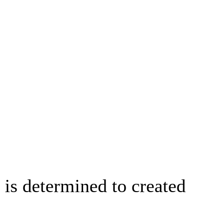
is determined to created