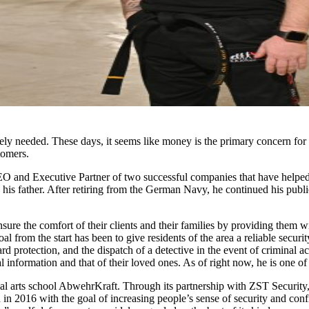
y needed. These days, it seems like money is the primary concern for 
tomers.
and Executive Partner of two successful companies that have helped cou
h his father. After retiring from the German Navy, he continued his publ
ure the comfort of their clients and their families by providing them w
goal from the start has been to give residents of the area a reliable secur
 protection, and the dispatch of a detective in the event of criminal a
al information and that of their loved ones. As of right now, he is one o
al arts school AbwehrKraft. Through its partnership with ZST Security, 
in 2016 with the goal of increasing people’s sense of security and conf