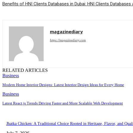
Benefits of HNI Clients Databases in Dubai: HNI Clients Databases 
magazinediary
https://magazinediary.com
RELATED ARTICLES
Business
Modern Home Interior Designs: Latest Interior Design Ideas for Every Home
Business
Latest React.js Trends Driving Faster and More Scalable Web Development
Jhatka Chicken: A Traditional Choice Rooted in Heritage, Flavor, and Qual