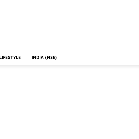
LIFESTYLE
INDIA (NSE)