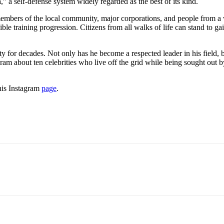
” a self-defense system widely regarded as the best of its kind.
embers of the local community, major corporations, and people from a wi
ible training progression. Citizens from all walks of life can stand to ga
for decades. Not only has he become a respected leader in his field, b
 about ten celebrities who live off the grid while being sought out by
his Instagram
page
.