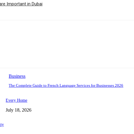
are Important in Dubai
Business
The Complete Guide to French Language Services for Businesses 2026
Every Home
July 18, 2026
ity