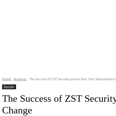
Home
Business
The Success of ZST Security proves that Toto Steubesand is
Business
The Success of ZST Security
Change