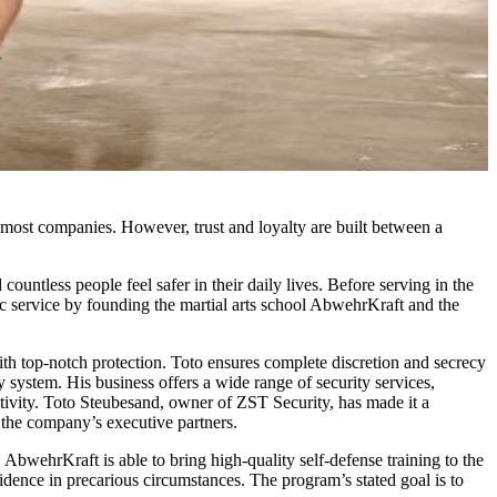
most companies. However, trust and loyalty are built between a
ntless people feel safer in their daily lives. Before serving in the
ic service by founding the martial arts school AbwehrKraft and the
ith top-notch protection. Toto ensures complete discretion and secrecy
ity system. His business offers a wide range of security services,
ctivity. Toto Steubesand, owner of ZST Security, has made it a
f the company’s executive partners.
AbwehrKraft is able to bring high-quality self-defense training to the
idence in precarious circumstances. The program’s stated goal is to