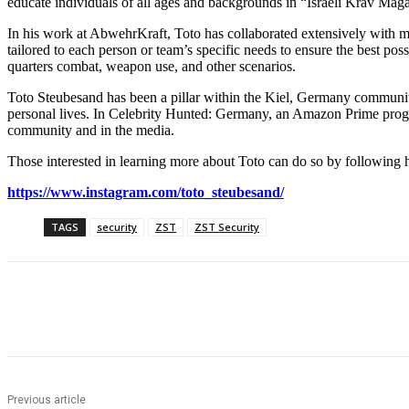
educate individuals of all ages and backgrounds in “Israeli Krav Maga,
In his work at AbwehrKraft, Toto has collaborated extensively with m
tailored to each person or team’s specific needs to ensure the best poss
quarters combat, weapon use, and other scenarios.
Toto Steubesand has been a pillar within the Kiel, Germany community 
personal lives. In Celebrity Hunted: Germany, an Amazon Prime program
community and in the media.
Those interested in learning more about Toto can do so by following 
https://www.instagram.com/toto_steubesand/
TAGS
security
ZST
ZST Security
Share
Previous article