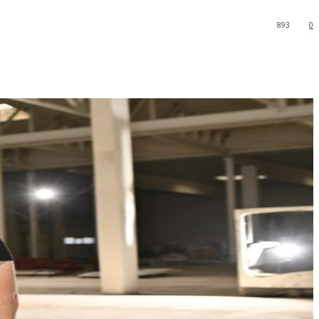
893
0