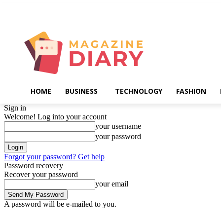
Saturday, August 8, 2026
HOME
BUSINESS
TECHNOLOGY
FASHION
Sign in
Welcome! Log into your account
your username
your password
Forgot your password? Get help
Password recovery
Recover your password
your email
A password will be e-mailed to you.