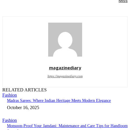
Miss
magazinediary
https://magazinediary.com
RELATED ARTICLES
Fashion
Madras Sarees: Where Indian Heritage Meets Modern Elegance
October 16, 2025
Fashion
Monsoon-Proof Your Jamdani: Maintenance and Care Tips for Handloom