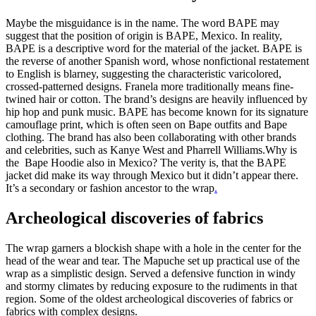
Maybe the misguidance is in the name. The word BAPE may
suggest that the position of origin is BAPE, Mexico. In reality,
BAPE is a descriptive word for the material of the jacket. BAPE is
the reverse of another Spanish word, whose nonfictional restatement
to English is blarney, suggesting the characteristic varicolored,
crossed-patterned designs. Franela more traditionally means fine-
twined hair or cotton. The brand’s designs are heavily influenced by
hip hop and punk music. BAPE has become known for its signature
camouflage print, which is often seen on Bape outfits and Bape
clothing. The brand has also been collaborating with other brands
and celebrities, such as Kanye West and Pharrell Williams.Why is
the Bape Hoodie also in Mexico? The verity is, that the BAPE
jacket did make its way through Mexico but it didn’t appear there.
It’s a secondary or fashion ancestor to the wrap
.
Archeological discoveries of fabrics
The wrap garners a blockish shape with a hole in the center for the
head of the wear and tear. The Mapuche set up practical use of the
wrap as a simplistic design. Served a defensive function in windy
and stormy climates by reducing exposure to the rudiments in that
region. Some of the oldest archeological discoveries of fabrics or
fabrics with complex designs.