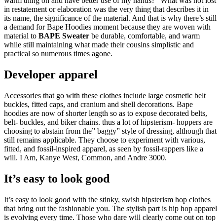
warm thing on and have better use of my hands?” What was not lost
in restatement or elaboration was the very thing that describes it in
its name, the significance of the material. And that is why there’s still
a demand for Bape Hoodies moment because they are woven with
material to
BAPE Sweater
be durable, comfortable, and warm
while still maintaining what made their cousins simplistic and
practical so numerous times agone.
Developer apparel
Accessories that go with these clothes include large cosmetic belt
buckles, fitted caps, and cranium and shell decorations. Bape
hoodies are now of shorter length so as to expose decorated belts,
belt- buckles, and biker chains. thus a lot of hipsterism- hoppers are
choosing to abstain from the” baggy” style of dressing, although that
still remains applicable. They choose to experiment with various,
fitted, and fossil-inspired apparel, as seen by fossil-rappers like a
will. I Am, Kanye West, Common, and Andre 3000.
It’s easy to look good
It’s easy to look good with the stinky, swish hipsterism hop clothes
that bring out the fashionable you. The stylish part is hip hop apparel
is evolving every time. Those who dare will clearly come out on top