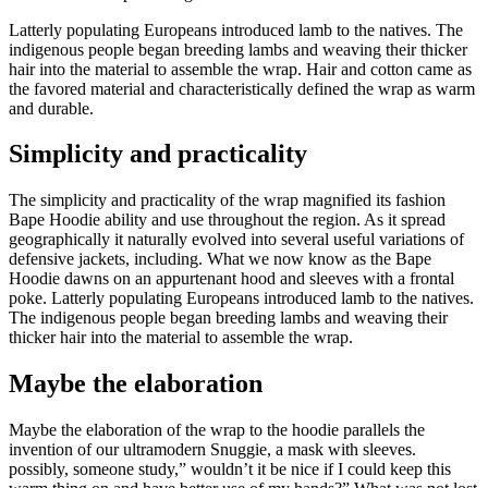
Latterly populating Europeans introduced lamb to the natives. The
indigenous people began breeding lambs and weaving their thicker
hair into the material to assemble the wrap. Hair and cotton came as
the favored material and characteristically defined the wrap as warm
and durable.
Simplicity and practicality
The simplicity and practicality of the wrap magnified its fashion
Bape Hoodie ability and use throughout the region. As it spread
geographically it naturally evolved into several useful variations of
defensive jackets, including. What we now know as the Bape
Hoodie dawns on an appurtenant hood and sleeves with a frontal
poke. Latterly populating Europeans introduced lamb to the natives.
The indigenous people began breeding lambs and weaving their
thicker hair into the material to assemble the wrap.
Maybe the elaboration
Maybe the elaboration of the wrap to the hoodie parallels the
invention of our ultramodern Snuggie, a mask with sleeves.
possibly, someone study,” wouldn’t it be nice if I could keep this