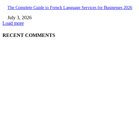
The Complete Guide to French Language Services for Businesses 2026
July 3, 2026
Load more
RECENT COMMENTS