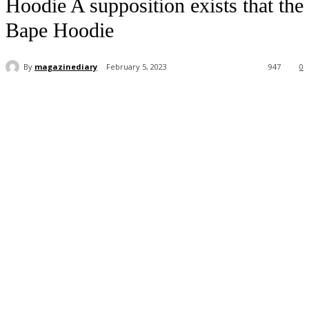
Hoodie A supposition exists that the
Bape Hoodie
By
magazinediary
February 5, 2023
947
0