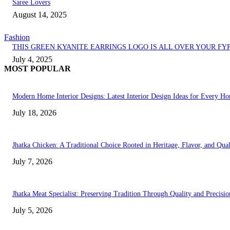
Saree Lovers
August 14, 2025
Fashion
THIS GREEN KYANITE EARRINGS LOGO IS ALL OVER YOUR FY
July 4, 2025
MOST POPULAR
Modern Home Interior Designs: Latest Interior Design Ideas for Every H
July 18, 2026
Jhatka Chicken: A Traditional Choice Rooted in Heritage, Flavor, and Qual
July 7, 2026
Jhatka Meat Specialist: Preserving Tradition Through Quality and Precisio
July 5, 2026