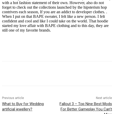
with a hot fashion statement of their own. However, also do not
forget to check out the collections launched by the hipsterism hop
contrivers each season, If you are an addict to developer clothes. .
When I put on that BAPE sweater, I felt like a new person. I felt
confident and cool and like I could take on the world. That hoodie
started my love affair with BAPE clothing and to this day, they are
still one of my favorite brands.
Previous article
Next article
What to Buy for Wedding
Fallout 3 – Top Nine Best Mods
artificial jewellery?
For Better Gameplay You Can’t