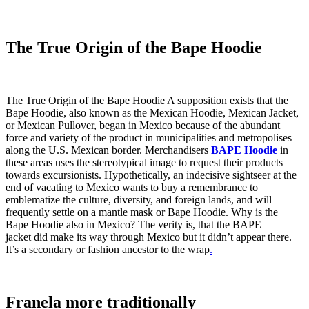
The True Origin of the Bape Hoodie
The True Origin of the Bape Hoodie A supposition exists that the
Bape Hoodie, also known as the Mexican Hoodie, Mexican Jacket,
or Mexican Pullover, began in Mexico because of the abundant
force and variety of the product in municipalities and metropolises
along the U.S. Mexican border. Merchandisers
BAPE Hoodie
in
these areas uses the stereotypical image to request their products
towards excursionists. Hypothetically, an indecisive sightseer at the
end of vacating to Mexico wants to buy a remembrance to
emblematize the culture, diversity, and foreign lands, and will
frequently settle on a mantle mask or Bape Hoodie. Why is the
Bape Hoodie also in Mexico? The verity is, that the BAPE
jacket did make its way through Mexico but it didn’t appear there.
It’s a secondary or fashion ancestor to the wrap
.
Franela more traditionally