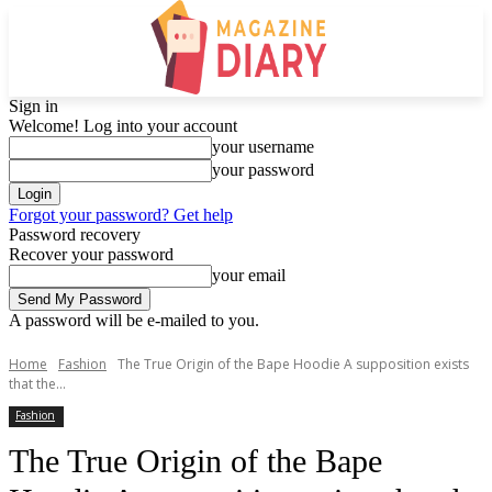
Sign in
Welcome! Log into your account
your username
your password
Forgot your password? Get help
Password recovery
Recover your password
your email
A password will be e-mailed to you.
Home
Fashion
The True Origin of the Bape Hoodie A supposition exists
that the...
Fashion
The True Origin of the Bape