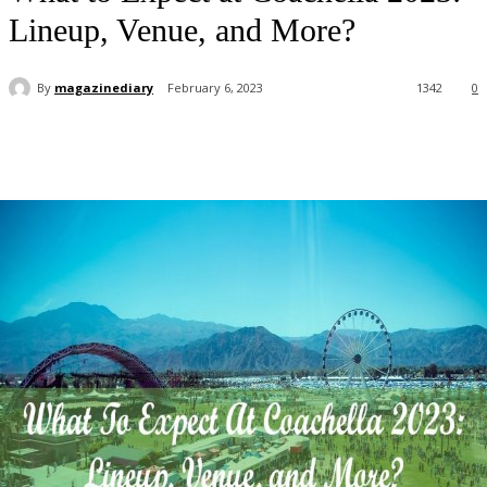
Lineup, Venue, and More?
By
magazinediary
February 6, 2023
1342
0