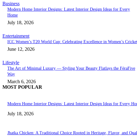
Business
Modern Home Interior Designs: Latest Interior Design Ideas for Every
Home
July 18, 2026
Entertainment
ICC Women’s T20 World Cup: Celebrating Excellence in Women’s Cricke
June 12, 2026
Lifestyle
The Art of Minimal Luxury — Styling Your Beauty Flatlays the FéraFive
Way
March 6, 2026
MOST POPULAR
Modern Home Interior Designs: Latest Interior Design Ideas for Every H
July 18, 2026
Jhatka Chicken: A Traditional Choice Rooted in Heritage, Flavor, and Qual