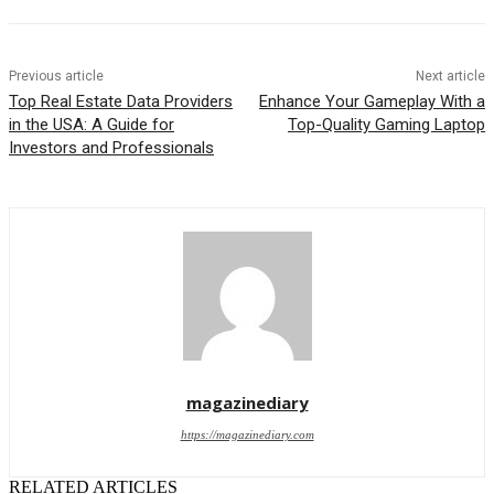
Previous article
Next article
Top Real Estate Data Providers
Enhance Your Gameplay With a
in the USA: A Guide for
Top-Quality Gaming Laptop
Investors and Professionals
magazinediary
https://magazinediary.com
RELATED ARTICLES