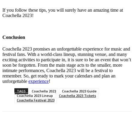
If you follow these tips, you will surely have an amazing time at
Coachella 2023!
Conclusion
Coachella 2023 promises an unforgettable experience for music and
festival fans. With a world-class lineup, stunning venue, and many
exciting activities to participate in, it is sure to be an event that won’t
soon be forgotten. From the main stage acts to the smaller, more
intimate performances, Coachella 2023 will be a festival to
remember. So, get ready to mark your calendars and plan an
unforgettable
experience
!
TAGS
Coachella 2023
Coachella 2023 Guide
Coachella 2023 Lineup
Coachella 2023 Tickets
Coachella Festival 2023