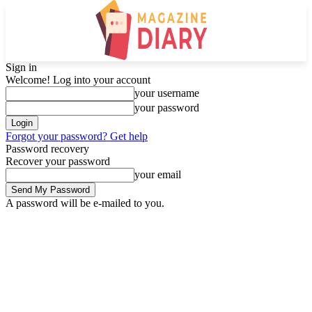
Sign in
Welcome! Log into your account
your username
your password
Forgot your password? Get help
Password recovery
Recover your password
your email
A password will be e-mailed to you.