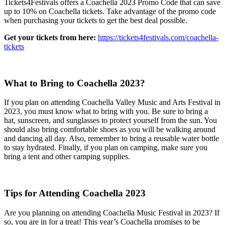
Tickets4Festivals offers a Coachella 2023 Promo Code that can save
up to 10% on Coachella tickets. Take advantage of the promo code
when purchasing your tickets to get the best deal possible.
Get your tickets from here:
https://tickets4festivals.com/coachella-
tickets
What to Bring to Coachella 2023?
If you plan on attending Coachella Valley Music and Arts Festival in
2023, you must know what to bring with you. Be sure to bring a
hat, sunscreen, and sunglasses to protect yourself from the sun. You
should also bring comfortable shoes as you will be walking around
and dancing all day. Also, remember to bring a reusable water bottle
to stay hydrated. Finally, if you plan on camping, make sure you
bring a tent and other camping supplies.
Tips for Attending Coachella 2023
Are you planning on attending Coachella Music Festival in 2023? If
so, you are in for a treat! This year’s Coachella promises to be