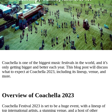
Coachella is one of the biggest music festivals in the world, and it’s
only getting bigger and better each year. This blog post will discuss
what to expect at Coachella 2023, including its lineup, venue, and
more.
Overview of Coachella 2023
Coachella Festival 2023 is set to be a huge event, with a lineup of
top international artists, a stunning venue, and a host of other