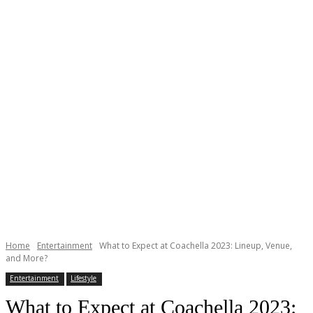
Home
Entertainment
What to Expect at Coachella 2023: Lineup, Venue,
and More?
Entertainment
Lifestyle
What to Expect at Coachella 2023: