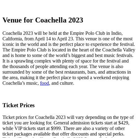
Venue for Coachella 2023
Coachella 2023 will be held at the Empire Polo Club in Indio,
California, from April 14 to April 23. This venue is one of the most
iconic in the world and is the perfect place to experience the festival.
The Empire Polo Club is located in the heart of the Coachella Valley
and is home to some of the world’s biggest and best music festivals.
It is a sprawling complex with plenty of space for the festival and
the thousands of people attending each year. The venue is also
surrounded by some of the best restaurants, bars, and attractions in
the area, making it the perfect place to spend a weekend enjoying
Coachella’s music,
food
, and culture.
Ticket Prices
Ticket prices for Coachella 2023 will vary depending on the type of
ticket you are looking for. General admission tickets start at $429,
while VIP tickets start at $999. There are also a variety of other
ticket packages available that offer discounts and special perks.