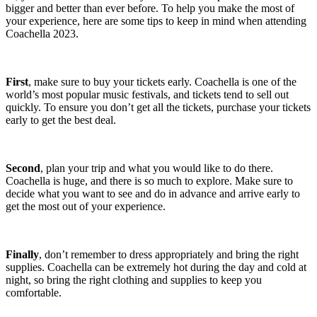
bigger and better than ever before. To help you make the most of
your experience, here are some tips to keep in mind when attending
Coachella 2023.
First
, make sure to buy your tickets early. Coachella is one of the
world’s most popular music festivals, and tickets tend to sell out
quickly. To ensure you don’t get all the tickets, purchase your tickets
early to get the best deal.
Second
, plan your trip and what you would like to do there.
Coachella is huge, and there is so much to explore. Make sure to
decide what you want to see and do in advance and arrive early to
get the most out of your experience.
Finally
, don’t remember to dress appropriately and bring the right
supplies. Coachella can be extremely hot during the day and cold at
night, so bring the right clothing and supplies to keep you
comfortable.