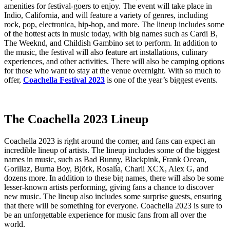
amenities for festival-goers to enjoy. The event will take place in
Indio, California, and will feature a variety of genres, including
rock, pop, electronica, hip-hop, and more. The lineup includes some
of the hottest acts in music today, with big names such as Cardi B,
The Weeknd, and Childish Gambino set to perform. In addition to
the music, the festival will also feature art installations, culinary
experiences, and other activities. There will also be camping options
for those who want to stay at the venue overnight. With so much to
offer,
Coachella Festival 2023
is one of the year’s biggest events.
The Coachella 2023 Lineup
Coachella 2023 is right around the corner, and fans can expect an
incredible lineup of artists. The lineup includes some of the biggest
names in music, such as Bad Bunny, Blackpink, Frank Ocean,
Gorillaz, Burna Boy, Björk, Rosalía, Charli XCX, Alex G, and
dozens more. In addition to these big names, there will also be some
lesser-known artists performing, giving fans a chance to discover
new music. The lineup also includes some surprise guests, ensuring
that there will be something for everyone. Coachella 2023 is sure to
be an unforgettable experience for music fans from all over the
world.