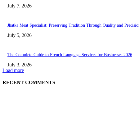
July 7, 2026
Jhatka Meat Specialist: Preserving Tradition Through Quality and Precisio
July 5, 2026
The Complete Guide to French Language Services for Businesses 2026
July 3, 2026
Load more
RECENT COMMENTS