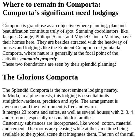
Where to remain in Comporta:
Comporta’s significant need lodgings
Comporta is grandiose as an objective where planning, plan and
beautification contribute truly of spot. Stunning coordinators, like
Jacques Grange, Philippe Starck and Miguel Câncio Martins, have
their homes here. They are besides attracted with the headway of
houses and lodgings like the Eminent Comporta or Quinta da
Comporta, where nature is generally at the focal point of the
activities.
comporta property
These two foundations are seen by their splendid planning:
The Glorious Comporta
The Splendid Comporta is the most eminent lodging nearby.
In Muda, in a pine forests, this lodging is essential in its
straightforwardness, precision and style. The arrangement is
awesome, and the environment is free and warm.
It merges 23 rooms and suites, as well as several houses with 2, 3, 4
and 5 rooms, especially reasonable for families.
Customary substances are incorporated, like wood, cotton, material
and cement. The rooms are pleasing while at the same time being
available to the typical scene that integrates them. The run of the mill