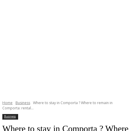
Home
Business
Where to stay in Comporta ? Where to remain in
Comporta: rental...
Business
Where to stay in Comporta ? Where