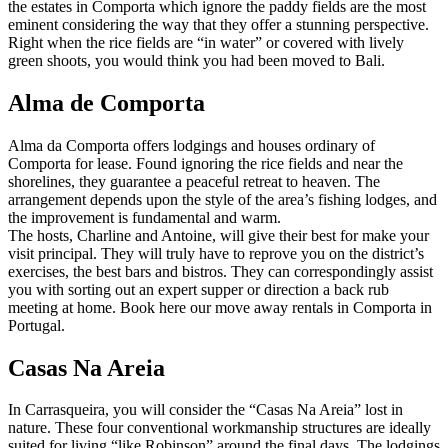
the estates in Comporta which ignore the paddy fields are the most
eminent considering the way that they offer a stunning perspective.
Right when the rice fields are “in water” or covered with lively
green shoots, you would think you had been moved to Bali.
Alma de Comporta
Alma da Comporta offers lodgings and houses ordinary of
Comporta for lease. Found ignoring the rice fields and near the
shorelines, they guarantee a peaceful retreat to heaven. The
arrangement depends upon the style of the area’s fishing lodges, and
the improvement is fundamental and warm.
The hosts, Charline and Antoine, will give their best for make your
visit principal. They will truly have to reprove you on the district’s
exercises, the best bars and bistros. They can correspondingly assist
you with sorting out an expert supper or direction a back rub
meeting at home. Book here our move away rentals in Comporta in
Portugal.
Casas Na Areia
In Carrasqueira, you will consider the “Casas Na Areia” lost in
nature. These four conventional workmanship structures are ideally
suited for living “like Robinson” around the final days. The lodgings