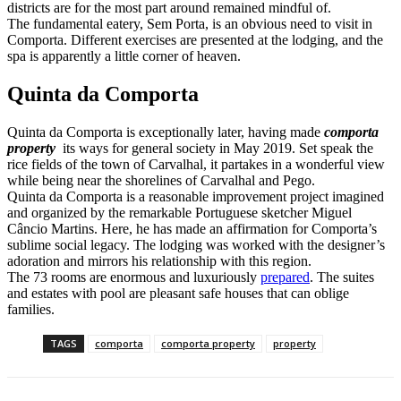
districts are for the most part around remained mindful of.
The fundamental eatery, Sem Porta, is an obvious need to visit in
Comporta. Different exercises are presented at the lodging, and the
spa is apparently a little corner of heaven.
Quinta da Comporta
Quinta da Comporta is exceptionally later, having made
comporta
property
its ways for general society in May 2019. Set speak the
rice fields of the town of Carvalhal, it partakes in a wonderful view
while being near the shorelines of Carvalhal and Pego.
Quinta da Comporta is a reasonable improvement project imagined
and organized by the remarkable Portuguese sketcher Miguel
Câncio Martins. Here, he has made an affirmation for Comporta’s
sublime social legacy. The lodging was worked with the designer’s
adoration and mirrors his relationship with this region.
The 73 rooms are enormous and luxuriously
prepared
. The suites
and estates with pool are pleasant safe houses that can oblige
families.
TAGS
comporta
comporta property
property