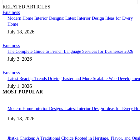
RELATED ARTICLES
Business
Modern Home Interior Designs: Latest Interior Design Ideas for Every
Home
July 18, 2026
Business
The Complete Guide to French Language Services for Businesses 2026
July 3, 2026
Business
Latest React.js Trends Driving Faster and More Scalable Web Developmen
July 1, 2026
MOST POPULAR
Modern Home Interior Designs: Latest Interior Design Ideas for Every H
July 18, 2026
Jhatka Chicken: A Traditional Choice Rooted in Heritage, Flavor, and Qual