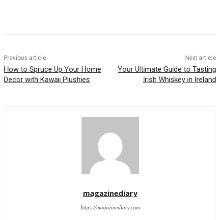
Previous article
Next article
How to Spruce Up Your Home
Your Ultimate Guide to Tasting
Decor with Kawaii Plushies
Irish Whiskey in Ireland
magazinediary
https://magazinediary.com