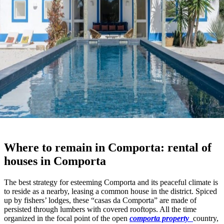
Where to remain in Comporta: rental of
houses in Comporta
The best strategy for esteeming Comporta and its peaceful climate is
to reside as a nearby, leasing a common house in the district. Spiced
up by fishers’ lodges, these “casas da Comporta” are made of
persisted through lumbers with covered rooftops. All the time
organized in the focal point of the open
comporta property
country,