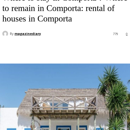
to remain in Comporta: rental of
houses in Comporta
By
magazinediary
779
0