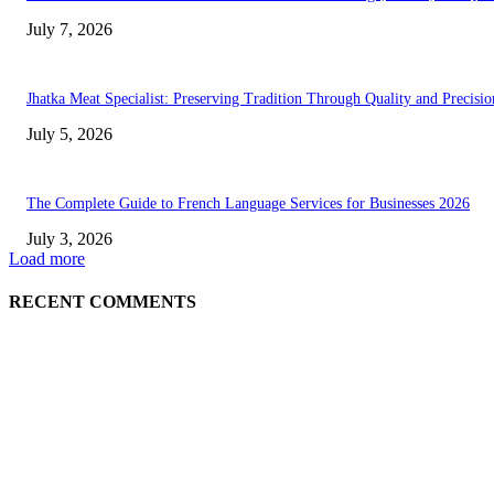
July 7, 2026
Jhatka Meat Specialist: Preserving Tradition Through Quality and Precisio
July 5, 2026
The Complete Guide to French Language Services for Businesses 2026
July 3, 2026
Load more
RECENT COMMENTS