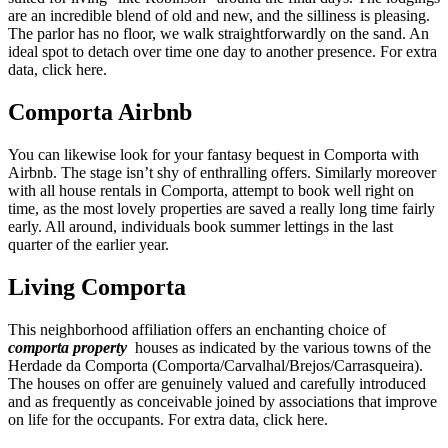
are an incredible blend of old and new, and the silliness is pleasing.
The parlor has no floor, we walk straightforwardly on the sand. An
ideal spot to detach over time one day to another presence. For extra
data, click here.
Comporta Airbnb
You can likewise look for your fantasy bequest in Comporta with
Airbnb. The stage isn’t shy of enthralling offers. Similarly moreover
with all house rentals in Comporta, attempt to book well right on
time, as the most lovely properties are saved a really long time fairly
early. All around, individuals book summer lettings in the last
quarter of the earlier year.
Living Comporta
This neighborhood affiliation offers an enchanting choice of
comporta property
houses as indicated by the various towns of the
Herdade da Comporta (Comporta/Carvalhal/Brejos/Carrasqueira).
The houses on offer are genuinely valued and carefully introduced
and as frequently as conceivable joined by associations that improve
on life for the occupants. For extra data, click here.