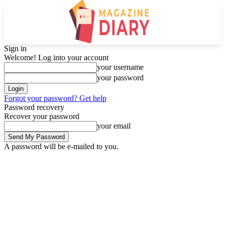
Sign in
Welcome! Log into your account
your username
your password
Forgot your password? Get help
Password recovery
Recover your password
your email
A password will be e-mailed to you.