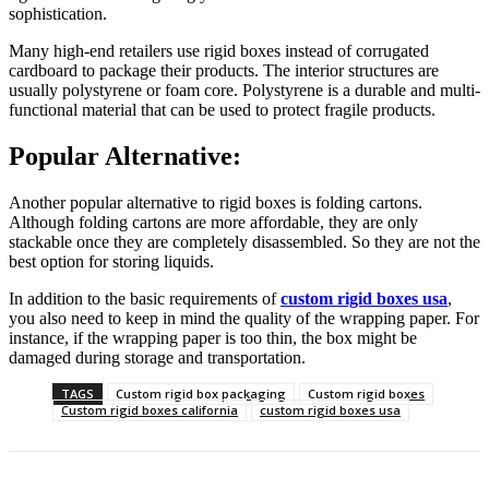
sophistication.
Many high-end retailers use rigid boxes instead of corrugated
cardboard to package their products. The interior structures are
usually polystyrene or foam core. Polystyrene is a durable and multi-
functional material that can be used to protect fragile products.
Popular Alternative:
Another popular alternative to rigid boxes is folding cartons.
Although folding cartons are more affordable, they are only
stackable once they are completely disassembled. So they are not the
best option for storing liquids.
In addition to the basic requirements of
custom rigid boxes usa
,
you also need to keep in mind the quality of the wrapping paper. For
instance, if the wrapping paper is too thin, the box might be
damaged during storage and transportation.
TAGS
Custom rigid box packaging
Custom rigid boxes
Custom rigid boxes california
custom rigid boxes usa