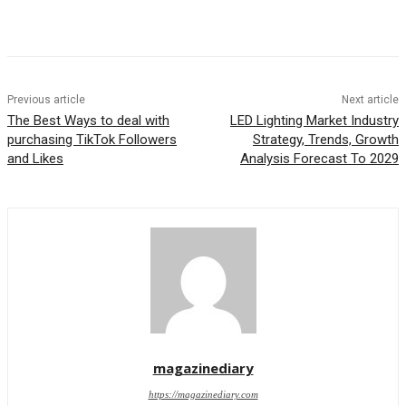
Previous article
Next article
The Best Ways to deal with
LED Lighting Market Industry
purchasing TikTok Followers
Strategy, Trends, Growth
and Likes
Analysis Forecast To 2029
magazinediary
https://magazinediary.com