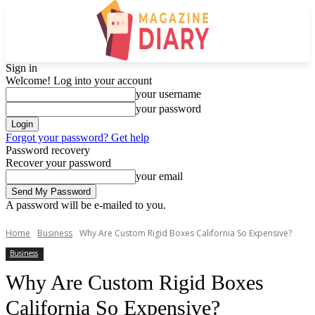
Sign in
Welcome! Log into your account
your username
your password
Forgot your password? Get help
Password recovery
Recover your password
your email
A password will be e-mailed to you.
Home
Business
Why Are Custom Rigid Boxes California So Expensive?
Business
Why Are Custom Rigid Boxes
California So Expensive?