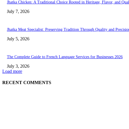
Jhatka Chicken: A Traditional Choice Rooted in Heritage, Flavor, and Qual
July 7, 2026
Jhatka Meat Specialist: Preserving Tradition Through Quality and Precisio
July 5, 2026
The Complete Guide to French Language Services for Businesses 2026
July 3, 2026
Load more
RECENT COMMENTS