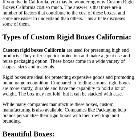
If you live in California, you may be wondering why Custom Rigid
Boxes California cost so much. The answer is that there are a
number of factors that contribute to the cost of these boxes, and
some are easier to understand than others. This article discusses
some of them.
Types of Custom Rigid Boxes California:
Custom rigid boxes California
are used for presenting high end
products. They offer superior protection and make a great use and
reuse packaging option. These boxes come in a wide variety of
shapes, sizes and materials.
Rigid boxes are ideal for protecting expensive goods and promoting
brand name recognition. Compared to folding cartons, rigid boxes
are more sturdy, durable and have the capability to hold a lot of
weight. The box may not fold, but it can be stacked with ease.
While many companies manufacture these boxes, custom
manufacturing is also available. Companies like Packaging help
brands personalize their rigid boxes with their own logo and
branding.
Beautiful Boxes: