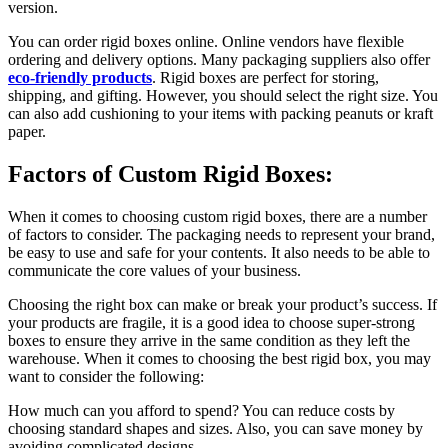
version.
You can order rigid boxes online. Online vendors have flexible
ordering and delivery options. Many packaging suppliers also offer
eco-friendly products
. Rigid boxes are perfect for storing,
shipping, and gifting. However, you should select the right size. You
can also add cushioning to your items with packing peanuts or kraft
paper.
Factors of Custom Rigid Boxes:
When it comes to choosing custom rigid boxes, there are a number
of factors to consider. The packaging needs to represent your brand,
be easy to use and safe for your contents. It also needs to be able to
communicate the core values of your business.
Choosing the right box can make or break your product’s success. If
your products are fragile, it is a good idea to choose super-strong
boxes to ensure they arrive in the same condition as they left the
warehouse. When it comes to choosing the best rigid box, you may
want to consider the following:
How much can you afford to spend? You can reduce costs by
choosing standard shapes and sizes. Also, you can save money by
avoiding complicated designs.