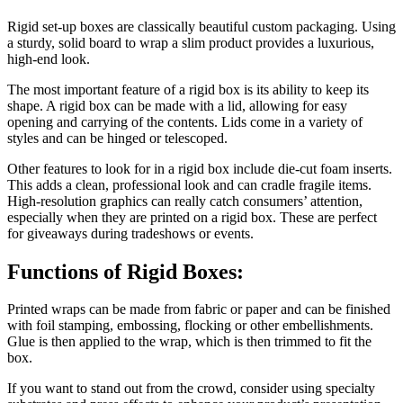
Rigid set-up boxes are classically beautiful custom packaging. Using
a sturdy, solid board to wrap a slim product provides a luxurious,
high-end look.
The most important feature of a rigid box is its ability to keep its
shape. A rigid box can be made with a lid, allowing for easy
opening and carrying of the contents. Lids come in a variety of
styles and can be hinged or telescoped.
Other features to look for in a rigid box include die-cut foam inserts.
This adds a clean, professional look and can cradle fragile items.
High-resolution graphics can really catch consumers’ attention,
especially when they are printed on a rigid box. These are perfect
for giveaways during tradeshows or events.
Functions of Rigid Boxes:
Printed wraps can be made from fabric or paper and can be finished
with foil stamping, embossing, flocking or other embellishments.
Glue is then applied to the wrap, which is then trimmed to fit the
box.
If you want to stand out from the crowd, consider using specialty