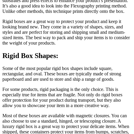
substrates and press effects to enhance your product’s presentation.
It’s also a good idea to look into the Flexography printing method.
Unlike other methods, this technique prints directly onto the box.
Rigid boxes are a great way to protect your product and keep it
looking brand new. They come in a variety of shapes, sizes, and
styles and are perfect for storing and shipping small and medium-
sized items. The best way to pack and ship your items is to consider
the weight of your products.
Rigid Box Shapes:
Some of the most popular rigid box shapes include square,
rectangular, and oval. These boxes are typically made of strong
paperboard and are used to store and ship a range of goods.
For some products, rigid packaging is the only choice. This is
especially true for items that are fragile. Not only do rigid boxes
offer protection for your product during transport, but they also
allow you to showcase your item in a more creative way.
Most of these boxes are available with magnetic closures. You can
also choose to use a standard, hinged, or telescoping closure. A
luxury rigid box is a great way to protect your delicate items. When
shipped, these containers protect your items from bumps, scratches,