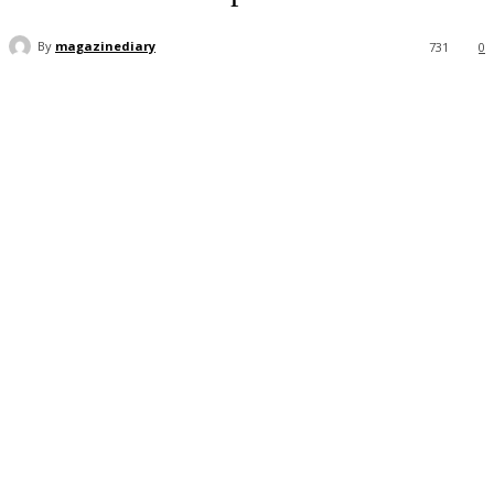
By
magazinediary
731
0