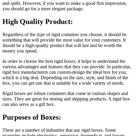
and spills. However, if you want to make a good first impression,
you should go for a more elegant package.
High Quality Product:
Regardless of the type of rigid container you choose, it should be
something that will provide the most value for your customers. It
should be a high-quality product that will last and be worth the
money you spend.
In order to choose the best rigid boxes, it helps to understand the
various advantages and features that they can provide. In particular,
rigid box manufacturers can custom-design the ideal box for you,
which is a big deal. Depending on the size, style, and finish of the
box, you can get one that is suitable for a wide variety of needs.
Rigid boxes are robust containers that come in various shapes and
sizes. They are great for storing and shipping products. A rigid box
can also serve as a gift box.
Purposes of Boxes:
There are a number of industries that use rigid boxes. Some
examples include electronics, aerospace, biomedical, and luxury