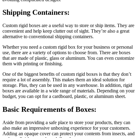
Shipping Containers:
Custom rigid boxes are a useful way to store or ship items. They are
convenient and help keep clutter out of sight. They’re also a great
alternative to conventional shipping containers.
Whether you need a custom rigid box for your business or personal
use, there are a variety of options to choose from. There are boxes
that are made of plastic, glass or aluminum. You can even customize
them with printing or finishing.
One of the biggest benefits of custom rigid boxes is that they don’t
require a lot of assembly. This makes them an ideal solution for
storage. Plus, they can be used in any warehouse. In addition, rigid
boxes are available in a wide range of materials. Depending on your
budget, you can opt for a cardboard, plastic, or aluminum sheet.
Basic Requirements of Boxes:
Aside from providing a safe place to store your products, they can
also make an impressive unboxing experience for your customers.
Adding an opaque cover can protect your contents from insects, and