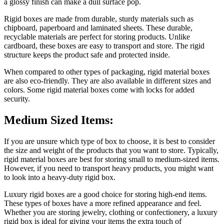
a glossy finish can make a dull surface pop.
Rigid boxes are made from durable, sturdy materials such as
chipboard, paperboard and laminated sheets. These durable,
recyclable materials are perfect for storing products. Unlike
cardboard, these boxes are easy to transport and store. The rigid
structure keeps the product safe and protected inside.
When compared to other types of packaging, rigid material boxes
are also eco-friendly. They are also available in different sizes and
colors. Some rigid material boxes come with locks for added
security.
Medium Sized Items:
If you are unsure which type of box to choose, it is best to consider
the size and weight of the products that you want to store. Typically,
rigid material boxes are best for storing small to medium-sized items.
However, if you need to transport heavy products, you might want
to look into a heavy-duty rigid box.
Luxury rigid boxes are a good choice for storing high-end items.
These types of boxes have a more refined appearance and feel.
Whether you are storing jewelry, clothing or confectionery, a luxury
rigid box is ideal for giving your items the extra touch of