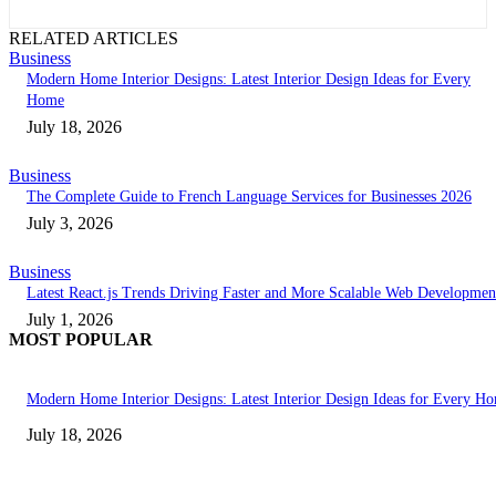
RELATED ARTICLES
Business
Modern Home Interior Designs: Latest Interior Design Ideas for Every
Home
July 18, 2026
Business
The Complete Guide to French Language Services for Businesses 2026
July 3, 2026
Business
Latest React.js Trends Driving Faster and More Scalable Web Developmen
July 1, 2026
MOST POPULAR
Modern Home Interior Designs: Latest Interior Design Ideas for Every H
July 18, 2026