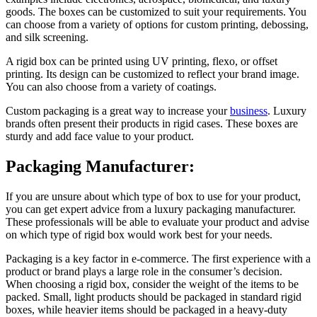
goods. The boxes can be customized to suit your requirements. You
can choose from a variety of options for custom printing, debossing,
and silk screening.
A rigid box can be printed using UV printing, flexo, or offset
printing. Its design can be customized to reflect your brand image.
You can also choose from a variety of coatings.
Custom packaging is a great way to increase your
business
. Luxury
brands often present their products in rigid cases. These boxes are
sturdy and add face value to your product.
Packaging Manufacturer:
If you are unsure about which type of box to use for your product,
you can get expert advice from a luxury packaging manufacturer.
These professionals will be able to evaluate your product and advise
on which type of rigid box would work best for your needs.
Packaging is a key factor in e-commerce. The first experience with a
product or brand plays a large role in the consumer’s decision.
When choosing a rigid box, consider the weight of the items to be
packed. Small, light products should be packaged in standard rigid
boxes, while heavier items should be packaged in a heavy-duty