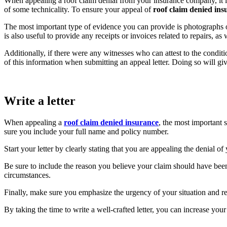
When appealing a roof claim denial from your insurance company, it i
of some technicality. To ensure your appeal of
roof claim denied ins
The most important type of evidence you can provide is photographs o
is also useful to provide any receipts or invoices related to repairs, 
Additionally, if there were any witnesses who can attest to the conditio
of this information when submitting an appeal letter. Doing so will gi
Write a letter
When appealing a
roof claim denied insurance
, the most important 
sure you include your full name and policy number.
Start your letter by clearly stating that you are appealing the denial
Be sure to include the reason you believe your claim should have bee
circumstances.
Finally, make sure you emphasize the urgency of your situation and re
By taking the time to write a well-crafted letter, you can increase yo