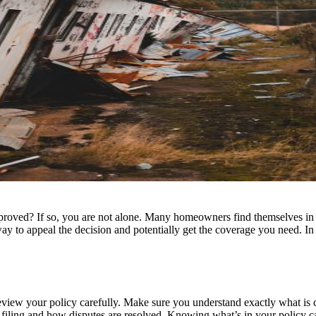
roved? If so, you are not alone. Many homeowners find themselves in a s
 way to appeal the decision and potentially get the coverage you need. In
to review your policy carefully. Make sure you understand exactly what i
r filing and how disputes are resolved. Knowing what’s in your policy