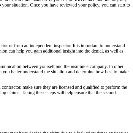
to your situation. Once you have reviewed your policy, you can start to
tor or from an independent inspector. It is important to understand
n can help you gain additional insight into the denial, as well as
ommunication between yourself and the insurance company. In other
lp you better understand the situation and determine how best to make
 contractor, make sure they are licensed and qualified to perform the
fing claims. Taking these steps will help ensure that the second