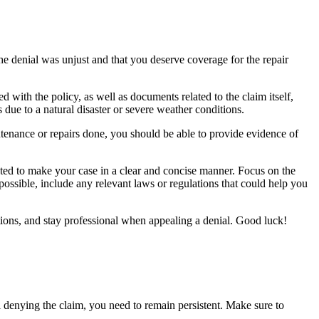
he denial was unjust and that you deserve coverage for the repair
ith the policy, as well as documents related to the claim itself,
 due to a natural disaster or severe weather conditions.
tenance or repairs done, you should be able to provide evidence of
ted to make your case in a clear and concise manner. Focus on the
 possible, include any relevant laws or regulations that could help you
tions, and stay professional when appealing a denial. Good luck!
 denying the claim, you need to remain persistent. Make sure to