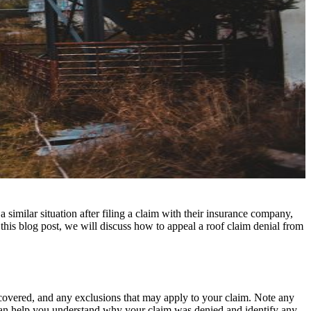
imilar situation after filing a claim with their insurance company,
 this blog post, we will discuss how to appeal a roof claim denial from
s covered, and any exclusions that may apply to your claim. Note any
 can help you understand why your claim was denied and identify any