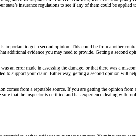
ur state’s insurance regulations to see if any of them could be applied 
is important to get a second opinion. This could be from another contrac
at additional evidence you may need to provide. Getting a second opinio
e was an error made in assessing the damage, or that there was a misc
eded to support your claim. Either way, getting a second opinion will he
ion comes from a reputable source. If you are getting the opinion from a
sure that the inspector is certified and has experience dealing with roo