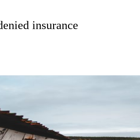
denied insurance