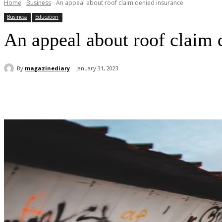
Home
Business
An appeal about roof claim denied insurance
Business
Education
An appeal about roof claim 
By
magazinediary
January 31, 2023
Share