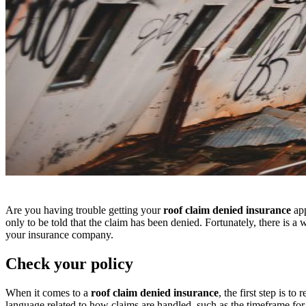
Are you having trouble getting your
roof claim denied insurance
app
only to be told that the claim has been denied. Fortunately, there is a
your insurance company.
Check your policy
When it comes to a
roof claim denied insurance
, the first step is 
language related to how claims are handled, such as the timeframe fo