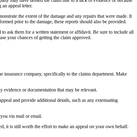
mpany may have denied the claim due to a lack of evidence or because
 an appeal letter.
onstrate the extent of the damage and any repairs that were made. It
erformed prior to the damage, these reports should also be provided.
to ask them for a written statement or affidavit. Be sure to include all
ease your chances of getting the claim approved.
 the insurance company, specifically to the claims department. Make
any evidence or documentation that may be relevant.
peal and provide additional details, such as any extenuating
you via mail or email.
, it is still worth the effort to make an appeal on your own behalf.