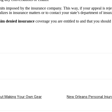
 limits imposed by the insurance company. This way, if your appeal is re
lizes in insurance matters or to contact your state’s department of insur
aim denied insurance
coverage you are entitled to and that you should 
ut Making Your Own Gear
New Orleans Personal Injur