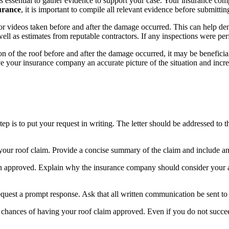
s essential to gather evidence to support your case. Your insurance co
urance
, it is important to compile all relevant evidence before submitting
r videos taken before and after the damage occurred. This can help dem
as well as estimates from reputable contractors. If any inspections were p
n of the roof before and after the damage occurred, it may be beneficial 
ve your insurance company an accurate picture of the situation and incr
step is to put your request in writing. The letter should be addressed to
 of your roof claim. Provide a concise summary of the claim and include 
n approved. Explain why the insurance company should consider your ap
quest a prompt response. Ask that all written communication be sent to 
ur chances of having your roof claim approved. Even if you do not succeed