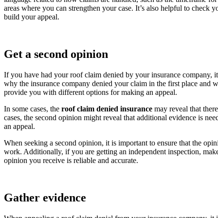
areas where you can strengthen your case. It’s also helpful to check yo
build your appeal.
Get a second opinion
If you have had your roof claim denied by your insurance company, it 
why the insurance company denied your claim in the first place and wh
provide you with different options for making an appeal.
In some cases, the
roof claim denied insurance
may reveal that ther
cases, the second opinion might reveal that additional evidence is ne
an appeal.
When seeking a second opinion, it is important to ensure that the opin
work. Additionally, if you are getting an independent inspection, make 
opinion you receive is reliable and accurate.
Gather evidence