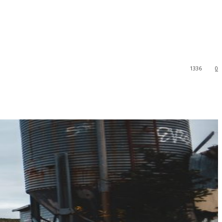
1336
0