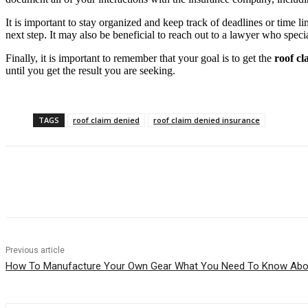
It is important to stay organized and keep track of deadlines or time
next step. It may also be beneficial to reach out to a lawyer who specia
Finally, it is important to remember that your goal is to get the
roof cl
until you get the result you are seeking.
TAGS
roof claim denied
roof claim denied insurance
Share
Previous article
How To Manufacture Your Own Gear What You Need To Know Abo