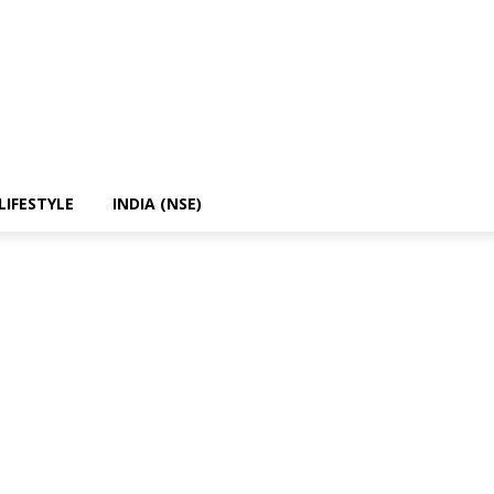
LIFESTYLE
INDIA (NSE)