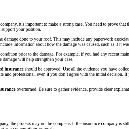
company, it’s important to make a strong case. You need to prove that t
t support your position.
e damage done to your roof. This may include any paperwork associated w
o include information about how the damage was caused, such as if it was
condition prior to the damage. For example, if you had any recent main
he damage will help strengthen your case.
ied insurance
should be approved. Use all the evidence you have collec
e and professional, even if you don’t agree with the initial decision. If
nsurance
overturned. Be sure to gather evidence, provide clear explana
ny, the process may not be complete. If the insurance company is still
ng any conversations or emails.