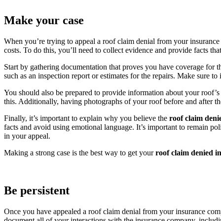
Make your case
When you’re trying to appeal a roof claim denial from your insurance 
costs. To do this, you’ll need to collect evidence and provide facts tha
Start by gathering documentation that proves you have coverage for th
such as an inspection report or estimates for the repairs. Make sure t
You should also be prepared to provide information about your roof’s 
this. Additionally, having photographs of your roof before and after t
Finally, it’s important to explain why you believe the
roof claim den
facts and avoid using emotional language. It’s important to remain polit
in your appeal.
Making a strong case is the best way to get your
roof claim denied i
Be persistent
Once you have appealed a roof claim denial from your insurance compa
document all of your interactions with the insurance company, includi