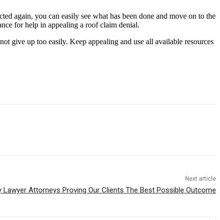
jected again, you can easily see what has been done and move on to the
ance for help in appealing a roof claim denial.
not give up too easily. Keep appealing and use all available resources
Next article
y Lawyer Attorneys Proving Our Clients The Best Possible Outcome