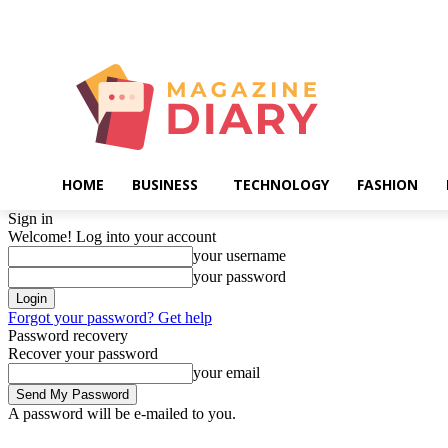
Friday, August 7, 2026
HOME
BUSINESS
TECHNOLOGY
FASHION
Sign in
Welcome! Log into your account
your username
your password
Forgot your password? Get help
Password recovery
Recover your password
your email
A password will be e-mailed to you.