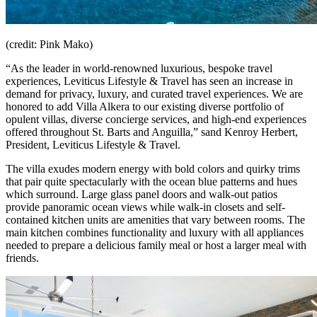
(credit: Pink Mako)
“As the leader in world-renowned luxurious, bespoke travel
experiences, Leviticus Lifestyle & Travel has seen an increase in
demand for privacy, luxury, and curated travel experiences. We are
honored to add Villa Alkera to our existing diverse portfolio of
opulent villas, diverse concierge services, and high-end experiences
offered throughout St. Barts and Anguilla,” sand Kenroy Herbert,
President, Leviticus Lifestyle & Travel.
The villa exudes modern energy with bold colors and quirky trims
that pair quite spectacularly with the ocean blue patterns and hues
which surround. Large glass panel doors and walk-out patios
provide panoramic ocean views while walk-in closets and self-
contained kitchen units are amenities that vary between rooms. The
main kitchen combines functionality and luxury with all appliances
needed to prepare a delicious family meal or host a larger meal with
friends.