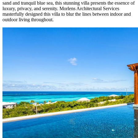
sand and tranquil blue sea, this stunning villa presents the essence of
luxury, privacy, and serenity. Morlens Architectural Services
masterfully designed this villa to blur the lines between indoor and
outdoor living throughout.