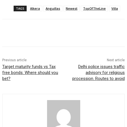
TAGS
Alkera
Anguillas
Newest
TopOfTheLine
Villa
Previous article
Next article
Target maturity funds vs Tax
Delhi police issues traffic
free bonds: Where should you
advisory for religious
bet?
procession. Routes to avoid