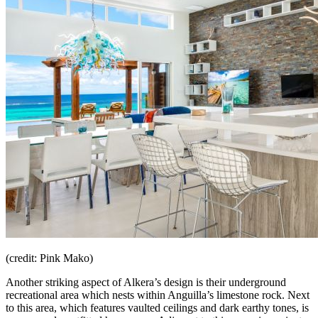
(credit: Pink Mako)
Another striking aspect of Alkera’s design is their underground
recreational area which nests within Anguilla’s limestone rock. Next
to this area, which features vaulted ceilings and dark earthy tones, is