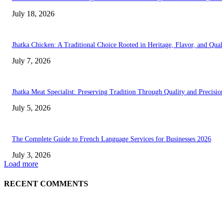
July 18, 2026
Jhatka Chicken: A Traditional Choice Rooted in Heritage, Flavor, and Qual
July 7, 2026
Jhatka Meat Specialist: Preserving Tradition Through Quality and Precisio
July 5, 2026
The Complete Guide to French Language Services for Businesses 2026
July 3, 2026
Load more
RECENT COMMENTS