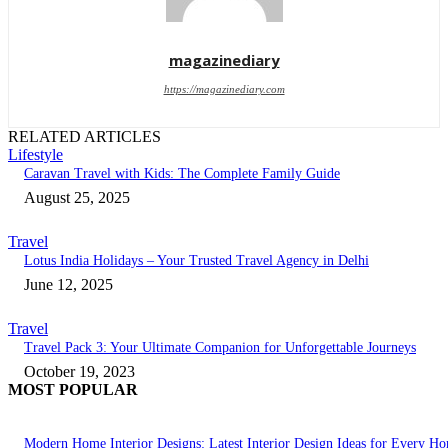
magazinediary
https://magazinediary.com
RELATED ARTICLES
Lifestyle
Caravan Travel with Kids: The Complete Family Guide
August 25, 2025
Travel
Lotus India Holidays – Your Trusted Travel Agency in Delhi
June 12, 2025
Travel
Travel Pack 3: Your Ultimate Companion for Unforgettable Journeys
October 19, 2023
MOST POPULAR
Modern Home Interior Designs: Latest Interior Design Ideas for Every H