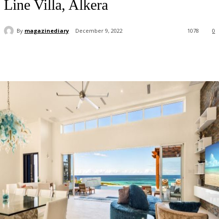
Line Villa, Alkera
By
magazinediary
December 9, 2022
1078
0