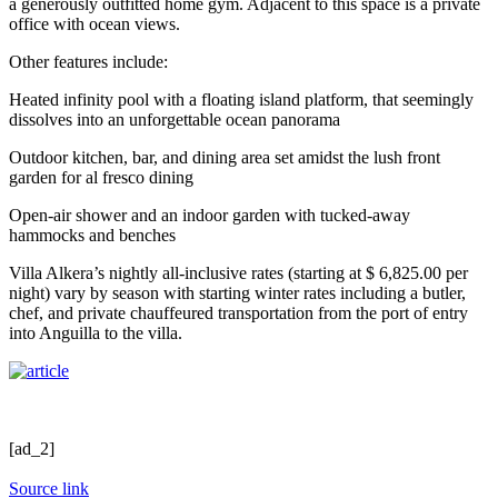
a generously outfitted home gym. Adjacent to this space is a private
office with ocean views.
Other features include:
Heated infinity pool with a floating island platform, that seemingly
dissolves into an unforgettable ocean panorama
Outdoor kitchen, bar, and dining area set amidst the lush front
garden for al fresco dining
Open-air shower and an indoor garden with tucked-away
hammocks and benches
Villa Alkera’s nightly all-inclusive rates (starting at $ 6,825.00 per
night) vary by season with starting winter rates including a butler,
chef, and private chauffeured transportation from the port of entry
into Anguilla to the villa.
[ad_2]
Source link