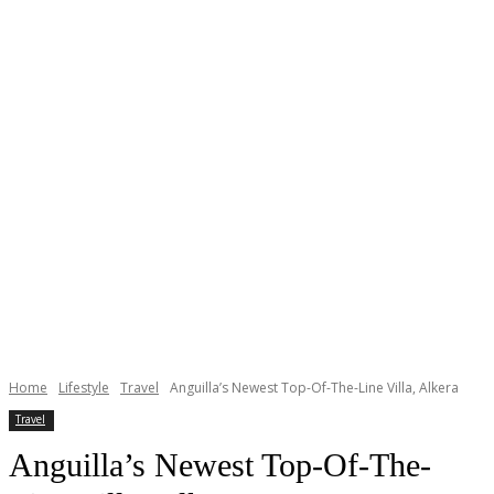
Home
Lifestyle
Travel
Anguilla’s Newest Top-Of-The-Line Villa, Alkera
Travel
Anguilla’s Newest Top-Of-The-