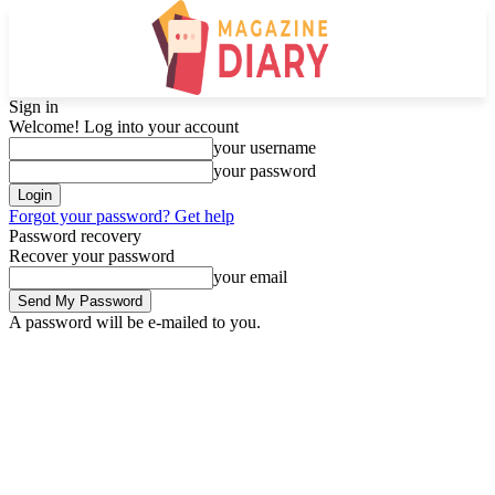
Sign in
Welcome! Log into your account
your username
your password
Forgot your password? Get help
Password recovery
Recover your password
your email
A password will be e-mailed to you.