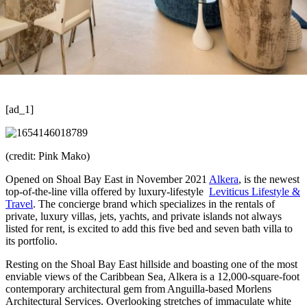
[ad_1]
(credit: Pink Mako)
Opened on Shoal Bay East in November 2021
Alkera
, is the newest
top-of-the-line villa offered by luxury-lifestyle
Leviticus Lifestyle &
Travel
. The concierge brand which specializes in the rentals of
private, luxury villas, jets, yachts, and private islands not always
listed for rent, is excited to add this five bed and seven bath villa to
its portfolio.
Resting on the Shoal Bay East hillside and boasting one of the most
enviable views of the Caribbean Sea, Alkera is a 12,000-square-foot
contemporary architectural gem from Anguilla-based Morlens
Architectural Services. Overlooking stretches of immaculate white