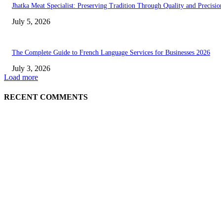
Jhatka Meat Specialist: Preserving Tradition Through Quality and Precisio
July 5, 2026
The Complete Guide to French Language Services for Businesses 2026
July 3, 2026
Load more
RECENT COMMENTS