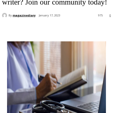
writer? Join our community today!
By
magazinediary
January 17, 2023
975
0