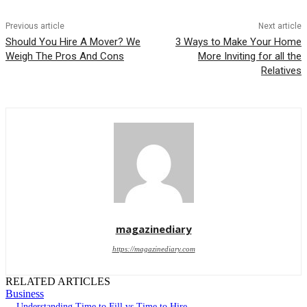
Previous article
Next article
Should You Hire A Mover? We
3 Ways to Make Your Home
Weigh The Pros And Cons
More Inviting for all the
Relatives
magazinediary
https://magazinediary.com
RELATED ARTICLES
Business
Understanding Time to Fill vs Time to Hire