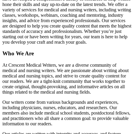
hone their skills and stay up-to-date on the latest trends. We offer a
variety of services for medical and nursing writers, including writing
classes, workshops, webinars, coaching and mentoring, industry
insights, and advice from experienced professionals. Our services
are designed to help you create quality content that meets the highest
standards of accuracy and professionalism. Whether you’re just
starting out or have been writing for years, our team is here to help
you develop your craft and reach your goals.
Who We Are
At Crescent Medical Writers, we are a diverse community of
medical and nursing writers. We are passionate about writing about
medical and nursing topics, and strive to create quality content for
our readers. We are a tight-knit community that works together to
create original, thought-provoking, and informative articles on all
things related to the medical and nursing fields.
Our writers come from various backgrounds and experiences,
including physicians, nurses, educators, and researchers. Our
members also include medical school students, postdoctoral fellows,
and practitioners who all share a common goal: to provide valuable
information to our readers.
Our articles are written with integrity and accuracy, and feature