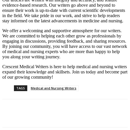
evidence-based research. Our writers go above and beyond to
ensure their work is up-to-date with current scientific developments
in the field. We take pride in our work, and strive to help readers
stay informed on the latest advancements in medicine and nursing.
We offer a welcoming and supportive atmosphere for our writers.
We are committed to helping each other grow as professionals by
engaging in discussions, providing feedback, and sharing resources.
By joining our community, you will have access to our vast network
of medical and nursing experts who are more than happy to help
you along your writing journey.
Crescent Medical Writers is here to help medical and nursing writers
expand their knowledge and skillsets. Join us today and become part
of our growing community!
TAGS
Medical and Nursing Writers