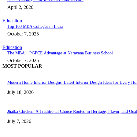
April 2, 2026
Education
Top 100 MBA Colleges in India
October 7, 2025
Education
The MBA + PGPCE Advantage at Narayana Business School
October 7, 2025
MOST POPULAR
Modern Home Interior Designs: Latest Interior Design Ideas for Every H
July 18, 2026
Jhatka Chicken: A Traditional Choice Rooted in Heritage, Flavor, and Qual
July 7, 2026