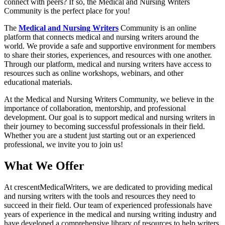
connect with peers? If so, the Medical and Nursing Writers
Community is the perfect place for you!
The
Medical and Nursing Writers
Community is an online
platform that connects medical and nursing writers around the
world. We provide a safe and supportive environment for members
to share their stories, experiences, and resources with one another.
Through our platform, medical and nursing writers have access to
resources such as online workshops, webinars, and other
educational materials.
At the Medical and Nursing Writers Community, we believe in the
importance of collaboration, mentorship, and professional
development. Our goal is to support medical and nursing writers in
their journey to becoming successful professionals in their field.
Whether you are a student just starting out or an experienced
professional, we invite you to join us!
What We Offer
At crescentMedicalWriters, we are dedicated to providing medical
and nursing writers with the tools and resources they need to
succeed in their field. Our team of experienced professionals have
years of experience in the medical and nursing writing industry and
have developed a comprehensive library of resources to help writers