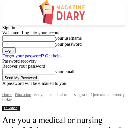
Sign in
Welcome! Log into your account
your username
your password
Forgot your password? Get help
Password recovery
Recover your password
your email
A password will be e-mailed to you.
Home
Education
Are you a medical or nursing writer? Join our community
today!
Education
Are you a medical or nursing