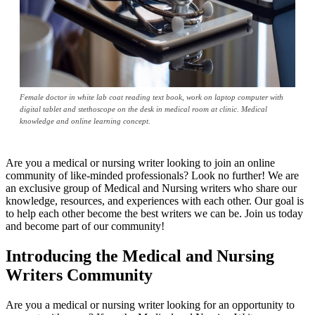
Female doctor in white lab coat reading text book, work on laptop computer with
digital tablet and stethoscope on the desk in medical room at clinic. Medical
knowledge and online learning concept.
Are you a medical or nursing writer looking to join an online
community of like-minded professionals? Look no further! We are
an exclusive group of Medical and Nursing writers who share our
knowledge, resources, and experiences with each other. Our goal is
to help each other become the best writers we can be. Join us today
and become part of our community!
Introducing the Medical and Nursing
Writers Community
Are you a medical or nursing writer looking for an opportunity to