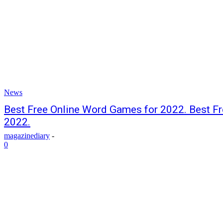
News
Best Free Online Word Games for 2022. Best F
2022.
magazinediary
-
0