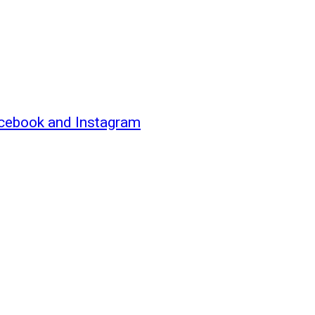
acebook and Instagram