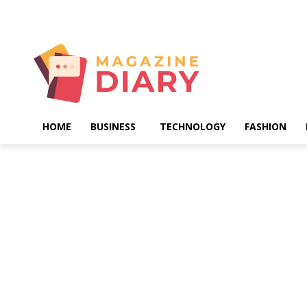
Saturday, August 8, 2026
HOME
BUSINESS
TECHNOLOGY
FASHION