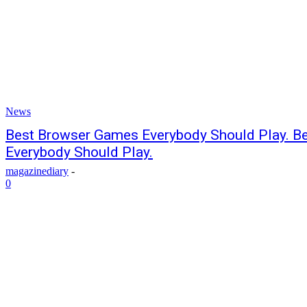
News
Best Browser Games Everybody Should Play. B
Everybody Should Play.
magazinediary
-
0