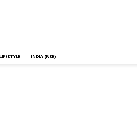
LIFESTYLE
INDIA (NSE)