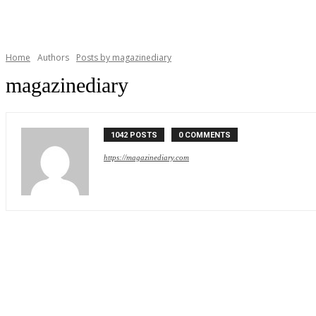
Home
Authors
Posts by magazinediary
magazinediary
1042 POSTS
0 COMMENTS
https://magazinediary.com