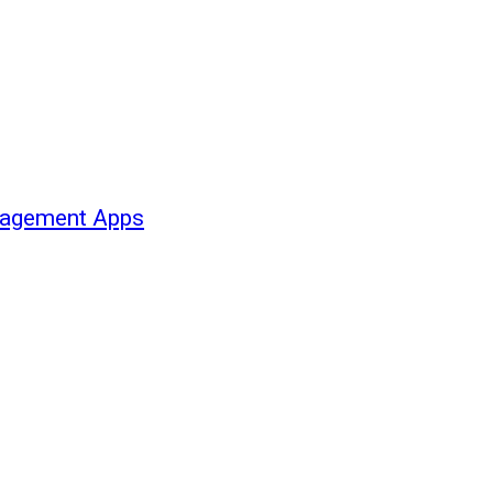
nagement Apps