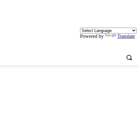
Powered by
Translate