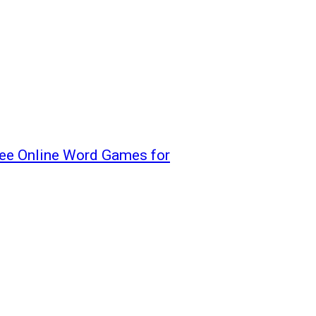
ree Online Word Games for