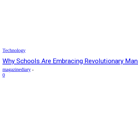
Technology
Why Schools Are Embracing Revolutionary Ma
magazinediary
-
0