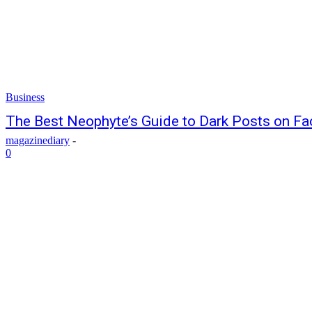
Business
The Best Neophyte’s Guide to Dark Posts on F
magazinediary
-
0