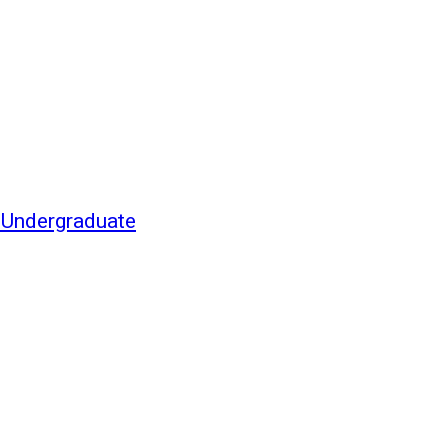
f Undergraduate