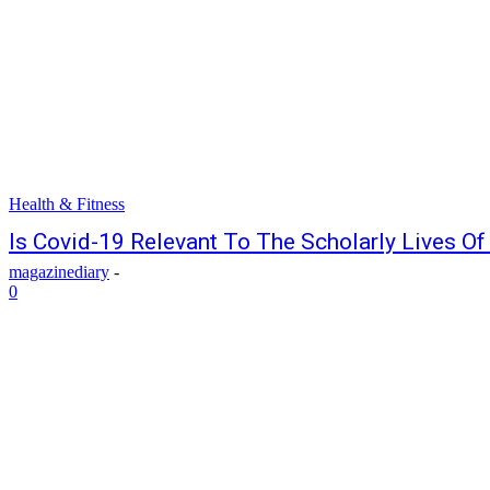
Health & Fitness
Is Covid-19 Relevant To The Scholarly Lives O
magazinediary
-
0