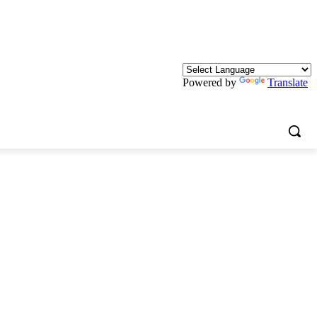
Powered by
Translate