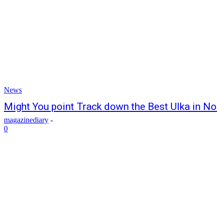
News
Might You point Track down the Best Ulka in N
magazinediary
-
0