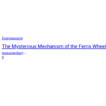
Entertainment
The Mysterious Mechanism of the Ferris Whee
magazinediary
-
0