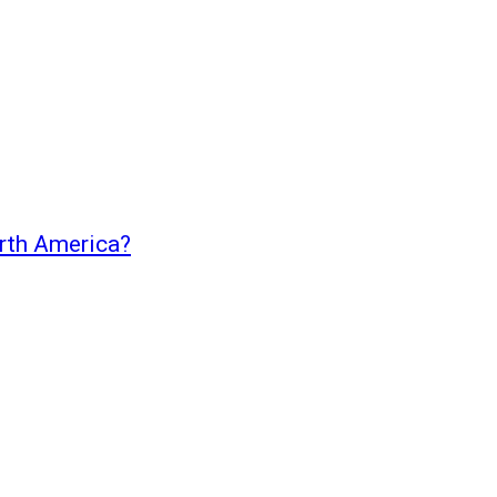
orth America?