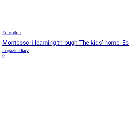
Education
Montessori learning through The kids’ home: Es
magazinediary
-
0