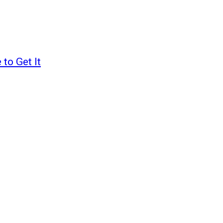
to Get It