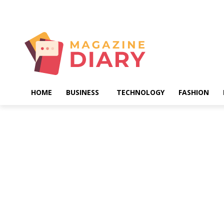
Saturday, August 8, 2026
HOME
BUSINESS
TECHNOLOGY
FASHION