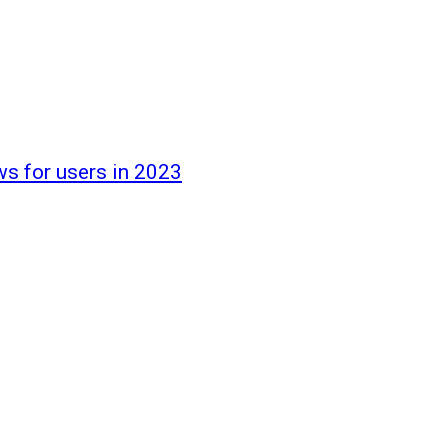
ws for users in 2023