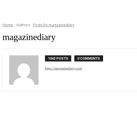
Home
Authors
Posts by magazinediary
magazinediary
1042 POSTS
0 COMMENTS
https://magazinediary.com