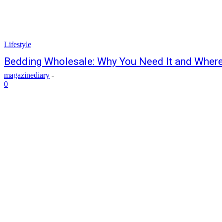
Lifestyle
Bedding Wholesale: Why You Need It and Where 
magazinediary
-
0