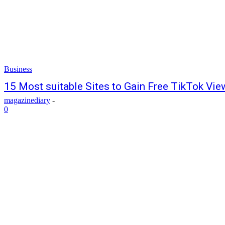
Business
15 Most suitable Sites to Gain Free TikTok Vie
magazinediary
-
0