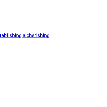
tablishing a cherishing