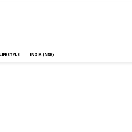
LIFESTYLE
INDIA (NSE)