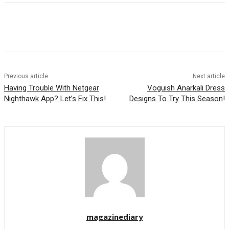
Previous article
Next article
Having Trouble With Netgear
Voguish Anarkali Dress
Nighthawk App? Let’s Fix This!
Designs To Try This Season!
magazinediary