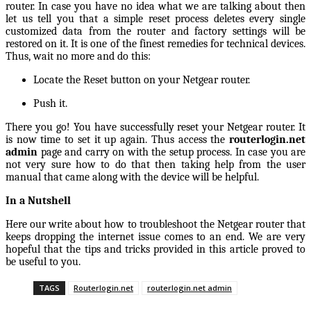
router.
In case you have no idea what we are talking about then
let us tell you that a simple reset process deletes every single
customized data from the router and factory settings will be
restored on it. It is one of the finest remedies for technical devices.
Thus, wait no more and do this:
Locate the Reset button on your Netgear router.
Push it.
There you go! You have successfully reset your Netgear router. It
is now time to set it up again. Thus access the
routerlogin.net
admin
page and carry on with the setup process. In case you are
not very sure how to do that then taking help from the user
manual that came along with the device will be helpful.
In a Nutshell
Here our write about how to troubleshoot the Netgear router that
keeps dropping the internet issue comes to an end. We are very
hopeful that the tips and tricks provided in this article proved to
be useful to you.
TAGS
Routerlogin.net
routerlogin.net admin