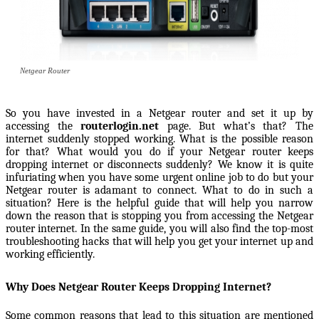
Netgear Router
So you have invested in a Netgear router and set it up by
accessing the
routerlogin.net
page. But what’s that? The
internet suddenly stopped working. What is the possible reason
for that? What would you do if your Netgear router keeps
dropping internet or disconnects suddenly? We know it is quite
infuriating when you have some urgent online job to do but your
Netgear router is adamant to connect. What to do in such a
situation? Here is the helpful guide that will help you narrow
down the reason that is stopping you from accessing the Netgear
router internet. In the same guide, you will also find the top-most
troubleshooting hacks that will help you get your internet up and
working efficiently.
Why Does Netgear Router Keeps Dropping Internet?
Some common reasons that lead to this situation are mentioned