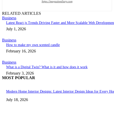
https://magazinediary.com
RELATED ARTICLES
Business
Latest React.js Trends Driving Faster and More Scalable Web Developmen
July 1, 2026
Business
How to make my own scented candle
February 16, 2026
Business
What is a Digital Twin? What is it and how does it work
February 3, 2026
MOST POPULAR
Modern Home Interior Designs: Latest Interior Design Ideas for Every H
July 18, 2026