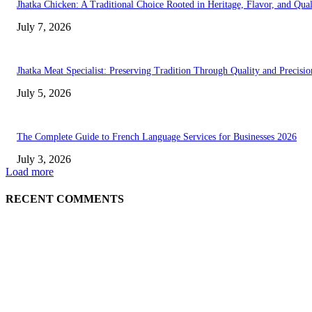
Jhatka Chicken: A Traditional Choice Rooted in Heritage, Flavor, and Qual
July 7, 2026
Jhatka Meat Specialist: Preserving Tradition Through Quality and Precisio
July 5, 2026
The Complete Guide to French Language Services for Businesses 2026
July 3, 2026
Load more
RECENT COMMENTS