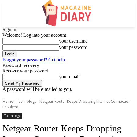
Sign in
Welcome! Log into your account
your username
your password
Forgot your password? Get help
Password recovery
Recover your password
your email
A password will be e-mailed to you.
Home
Technology
Netgear Router Keeps Dropping Internet Connection:
Resolved
Technology
Netgear Router Keeps Dropping