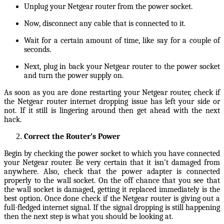
Unplug your Netgear router from the power socket.
Now, disconnect any cable that is connected to it.
Wait for a certain amount of time, like say for a couple of
seconds.
Next, plug in back your Netgear router to the power socket
and turn the power supply on.
As soon as you are done restarting your Netgear router, check if
the Netgear router internet dropping issue has left your side or
not. If it still is lingering around then get ahead with the next
hack.
Correct the Router’s Power
Begin by checking the power socket to which you have connected
your Netgear router. Be very certain that it isn’t damaged from
anywhere. Also, check that the power adapter is connected
properly to the wall socket. On the off chance that you see that
the wall socket is damaged, getting it replaced immediately is the
best option. Once done check if the Netgear router is giving out a
full-fledged internet signal. If the signal dropping is still happening
then the next step is what you should be looking at.