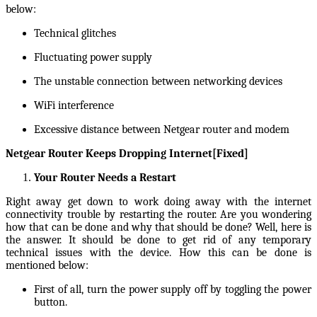
below:
Technical glitches
Fluctuating power supply
The unstable connection between networking devices
WiFi interference
Excessive distance between Netgear router and modem
Netgear Router Keeps Dropping Internet[Fixed]
Your Router Needs a Restart
Right away get down to work doing away with the internet
connectivity trouble by restarting the router. Are you wondering
how that can be done and why that should be done? Well, here is
the answer. It should be done to get rid of any temporary
technical issues with the device. How this can be done is
mentioned below:
First of all, turn the power supply off by toggling the power
button.