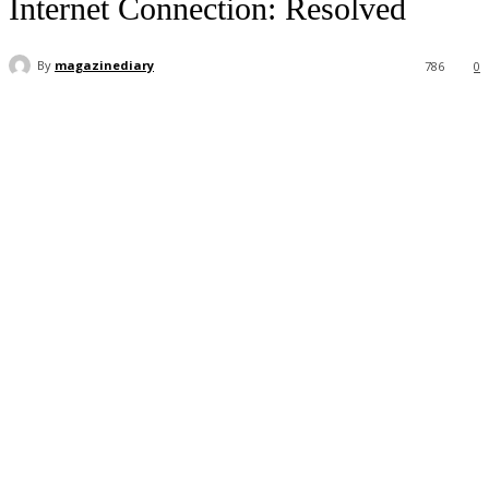
Internet Connection: Resolved
By
magazinediary
786
0