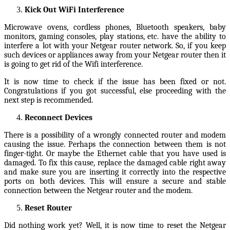
Kick Out WiFi Interference
Microwave ovens, cordless phones, Bluetooth speakers, baby
monitors, gaming consoles, play stations, etc. have the ability to
interfere a lot with your Netgear router network. So, if you keep
such devices or appliances away from your Netgear router then it
is going to get rid of the Wifi interference.
It is now time to check if the issue has been fixed or not.
Congratulations if you got successful, else proceeding with the
next step is recommended.
Reconnect Devices
There is a possibility of a wrongly connected router and modem
causing the issue. Perhaps the connection between them is not
finger-tight. Or maybe the Ethernet cable that you have used is
damaged. To fix this cause, replace the damaged cable right away
and make sure you are inserting it correctly into the respective
ports on both devices. This will ensure a secure and stable
connection between the Netgear router and the modem.
Reset Router
Did nothing work yet? Well, it is now time to reset the Netgear